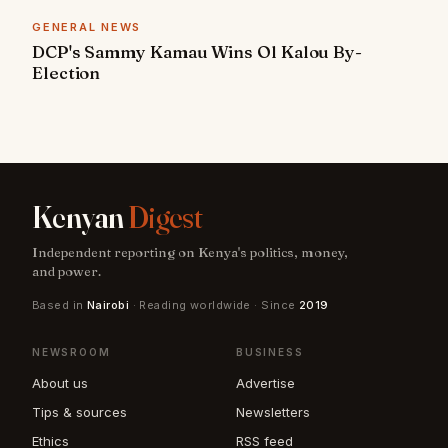
GENERAL NEWS
DCP's Sammy Kamau Wins Ol Kalou By-
Election
Kenyan
Digest
Independent reporting on Kenya's politics, money,
and power.
Based in
Nairobi
· Reading worldwide · Since
2019
NEWSROOM
BUSINESS
About us
Advertise
Tips & sources
Newsletters
Ethics
RSS feed