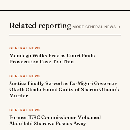
Related
reporting
MORE GENERAL NEWS →
GENERAL NEWS
Mandago Walks Free as Court Finds
Prosecution Case Too Thin
GENERAL NEWS
Justice Finally Served as Ex-Migori Governor
Okoth Obado Found Guilty of Sharon Otieno's
Murder
GENERAL NEWS
Former IEBC Commissioner Mohamed
Abdullahi Sharawe Passes Away