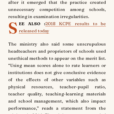
after it emerged that the practice created
unnecessary competition among schools,
resulting in examination irregularities.
S
EE ALSO :
2018 KCPE results to be
released today
The ministry also said some unscrupulous
headteachers and proprietors of schools used
unethical methods to appear on the merit list.
“Using mean scores alone to rate learners or
institutions does not give conclusive evidence
of the effects of other variables such as
physical resources, teacher-pupil ratio,
teacher quality, teaching-learning materials
and school management, which also impact
performance,” reads a statement from the