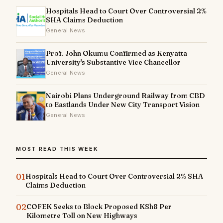
Hospitals Head to Court Over Controversial 2%
SHA Claims Deduction
General News
Prof. John Okumu Confirmed as Kenyatta
University's Substantive Vice Chancellor
General News
Nairobi Plans Underground Railway from CBD
to Eastlands Under New City Transport Vision
General News
MOST READ THIS WEEK
01
Hospitals Head to Court Over Controversial 2% SHA
Claims Deduction
02
COFEK Seeks to Block Proposed KSh8 Per
Kilometre Toll on New Highways