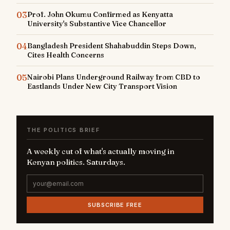
03
Prof. John Okumu Confirmed as Kenyatta
University's Substantive Vice Chancellor
04
Bangladesh President Shahabuddin Steps Down,
Cites Health Concerns
05
Nairobi Plans Underground Railway from CBD to
Eastlands Under New City Transport Vision
THE POLITICS BRIEF
A weekly cut of what's actually moving in
Kenyan politics. Saturdays.
SUBSCRIBE FREE