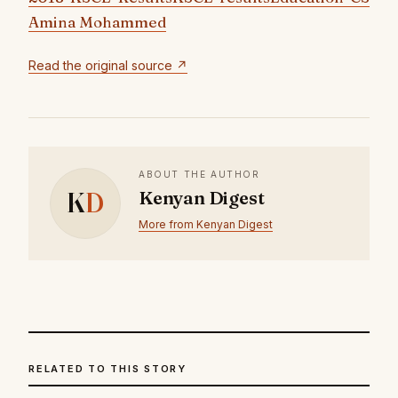
Amina Mohammed
Read the original source ↗
ABOUT THE AUTHOR
K
D
Kenyan Digest
More from Kenyan Digest
RELATED TO THIS STORY