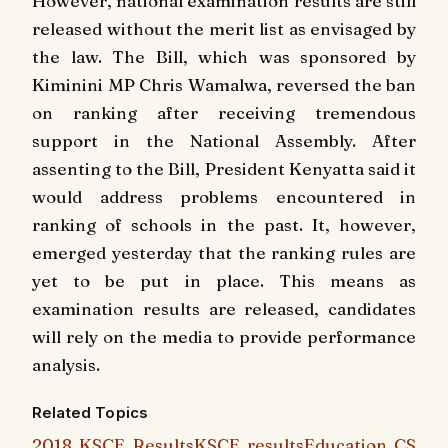
However, national examination results are still
released without the merit list as envisaged by
the law. The Bill, which was sponsored by
Kiminini MP Chris Wamalwa, reversed the ban
on ranking after receiving tremendous
support in the National Assembly. After
assenting to the Bill, President Kenyatta said it
would address problems encountered in
ranking of schools in the past. It, however,
emerged yesterday that the ranking rules are
yet to be put in place. This means as
examination results are released, candidates
will rely on the media to provide performance
analysis.
Related Topics
2018 KSCE Results
KSCE results
Education CS