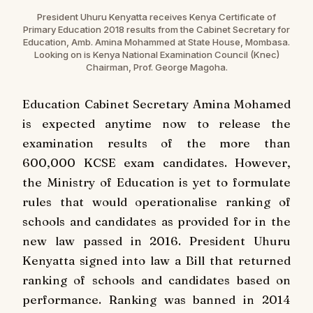
President Uhuru Kenyatta receives Kenya Certificate of
Primary Education 2018 results from the Cabinet Secretary for
Education, Amb. Amina Mohammed at State House, Mombasa.
Looking on is Kenya National Examination Council (Knec)
Chairman, Prof. George Magoha.
Education Cabinet Secretary Amina Mohamed
is expected anytime now to release the
examination results of the more than
600,000 KCSE exam candidates. However,
the Ministry of Education is yet to formulate
rules that would operationalise ranking of
schools and candidates as provided for in the
new law passed in 2016. President Uhuru
Kenyatta signed into law a Bill that returned
ranking of schools and candidates based on
performance. Ranking was banned in 2014