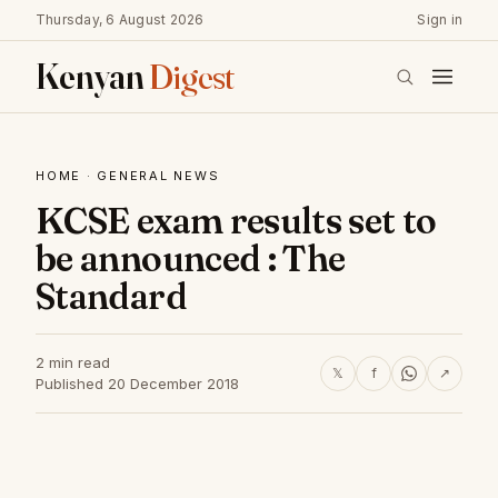
Thursday, 6 August 2026
Sign in
Kenyan
Digest
HOME
·
GENERAL NEWS
KCSE exam results set to
be announced : The
Standard
2 min read
𝕏
f
↗
Published 20 December 2018