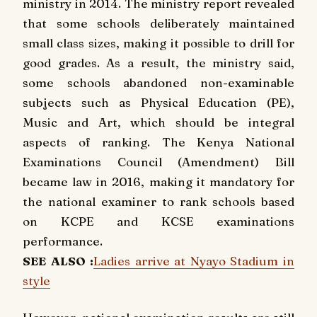
ministry in 2014. The ministry report revealed
that some schools deliberately maintained
small class sizes, making it possible to drill for
good grades. As a result, the ministry said,
some schools abandoned non-examinable
subjects such as Physical Education (PE),
Music and Art, which should be integral
aspects of ranking. The Kenya National
Examinations Council (Amendment) Bill
became law in 2016, making it mandatory for
the national examiner to rank schools based
on KCPE and KCSE examinations
performance.
SEE ALSO :
Ladies arrive at Nyayo Stadium in
style