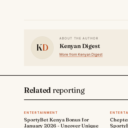
ABOUT THE AUTHOR
K
D
Kenyan Digest
More from Kenyan Digest
Related
reporting
ENTERTAINMENT
ENTERT
SportyBet Kenya Bonus for
Chepter
January 2026 - Uncover Unique
SportyB