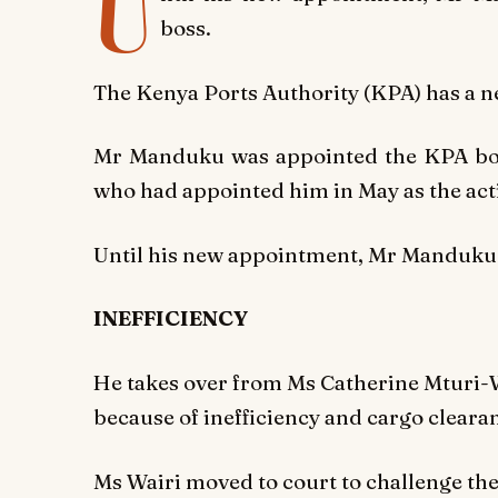
U
boss.
The Kenya Ports Authority (KPA) has a 
Mr Manduku was appointed the KPA bo
who had appointed him in May as the ac
Until his new appointment, Mr Manduku 
INEFFICIENCY
He takes over from Ms Catherine Mturi-W
because of inefficiency and cargo clearan
Ms Wairi moved to court to challenge t