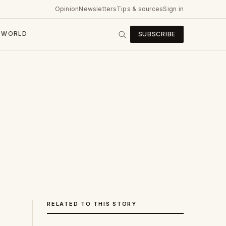
Opinion
Newsletters
Tips & sources
Sign in
WORLD
SUBSCRIBE
RELATED TO THIS STORY