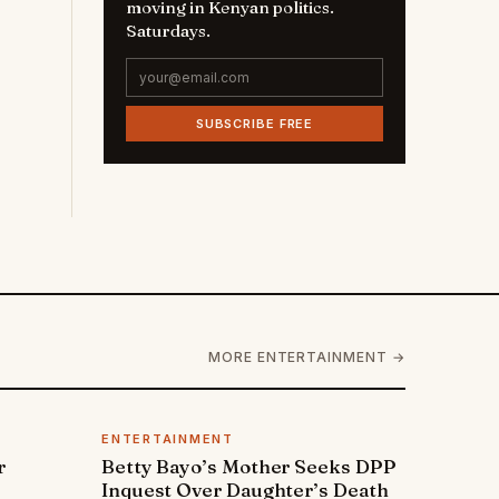
moving in Kenyan politics.
Saturdays.
SUBSCRIBE FREE
MORE ENTERTAINMENT →
ENTERTAINMENT
r
Betty Bayo’s Mother Seeks DPP
Inquest Over Daughter’s Death