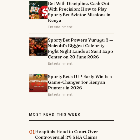
Bet With Discipline. Cash Out
With Precision: How to Play
SportyBet Aviator Missions in
Kenya
Entertainment
SportyBet Powers Vurugu 2 —
Nairobi's Biggest Celebrity
Fight Night Lands at Sarit Expo
Center on 20 June 2026
Entertainment
SportyBet’s 1UP Early Win Is a
Game-Changer for Kenyan
Punters in 2026
Entertainment
MOST READ THIS WEEK
01
Hospitals Head to Court Over
Controversial 2% SHA Claims