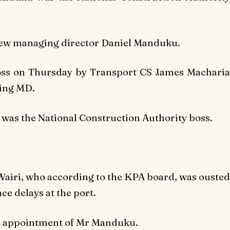
new managing director Daniel Manduku.
ss on Thursday by Transport CS James Macharia
ting MD.
was the National Construction Authority boss.
airi, who according to the KPA board, was ousted
ce delays at the port.
he appointment of Mr Manduku.