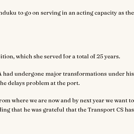
uku to go on serving in an acting capacity as the
tion, which she served for a total of 25 years.
 had undergone major transformations under his
e delays problem at the port.
 from where we are now and by next year we want to
dding that he was grateful that the Transport CS has