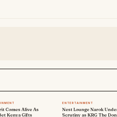
AINMENT
ENTERTAINMENT
it Comes Alive As
Nest Lounge Narok Unde
et Kenya Gifts
Scrutiny as KRG The Don