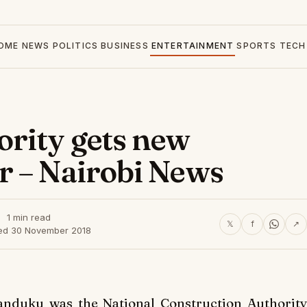
OME
NEWS
POLITICS
BUSINESS
ENTERTAINMENT
SPORTS
TECH
rity gets new
r – Nairobi News
1 min read
𝕏
f
↗
ed 30 November 2018
anduku was the National Construction Authority