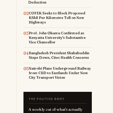
Deduction
02
COFEK Seeks to Block Proposed
KSh8 Per Kilometre Toll on New
Highways
03
Prof. John Okumu Confirmed as
Kenyatta University's Substantive
Vice Chancellor
04
Bangladesh President Shahabuddin
Steps Down, Cites Health Concerns
05
Nairobi Plans Underground Railway
from CBD to Eastlands Under New
City Transport Vision
THE POLITICS BRIEF
A weekly cut of what's actually