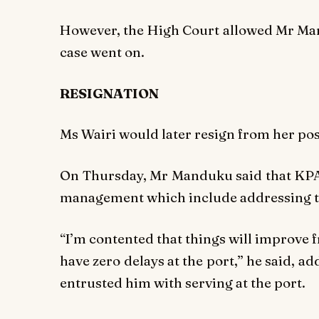
However, the High Court allowed Mr Mand
case went on.
RESIGNATION
Ms Wairi would later resign from her posi
On Thursday, Mr Manduku said that KPA
management which include addressing th
“I’m contented that things will improve
have zero delays at the port,” he said, a
entrusted him with serving at the port.