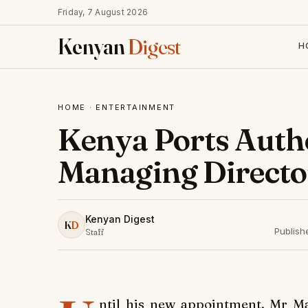
Friday, 7 August 2026
Kenyan
Digest
H
HOME
·
ENTERTAINMENT
Kenya Ports Autho
Managing Directo
Kenyan Digest
K
D
Publish
Staff
ntil his new appointment, Mr M