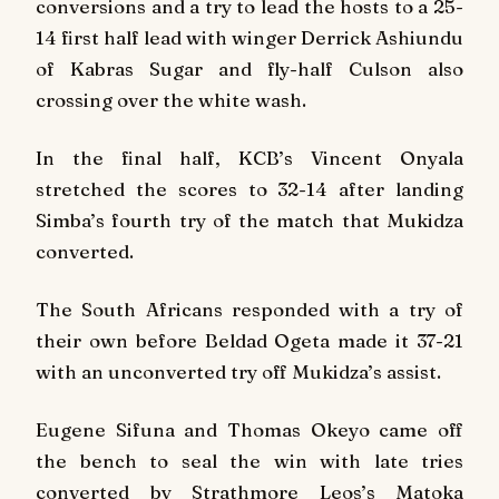
conversions and a try to lead the hosts to a 25-
14 first half lead with winger Derrick Ashiundu
of Kabras Sugar and fly-half Culson also
crossing over the white wash.
In the final half, KCB’s Vincent Onyala
stretched the scores to 32-14 after landing
Simba’s fourth try of the match that Mukidza
converted.
The South Africans responded with a try of
their own before Beldad Ogeta made it 37-21
with an unconverted try off Mukidza’s assist.
Eugene Sifuna and Thomas Okeyo came off
the bench to seal the win with late tries
converted by Strathmore Leos’s Matoka