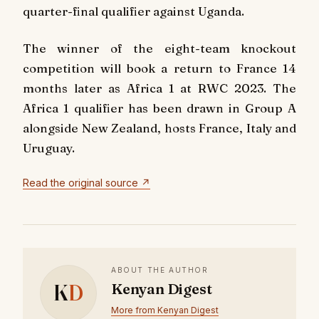
quarter-final qualifier against Uganda.
The winner of the eight-team knockout
competition will book a return to France 14
months later as Africa 1 at RWC 2023. The
Africa 1 qualifier has been drawn in Group A
alongside New Zealand, hosts France, Italy and
Uruguay.
Read the original source ↗
ABOUT THE AUTHOR
K
D
Kenyan Digest
More from Kenyan Digest