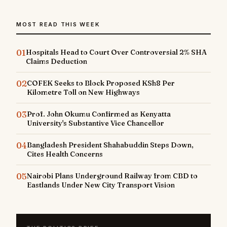
MOST READ THIS WEEK
01
Hospitals Head to Court Over Controversial 2% SHA
Claims Deduction
02
COFEK Seeks to Block Proposed KSh8 Per
Kilometre Toll on New Highways
03
Prof. John Okumu Confirmed as Kenyatta
University's Substantive Vice Chancellor
04
Bangladesh President Shahabuddin Steps Down,
Cites Health Concerns
05
Nairobi Plans Underground Railway from CBD to
Eastlands Under New City Transport Vision