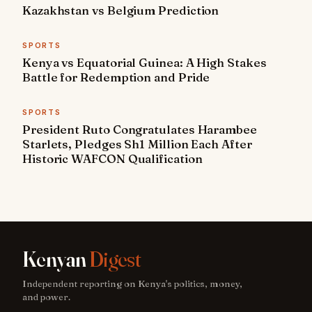
Kazakhstan vs Belgium Prediction
SPORTS
Kenya vs Equatorial Guinea: A High Stakes
Battle for Redemption and Pride
SPORTS
President Ruto Congratulates Harambee
Starlets, Pledges Sh1 Million Each After
Historic WAFCON Qualification
Kenyan
Digest
Independent reporting on Kenya's politics, money,
and power.