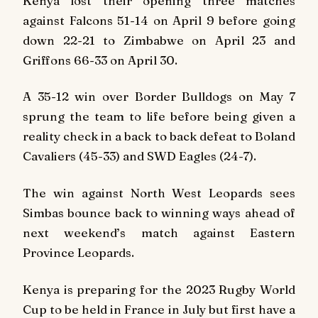
Kenya lost their opening three matches
against Falcons 51-14 on April 9 before going
down 22-21 to Zimbabwe on April 23 and
Griffons 66-33 on April 30.
A 35-12 win over Border Bulldogs on May 7
sprung the team to life before being given a
reality check in a back to back defeat to Boland
Cavaliers (45-33) and SWD Eagles (24-7).
The win against North West Leopards sees
Simbas bounce back to winning ways ahead of
next weekend’s match against Eastern
Province Leopards.
Kenya is preparing for the 2023 Rugby World
Cup to be held in France in July but first have a