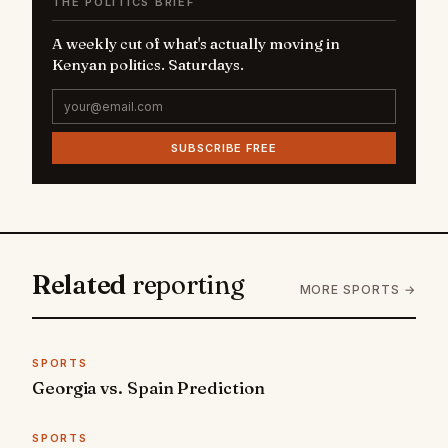
THE POLITICS BRIEF
A weekly cut of what's actually moving in
Kenyan politics. Saturdays.
SUBSCRIBE FREE
Related
reporting
MORE SPORTS →
SPORTS
Georgia vs. Spain Prediction
SPORTS