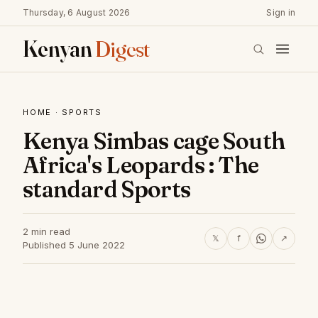
Thursday, 6 August 2026
Sign in
Kenyan
Digest
HOME
·
SPORTS
Kenya Simbas cage South
Africa's Leopards : The
standard Sports
2 min read
𝕏
f
↗
Published 5 June 2022