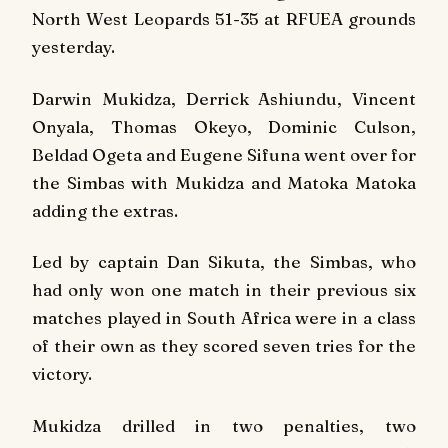
North West Leopards 51-35 at RFUEA grounds
yesterday.
Darwin Mukidza, Derrick Ashiundu, Vincent
Onyala, Thomas Okeyo, Dominic Culson,
Beldad Ogeta and Eugene Sifuna went over for
the Simbas with Mukidza and Matoka Matoka
adding the extras.
Led by captain Dan Sikuta, the Simbas, who
had only won one match in their previous six
matches played in South Africa were in a class
of their own as they scored seven tries for the
victory.
Mukidza drilled in two penalties, two