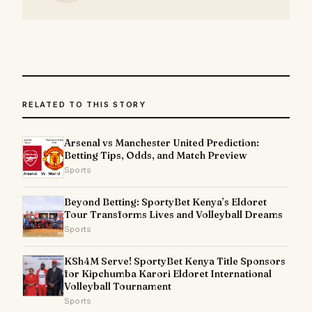
RELATED TO THIS STORY
Arsenal vs Manchester United Prediction:
Betting Tips, Odds, and Match Preview
Sports
Beyond Betting: SportyBet Kenya’s Eldoret
Tour Transforms Lives and Volleyball Dreams
Sports
KSh4M Serve! SportyBet Kenya Title Sponsors
for Kipchumba Karori Eldoret International
Volleyball Tournament
Sports