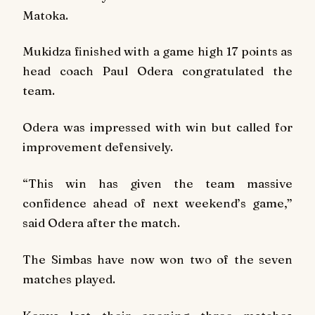
Matoka.
Mukidza finished with a game high 17 points as
head coach Paul Odera congratulated the
team.
Odera was impressed with win but called for
improvement defensively.
“This win has given the team massive
confidence ahead of next weekend’s game,”
said Odera after the match.
The Simbas have now won two of the seven
matches played.