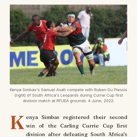
Kenya Simbas's Samuel Asati compete with Ruben Du Plessis
(right) of South Africa's Leopards during Currie Cup first
division match at RFUEA grounds. 4 June, 2022.
K
enya Simbas registered their second
win of the Carling Currie Cup first
division after defeating South Africa’s