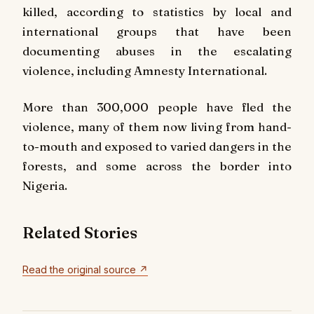
killed, according to statistics by local and
international groups that have been
documenting abuses in the escalating
violence, including Amnesty International.
More than 300,000 people have fled the
violence, many of them now living from hand-
to-mouth and exposed to varied dangers in the
forests, and some across the border into
Nigeria.
Related Stories
Read the original source ↗