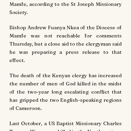
Mamfe, according to the St Joseph Missionary
Society.
Bishop Andrew Fuanya Nkea of the Diocese of
Mamfe was not reachable for comments
Thursday, but a close aid to the clergyman said
he was preparing a press release to that
effect.
The death of the Kenyan clergy has increased
the number of men of God killed in the midst
of the two-year long escalating conflict that
has gripped the two English-speaking regions
of Cameroon.
Last October, a US Baptist Missionary Charles