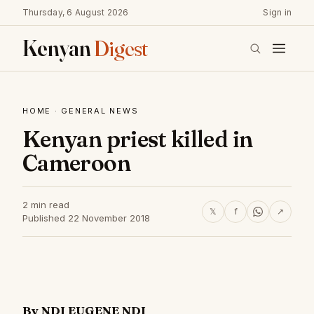
Thursday, 6 August 2026
Sign in
Kenyan
Digest
HOME
·
GENERAL NEWS
Kenyan priest killed in
Cameroon
2 min read
𝕏
f
↗
Published 22 November 2018
By NDI EUGENE NDI