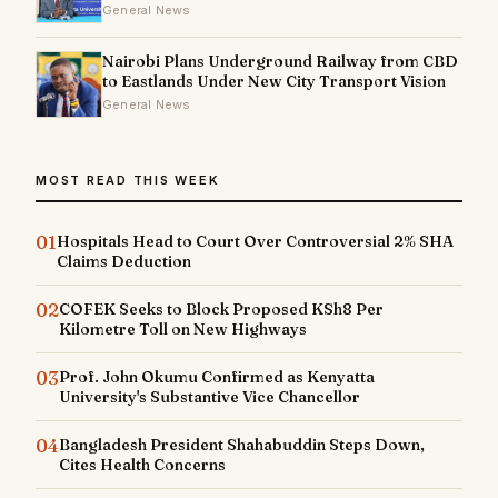
General News
Nairobi Plans Underground Railway from CBD
to Eastlands Under New City Transport Vision
General News
MOST READ THIS WEEK
01
Hospitals Head to Court Over Controversial 2% SHA
Claims Deduction
02
COFEK Seeks to Block Proposed KSh8 Per
Kilometre Toll on New Highways
03
Prof. John Okumu Confirmed as Kenyatta
University's Substantive Vice Chancellor
04
Bangladesh President Shahabuddin Steps Down,
Cites Health Concerns