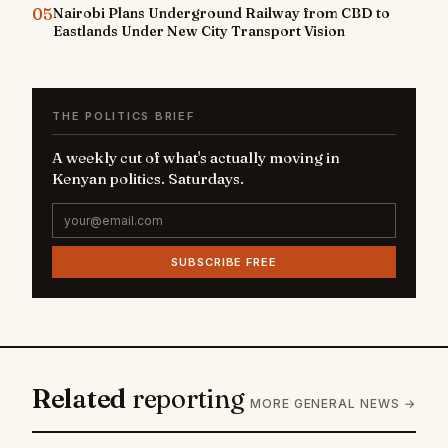
05
Nairobi Plans Underground Railway from CBD to
Eastlands Under New City Transport Vision
THE POLITICS BRIEF
A weekly cut of what's actually moving in
Kenyan politics. Saturdays.
SUBSCRIBE FREE
Related
reporting
MORE GENERAL NEWS →