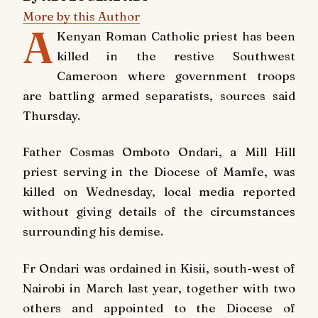
More by this Author
A
Kenyan Roman Catholic priest has been
killed in the restive Southwest
Cameroon where government troops
are battling armed separatists, sources said
Thursday.
Father Cosmas Omboto Ondari, a Mill Hill
priest serving in the Diocese of Mamfe, was
killed on Wednesday, local media reported
without giving details of the circumstances
surrounding his demise.
Fr Ondari was ordained in Kisii, south-west of
Nairobi in March last year, together with two
others and appointed to the Diocese of