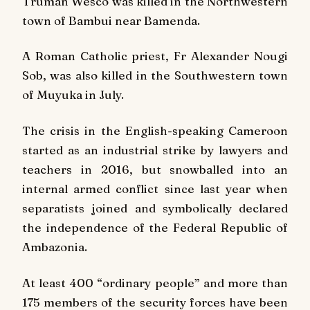
Truman Wesco was killed in the Northwestern
town of Bambui near Bamenda.
A Roman Catholic priest, Fr Alexander Nougi
Sob, was also killed in the Southwestern town
of Muyuka in July.
The crisis in the English-speaking Cameroon
started as an industrial strike by lawyers and
teachers in 2016, but snowballed into an
internal armed conflict since last year when
separatists joined and symbolically declared
the independence of the Federal Republic of
Ambazonia.
At least 400 “ordinary people” and more than
175 members of the security forces have been