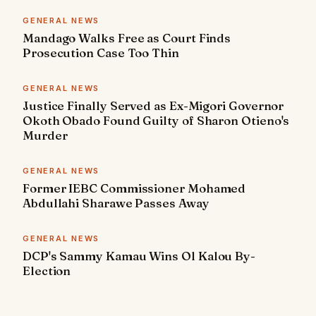
GENERAL NEWS
Mandago Walks Free as Court Finds
Prosecution Case Too Thin
GENERAL NEWS
Justice Finally Served as Ex-Migori Governor
Okoth Obado Found Guilty of Sharon Otieno's
Murder
GENERAL NEWS
Former IEBC Commissioner Mohamed
Abdullahi Sharawe Passes Away
GENERAL NEWS
DCP's Sammy Kamau Wins Ol Kalou By-
Election