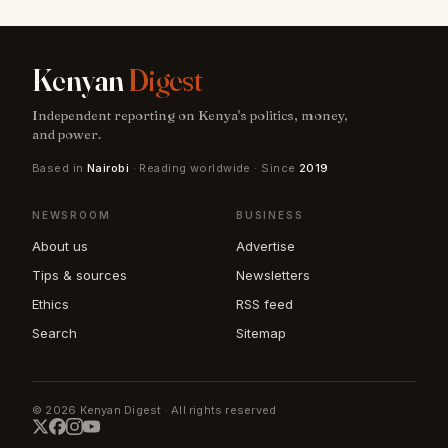
Kenyan
Digest
Independent reporting on Kenya's politics, money,
and power.
Based in
Nairobi
· Reading worldwide · Since
2019
NEWSROOM
BUSINESS
About us
Advertise
Tips & sources
Newsletters
Ethics
RSS feed
Search
Sitemap
© 2026 Kenyan Digest · All rights reserved