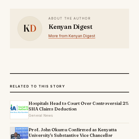
ABOUT THE AUTHOR
K
D
Kenyan Digest
More from Kenyan Digest
RELATED TO THIS STORY
Hospitals Head to Court Over Controversial 2%
SHA Claims Deduction
General News
Prof. John Okumu Confirmed as Kenyatta
University's Substantive Vice Chancellor