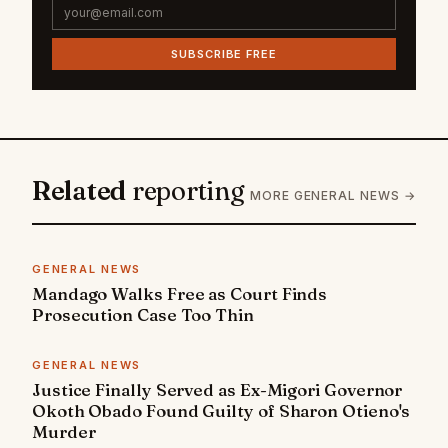
SUBSCRIBE FREE
Related
reporting
MORE GENERAL NEWS →
GENERAL NEWS
Mandago Walks Free as Court Finds
Prosecution Case Too Thin
GENERAL NEWS
Justice Finally Served as Ex-Migori Governor
Okoth Obado Found Guilty of Sharon Otieno's
Murder