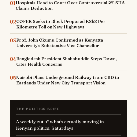
01
Hospitals Head to Court Over Controversial 2% SHA
Claims Deduction
02
COFEK Seeks to Block Proposed KSh8 Per
Kilometre Toll on New Highways
03
Prof. John Okumu Confirmed as Kenyatta
University's Substantive Vice Chancellor
04
Bangladesh President Shahabuddin Steps Down,
Cites Health Concerns
05
Nairobi Plans Underground Railway from CBD to
Eastlands Under New City Transport Vision
THE POLITICS BRIEF
A weekly cut of what's actually moving in
Kenyan politics. Saturdays.