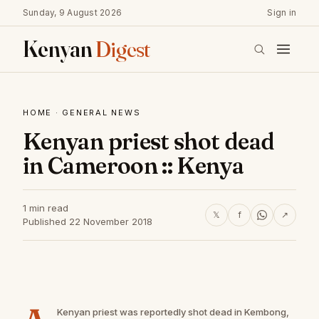
Sunday, 9 August 2026
Sign in
Kenyan
Digest
HOME
·
GENERAL NEWS
Kenyan priest shot dead
in Cameroon :: Kenya
1 min read
𝕏
f
↗
Published 22 November 2018
Kenyan priest was reportedly shot dead in Kembong,