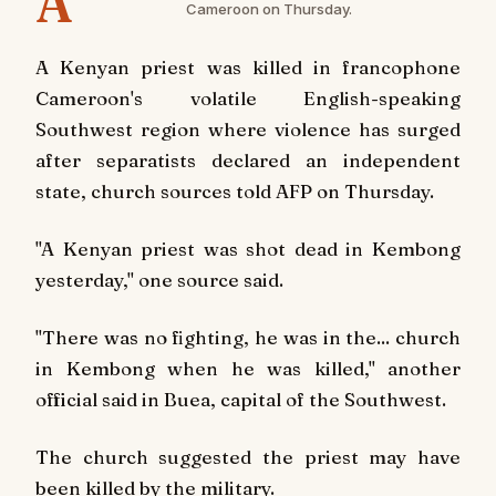
A
Cameroon on Thursday.
A Kenyan priest was killed in francophone
Cameroon's volatile English-speaking
Southwest region where violence has surged
after separatists declared an independent
state, church sources told AFP on Thursday.
"A Kenyan priest was shot dead in Kembong
yesterday," one source said.
"There was no fighting, he was in the... church
in Kembong when he was killed," another
official said in Buea, capital of the Southwest.
The church suggested the priest may have
been killed by the military.