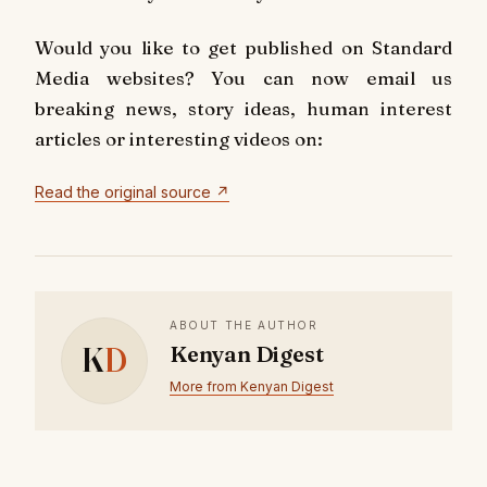
Would you like to get published on Standard
Media websites? You can now email us
breaking news, story ideas, human interest
articles or interesting videos on:
Read the original source ↗
ABOUT THE AUTHOR
K
D
Kenyan Digest
More from Kenyan Digest