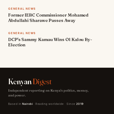
GENERAL NEWS
Former IEBC Commissioner Mohamed
Abdullahi Sharawe Passes Away
GENERAL NEWS
DCP's Sammy Kamau Wins Ol Kalou By-
Election
Kenyan
Digest
Independent reporting on Kenya's politics, money,
and power.
Based in
Nairobi
· Reading worldwide · Since
2019