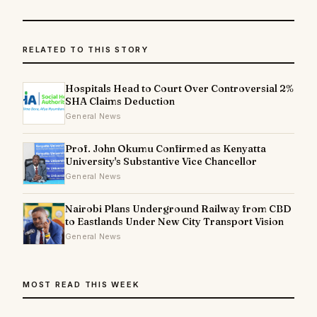
RELATED TO THIS STORY
Hospitals Head to Court Over Controversial 2%
SHA Claims Deduction
General News
Prof. John Okumu Confirmed as Kenyatta
University's Substantive Vice Chancellor
General News
Nairobi Plans Underground Railway from CBD
to Eastlands Under New City Transport Vision
General News
MOST READ THIS WEEK