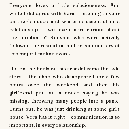
Everyone loves a little salaciousness. And
while I did agree with Vera – listening to your
partner's needs and wants is essential in a
relationship – I was even more curious about
the number of Kenyans who were actively
followed the resolution and or commentary of
this major timeline event.
Hot on the heels of this scandal came the Lyle
story – the chap who disappeared for a few
hours over the weekend and then his
girlfriend put out a notice saying he was
missing, throwing many people into a panic.
Turns out, he was just drinking at some girl's
house. Vera has it right – communication is so
important, in every relationship.