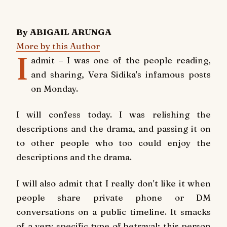
By ABIGAIL ARUNGA
More by this Author
I
admit – I was one of the people reading,
and sharing, Vera Sidika's infamous posts
on Monday.
I will confess today. I was relishing the
descriptions and the drama, and passing it on
to other people who too could enjoy the
descriptions and the drama.
I will also admit that I really don't like it when
people share private phone or DM
conversations on a public timeline. It smacks
of a very specific type of betrayal; this person