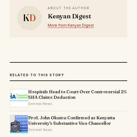
ABOUT THE AUTHOR
K
D
Kenyan Digest
More from Kenyan Digest
RELATED TO THIS STORY
Hospitals Head to Court Over Controversial 2%
SHA Claims Deduction
General News
Prof. John Okumu Confirmed as Kenyatta
University's Substantive Vice Chancellor
General News