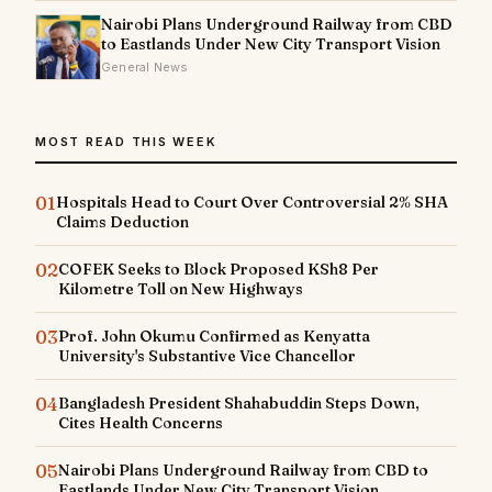
Nairobi Plans Underground Railway from CBD
to Eastlands Under New City Transport Vision
General News
MOST READ THIS WEEK
01
Hospitals Head to Court Over Controversial 2% SHA
Claims Deduction
02
COFEK Seeks to Block Proposed KSh8 Per
Kilometre Toll on New Highways
03
Prof. John Okumu Confirmed as Kenyatta
University's Substantive Vice Chancellor
04
Bangladesh President Shahabuddin Steps Down,
Cites Health Concerns
05
Nairobi Plans Underground Railway from CBD to
Eastlands Under New City Transport Vision