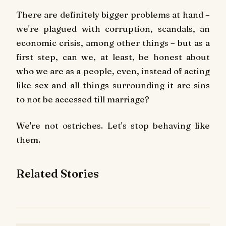
There are definitely bigger problems at hand –
we're plagued with corruption, scandals, an
economic crisis, among other things – but as a
first step, can we, at least, be honest about
who we are as a people, even, instead of acting
like sex and all things surrounding it are sins
to not be accessed till marriage?
We're not ostriches. Let's stop behaving like
them.
Related Stories