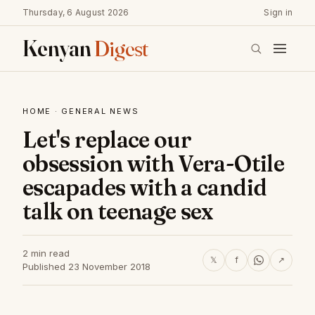
Thursday, 6 August 2026
Sign in
Kenyan
Digest
HOME
·
GENERAL NEWS
Let's replace our
obsession with Vera-Otile
escapades with a candid
talk on teenage sex
2 min read
𝕏
f
↗
Published 23 November 2018