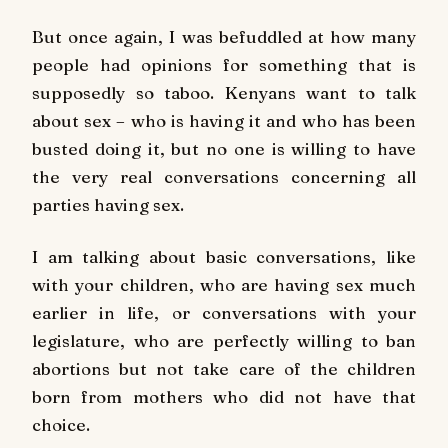
But once again, I was befuddled at how many
people had opinions for something that is
supposedly so taboo. Kenyans want to talk
about sex – who is having it and who has been
busted doing it, but no one is willing to have
the very real conversations concerning all
parties having sex.
I am talking about basic conversations, like
with your children, who are having sex much
earlier in life, or conversations with your
legislature, who are perfectly willing to ban
abortions but not take care of the children
born from mothers who did not have that
choice.