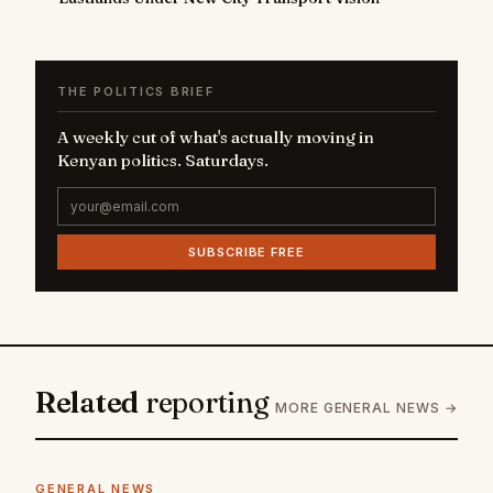
THE POLITICS BRIEF
A weekly cut of what's actually moving in
Kenyan politics. Saturdays.
SUBSCRIBE FREE
Related
reporting
MORE GENERAL NEWS →
GENERAL NEWS