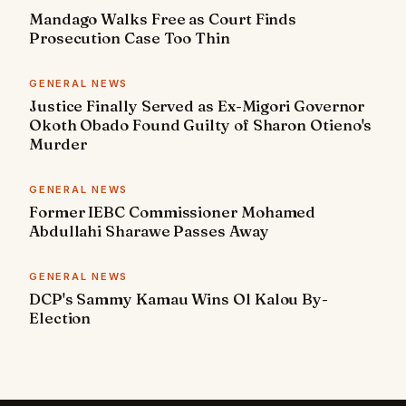
Mandago Walks Free as Court Finds
Prosecution Case Too Thin
GENERAL NEWS
Justice Finally Served as Ex-Migori Governor
Okoth Obado Found Guilty of Sharon Otieno's
Murder
GENERAL NEWS
Former IEBC Commissioner Mohamed
Abdullahi Sharawe Passes Away
GENERAL NEWS
DCP's Sammy Kamau Wins Ol Kalou By-
Election