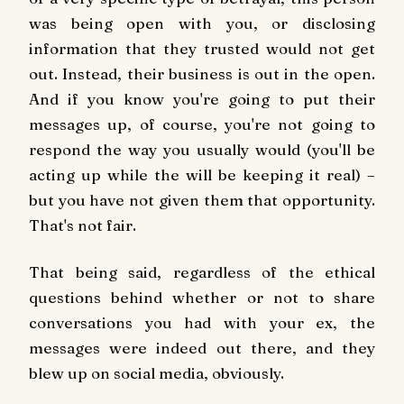
was being open with you, or disclosing
information that they trusted would not get
out. Instead, their business is out in the open.
And if you know you're going to put their
messages up, of course, you're not going to
respond the way you usually would (you'll be
acting up while the will be keeping it real) –
but you have not given them that opportunity.
That's not fair.
That being said, regardless of the ethical
questions behind whether or not to share
conversations you had with your ex, the
messages were indeed out there, and they
blew up on social media, obviously.