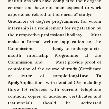
institutions who have completed their degree
courses and have not been exposed to work
experience related to their area of study;
·
Graduates of degree programmes, for whom
internship is a requirement for registration by
their respective professional bodies;
·
Must
make a formal written application to the
Commission;
·
Ready to undergo a six-
month internship Programme at the
Commission; and
·
Must provide proof of
completion of the course of study (Certificate
or letter of completion).
How To
Apply
Applications with detailed CVs including
three (3) referees with current telephone
contacts, copies of academic certificates and
testimonials should be addressed