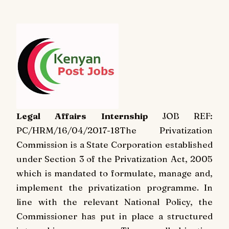
Legal Affairs Internship
JOB REF:
PC/HRM/16/04/2017-18
The Privatization
Commission is a State Corporation established
under Section 3 of the Privatization Act, 2005
which is mandated to formulate, manage and,
implement the privatization programme. In
line with the relevant National Policy, the
Commissioner has put in place a structured