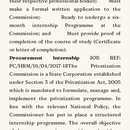
their respective professional bodies;
·
Must
make a formal written application to the
Commission;
·
Ready to undergo a six-
month internship Programme at the
Commission; and
·
Must provide proof of
completion of the course of study (Certificate
or letter of completion).
Procurement Internship
JOB REF:
PC/HRM/16/04/2017-18
The Privatization
Commission is a State Corporation established
under Section 3 of the Privatization Act, 2005
which is mandated to formulate, manage and,
implement the privatization programme. In
line with the relevant National Policy, the
Commissioner has put in place a structured
internship programme. The overall objective