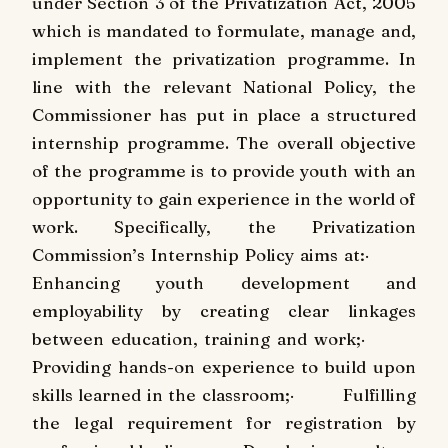
under Section 3 of the Privatization Act, 2005
which is mandated to formulate, manage and,
implement the privatization programme. In
line with the relevant National Policy, the
Commissioner has put in place a structured
internship programme. The overall objective
of the programme is to provide youth with an
opportunity to gain experience in the world of
work. Specifically, the Privatization
Commission’s Internship Policy aims at:
·
Enhancing youth development and
employability by creating clear linkages
between education, training and work;
·
Providing hands-on experience to build upon
skills learned in the classroom;
·
Fulfilling
the legal requirement for registration by