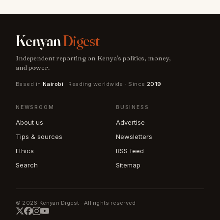
Kenyan
Digest
Independent reporting on Kenya's politics, money,
and power.
Based in
Nairobi
· Reading worldwide · Since
2019
NEWSROOM
BUSINESS
About us
Advertise
Tips & sources
Newsletters
Ethics
RSS feed
Search
Sitemap
© 2026 Kenyan Digest · All rights reserved