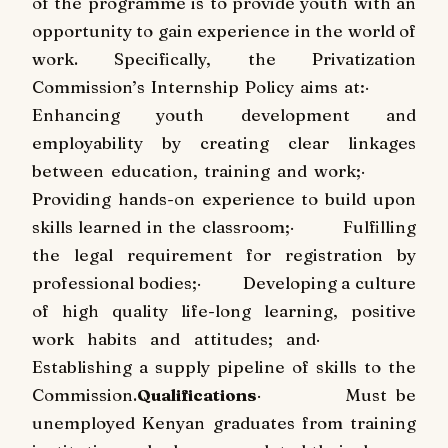
of the programme is to provide youth with an
opportunity to gain experience in the world of
work. Specifically, the Privatization
Commission’s Internship Policy aims at:
·
Enhancing youth development and
employability by creating clear linkages
between education, training and work;
·
Providing hands-on experience to build upon
skills learned in the classroom;
·
Fulfilling
the legal requirement for registration by
professional bodies;
·
Developing a culture
of high quality life-long learning, positive
work habits and attitudes; and
·
Establishing a supply pipeline of skills to the
Commission.
Qualifications
·
Must be
unemployed Kenyan graduates from training