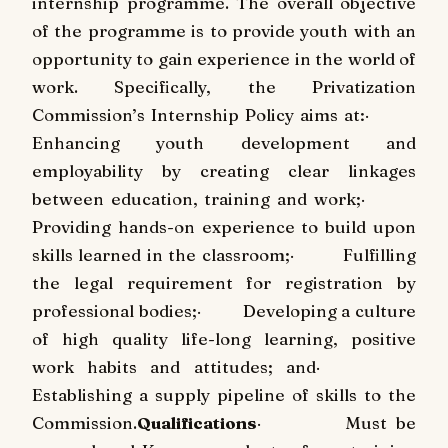
internship programme. The overall objective
of the programme is to provide youth with an
opportunity to gain experience in the world of
work. Specifically, the Privatization
Commission’s Internship Policy aims at:
·
Enhancing youth development and
employability by creating clear linkages
between education, training and work;
·
Providing hands-on experience to build upon
skills learned in the classroom;
·
Fulfilling
the legal requirement for registration by
professional bodies;
·
Developing a culture
of high quality life-long learning, positive
work habits and attitudes; and
·
Establishing a supply pipeline of skills to the
Commission.
Qualifications
·
Must be