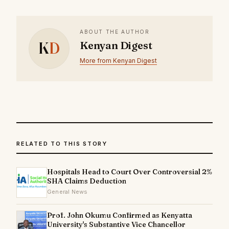
ABOUT THE AUTHOR
K
D
Kenyan Digest
More from Kenyan Digest
RELATED TO THIS STORY
Hospitals Head to Court Over Controversial 2%
SHA Claims Deduction
General News
Prof. John Okumu Confirmed as Kenyatta
University's Substantive Vice Chancellor