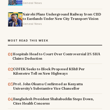
General News
Nairobi Plans Underground Railway from CBD
to Eastlands Under New City Transport Vision
General News
MOST READ THIS WEEK
01
Hospitals Head to Court Over Controversial 2% SHA
Claims Deduction
02
COFEK Seeks to Block Proposed KSh8 Per
Kilometre Toll on New Highways
03
Prof. John Okumu Confirmed as Kenyatta
University's Substantive Vice Chancellor
04
Bangladesh President Shahabuddin Steps Down,
Cites Health Concerns