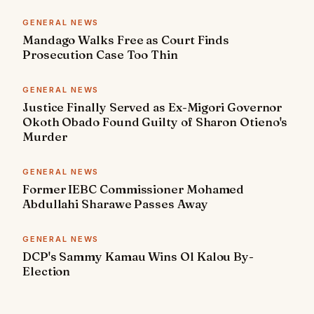
GENERAL NEWS
Mandago Walks Free as Court Finds
Prosecution Case Too Thin
GENERAL NEWS
Justice Finally Served as Ex-Migori Governor
Okoth Obado Found Guilty of Sharon Otieno's
Murder
GENERAL NEWS
Former IEBC Commissioner Mohamed
Abdullahi Sharawe Passes Away
GENERAL NEWS
DCP's Sammy Kamau Wins Ol Kalou By-
Election