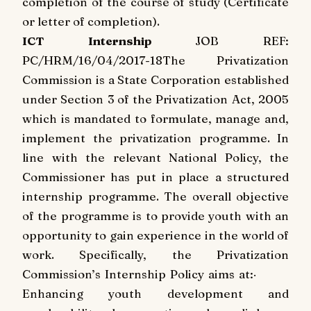
completion of the course of study (Certificate
or letter of completion).
ICT Internship
JOB REF:
PC/HRM/16/04/2017-18
The Privatization
Commission is a State Corporation established
under Section 3 of the Privatization Act, 2005
which is mandated to formulate, manage and,
implement the privatization programme. In
line with the relevant National Policy, the
Commissioner has put in place a structured
internship programme. The overall objective
of the programme is to provide youth with an
opportunity to gain experience in the world of
work. Specifically, the Privatization
Commission’s Internship Policy aims at:
·
Enhancing youth development and