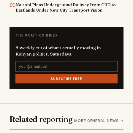
05
Nairobi Plans Underground Railway from CBD to
Eastlands Under New City Transport Vision
THE POLITICS BRIEF
A weekly cut of what's actually moving in
Kenyan politics. Saturdays.
SUBSCRIBE FREE
Related
reporting
MORE GENERAL NEWS →