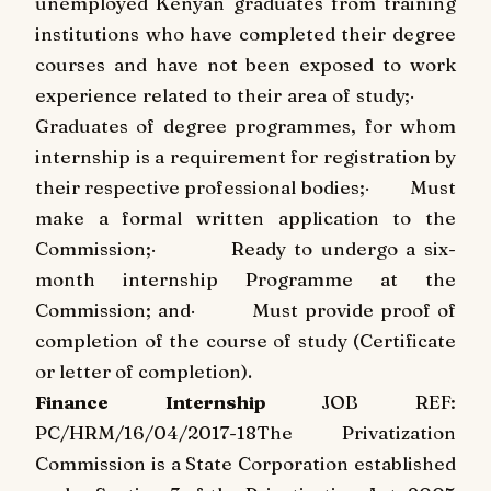
unemployed Kenyan graduates from training
institutions who have completed their degree
courses and have not been exposed to work
experience related to their area of study;
·
Graduates of degree programmes, for whom
internship is a requirement for registration by
their respective professional bodies;
·
Must
make a formal written application to the
Commission;
·
Ready to undergo a six-
month internship Programme at the
Commission; and
·
Must provide proof of
completion of the course of study (Certificate
or letter of completion).
Finance Internship
JOB REF:
PC/HRM/16/04/2017-18
The Privatization
Commission is a State Corporation established