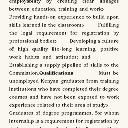
employability by creating clear linkages
between education, training and work;
·
Providing hands-on experience to build upon
skills learned in the classroom;
·
Fulfilling
the legal requirement for registration by
professional bodies;
·
Developing a culture
of high quality life-long learning, positive
work habits and attitudes; and
·
Establishing a supply pipeline of skills to the
Commission.
Qualifications
·
Must be
unemployed Kenyan graduates from training
institutions who have completed their degree
courses and have not been exposed to work
experience related to their area of study;
·
Graduates of degree programmes, for whom
internship is a requirement for registration by