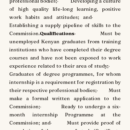
professional bodies;
·
Developing a culture
of high quality life-long learning, positive
work habits and attitudes; and
·
Establishing a supply pipeline of skills to the
Commission.
Qualifications
·
Must be
unemployed Kenyan graduates from training
institutions who have completed their degree
courses and have not been exposed to work
experience related to their area of study;
·
Graduates of degree programmes, for whom
internship is a requirement for registration by
their respective professional bodies;
·
Must
make a formal written application to the
Commission;
·
Ready to undergo a six-
month internship Programme at the
Commission; and
·
Must provide proof of