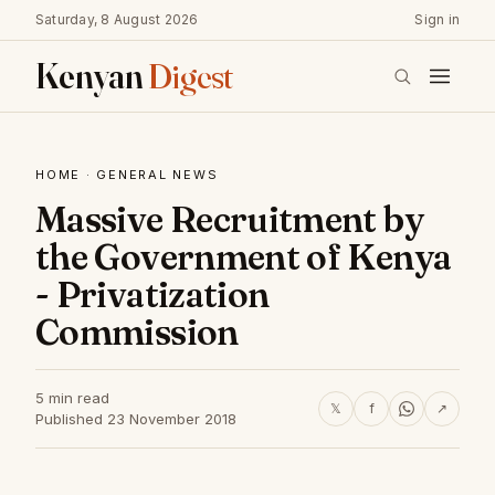
Saturday, 8 August 2026
Sign in
Kenyan
Digest
HOME
·
GENERAL NEWS
Massive Recruitment by
the Government of Kenya
- Privatization
Commission
5 min read
𝕏
f
↗
Published 23 November 2018