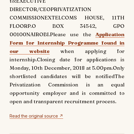
to:
EXECUTIVE
DIRECTOR/CEO
PRIVATIZATION
COMMISSION
EXTELCOMS HOUSE, 11TH
FLOOR
P.O BOX 34542, GPO
00100
NAIROBI.
Please use the
Application
Form for Internship Programme found in
our website
when applying for
internship.
Closing date for applications is
Monday, 10th December, 2018 at 5.00pm.
Only
shortlisted candidates will be notified
The
Privatization Commission is an equal
opportunity employer and is committed to
open and transparent recruitment process.
Read the original source ↗