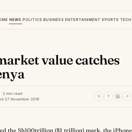
OME
NEWS
POLITICS
BUSINESS
ENTERTAINMENT
SPORTS
TECH
 market value catches
Kenya
2 min read
𝕏
f
↗
ed 27 November 2018
d the Sh100trillion ($1 trillion) mark, the iPhone