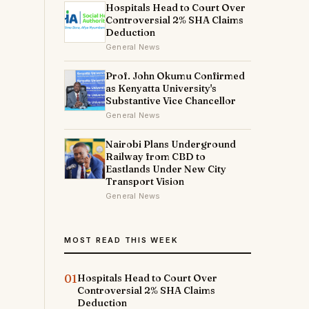
Hospitals Head to Court Over
Controversial 2% SHA Claims
Deduction
General News
Prof. John Okumu Confirmed
as Kenyatta University's
Substantive Vice Chancellor
General News
Nairobi Plans Underground
Railway from CBD to
Eastlands Under New City
Transport Vision
General News
MOST READ THIS WEEK
01
Hospitals Head to Court Over
Controversial 2% SHA Claims
Deduction