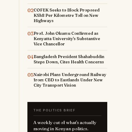
02
COFEK Seeks to Block Proposed
KSh8 Per Kilometre Toll on New
Highways
03
Prof. John Okumu Confirmed as
Kenyatta University's Substantive
Vice Chancellor
04
Bangladesh President Shahabuddin
Steps Down, Cites Health Concerns
05
Nairobi Plans Underground Railway
from CBD to Eastlands Under New
City Transport Vision
THE POLITICS BRIEF
A weekly cut of what's actually
moving in Kenyan politics.