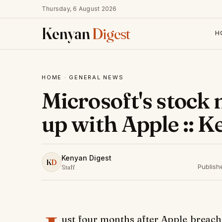
Thursday, 6 August 2026
Kenyan
Digest
H
HOME
·
GENERAL NEWS
Microsoft's stock
up with Apple :: 
Kenyan Digest
K
D
Publish
Staff
ust four months after Apple breache