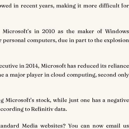
ed in recent years, making it more difficult for
ok Microsoft’s in 2010 as the maker of Windows
 personal computers, due in part to the explosion
ecutive in 2014, Microsoft has reduced its reliance
 a major player in cloud computing, second only
Microsoft’s stock, while just one has a negative
ccording to Refinitiv data.
Standard Media websites? You can now email us