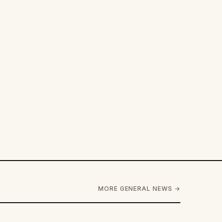
MORE GENERAL NEWS →