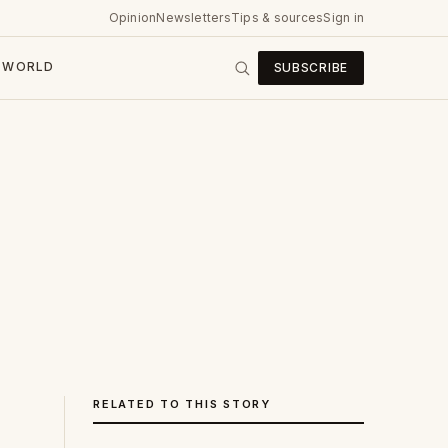
Opinion
Newsletters
Tips & sources
Sign in
WORLD
SUBSCRIBE
RELATED TO THIS STORY