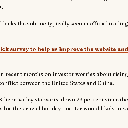
s.
d lacks the volume typically seen in official trading
uick survey to help us improve the website and
n recent months on investor worries about rising
 conflict between the United States and China.
ilicon Valley stalwarts, down 23 percent since the
 for the crucial holiday quarter would likely miss