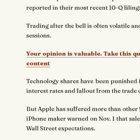
reported in their most recent 10-Q filing
Trading after the bell is often volatile an
sessions.
Your opinion is valuable. Take this q
content
Technology shares have been punished i
interest rates and fallout from the trade
But Apple has suffered more than other S
iPhone maker warned on Nov. 1 that sales
Wall Street expectations.