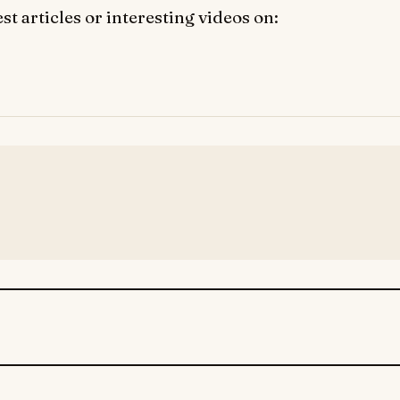
t articles or interesting videos on: