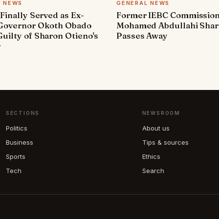
L NEWS
GENERAL NEWS
 Finally Served as Ex-
Former IEBC Commissio
 Governor Okoth Obado
Mohamed Abdullahi Sha
uilty of Sharon Otieno's
Passes Away
r
SECTIONS
NEWSROOM
Politics
About us
Business
Tips & sources
Sports
Ethics
Tech
Search