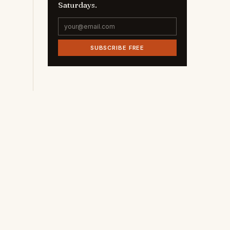
Saturdays.
SUBSCRIBE FREE