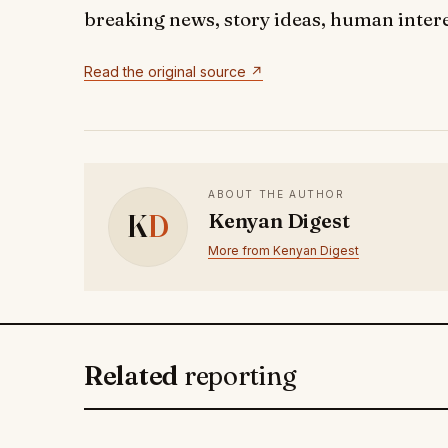
breaking news, story ideas, human interes
Read the original source ↗
ABOUT THE AUTHOR
K
D
Kenyan Digest
More from Kenyan Digest
Related
reporting