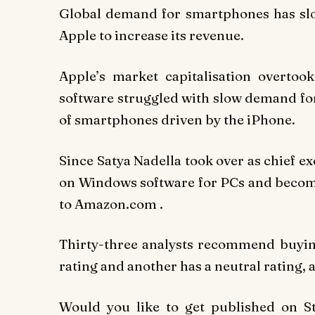
Global demand for smartphones has slow
Apple to increase its revenue.
Apple’s market capitalisation overto
software struggled with slow demand for
of smartphones driven by the iPhone.
Since Satya Nadella took over as chief ex
on Windows software for PCs and become
to Amazon.com .
Thirty-three analysts recommend buying 
rating and another has a neutral rating, a
Would you like to get published on 