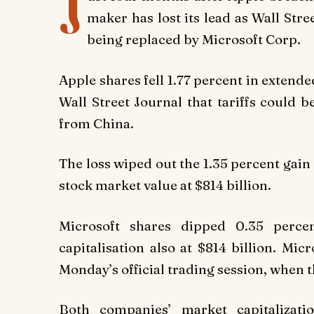
J
maker has lost its lead as Wall Str
being replaced by Microsoft Corp.
Apple shares fell 1.77 percent in exten
Wall Street Journal that tariffs could
from China.
The loss wiped out the 1.35 percent gain 
stock market value at $814 billion.
Microsoft shares dipped 0.35 percen
capitalisation also at $814 billion. Mi
Monday’s official trading session, when 
Both companies’ market capitalizati