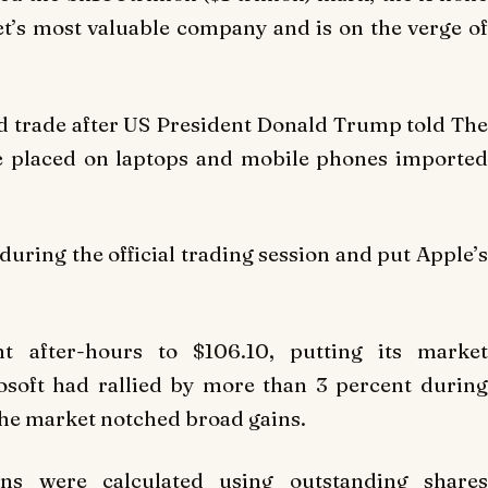
eet’s most valuable company and is on the verge of
ded trade after US President Donald Trump told The
 be placed on laptops and mobile phones imported
during the official trading session and put Apple’s
t after-hours to $106.10, putting its market
crosoft had rallied by more than 3 percent during
the market notched broad gains.
ons were calculated using outstanding shares