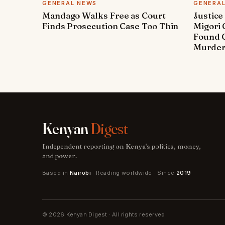
GENERAL NEWS
GENERA
Mandago Walks Free as Court
Justice
Finds Prosecution Case Too Thin
Migori
Found G
Murde
Kenyan
Digest
Independent reporting on Kenya's politics, money,
and power.
Based in
Nairobi
· Reading worldwide · Since
2019
© 2026 Kenyan Digest · All rights reserved