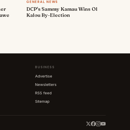
GENERAL NEWS
ner
DCP's Sammy Kamau Wins Ol
rawe
Kalou By-Election
BUSINESS
Advertise
Newsletters
RSS feed
Sitemap