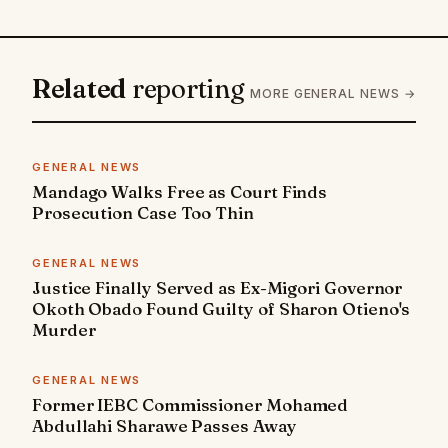
Related
reporting
MORE GENERAL NEWS →
GENERAL NEWS
Mandago Walks Free as Court Finds
Prosecution Case Too Thin
GENERAL NEWS
Justice Finally Served as Ex-Migori Governor
Okoth Obado Found Guilty of Sharon Otieno's
Murder
GENERAL NEWS
Former IEBC Commissioner Mohamed
Abdullahi Sharawe Passes Away