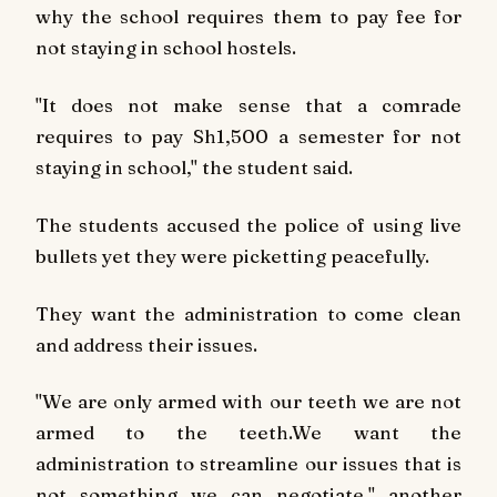
why the school requires them to pay fee for
not staying in school hostels.
"It does not make sense that a comrade
requires to pay Sh1,500 a semester for not
staying in school," the student said.
The students accused the police of using live
bullets yet they were picketting peacefully.
They want the administration to come clean
and address their issues.
"We are only armed with our teeth we are not
armed to the teeth.We want the
administration to streamline our issues that is
not something we can negotiate," another