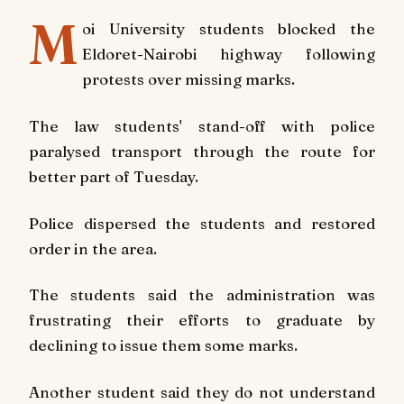
M
oi University
students blocked the
Eldoret-Nairobi highway following
protests over missing marks.
The law students' stand-off with police
paralysed transport through the route for
better part of Tuesday.
Police dispersed the students and restored
order in the area.
The students said the administration was
frustrating their efforts to graduate by
declining to issue them some marks.
Another student said they do not understand