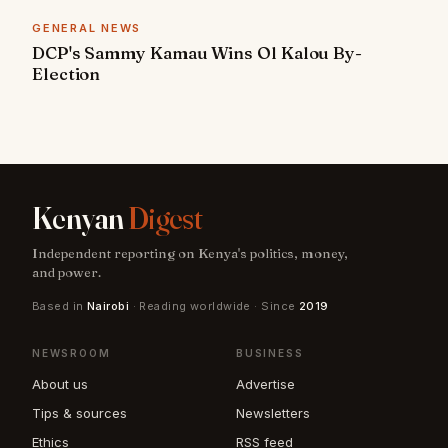
GENERAL NEWS
DCP's Sammy Kamau Wins Ol Kalou By-
Election
Kenyan
Digest
Independent reporting on Kenya's politics, money,
and power.
Based in
Nairobi
· Reading worldwide · Since
2019
NEWSROOM
BUSINESS
About us
Advertise
Tips & sources
Newsletters
Ethics
RSS feed