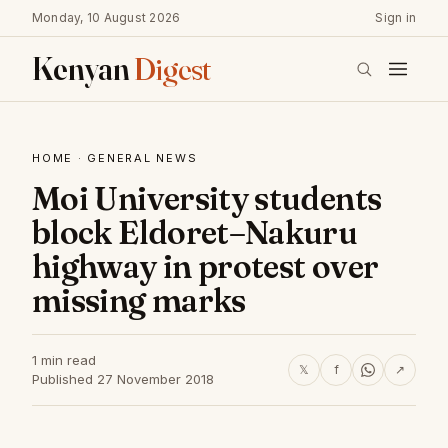
Monday, 10 August 2026
Sign in
Kenyan
Digest
HOME
·
GENERAL NEWS
Moi University students
block Eldoret–Nakuru
highway in protest over
missing marks
1 min read
𝕏
f
↗
Published 27 November 2018