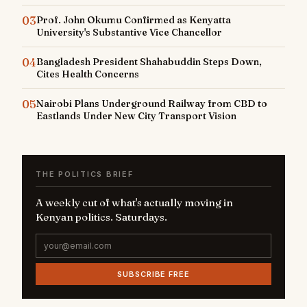
03
Prof. John Okumu Confirmed as Kenyatta
University's Substantive Vice Chancellor
04
Bangladesh President Shahabuddin Steps Down,
Cites Health Concerns
05
Nairobi Plans Underground Railway from CBD to
Eastlands Under New City Transport Vision
THE POLITICS BRIEF
A weekly cut of what's actually moving in
Kenyan politics. Saturdays.
SUBSCRIBE FREE