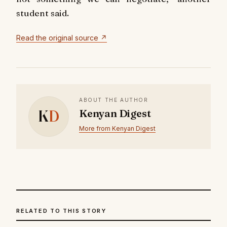
student said.
Read the original source ↗
ABOUT THE AUTHOR
K
D
Kenyan Digest
More from Kenyan Digest
RELATED TO THIS STORY