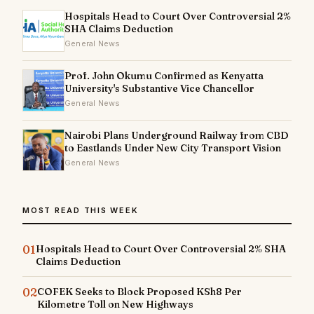
Hospitals Head to Court Over Controversial 2%
SHA Claims Deduction
General News
Prof. John Okumu Confirmed as Kenyatta
University's Substantive Vice Chancellor
General News
Nairobi Plans Underground Railway from CBD
to Eastlands Under New City Transport Vision
General News
MOST READ THIS WEEK
01
Hospitals Head to Court Over Controversial 2% SHA
Claims Deduction
02
COFEK Seeks to Block Proposed KSh8 Per
Kilometre Toll on New Highways