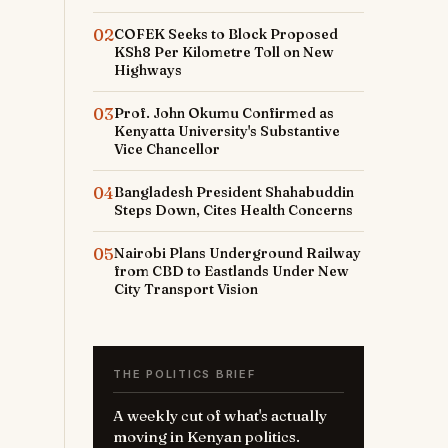
02
COFEK Seeks to Block Proposed
KSh8 Per Kilometre Toll on New
Highways
03
Prof. John Okumu Confirmed as
Kenyatta University's Substantive
Vice Chancellor
04
Bangladesh President Shahabuddin
Steps Down, Cites Health Concerns
05
Nairobi Plans Underground Railway
from CBD to Eastlands Under New
City Transport Vision
THE POLITICS BRIEF
A weekly cut of what's actually
moving in Kenyan politics.