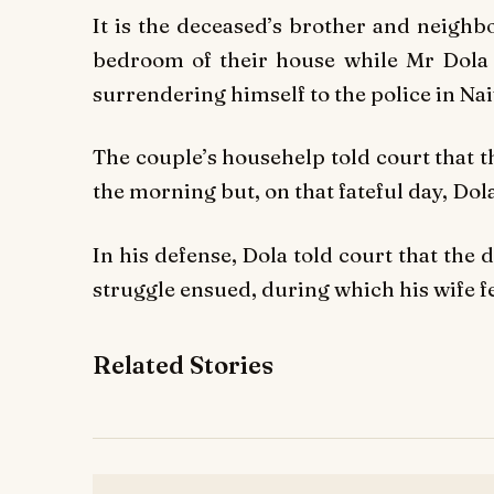
It is the deceased’s brother and neighb
bedroom of their house while Mr Dola a
surrendering himself to the police in Na
The couple’s househelp told court that 
the morning but, on that fateful day, Dol
In his defense, Dola told court that the 
struggle ensued, during which his wife f
Related Stories