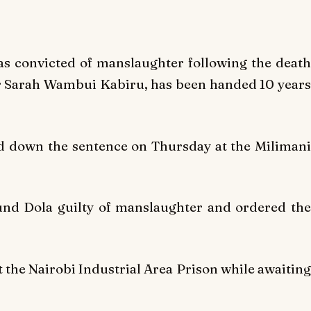
as convicted of manslaughter following the death
er Sarah Wambui Kabiru, has been handed 10 years
d down the sentence on Thursday at the Milimani
und Dola guilty of manslaughter and ordered the
t the Nairobi Industrial Area Prison while awaiting