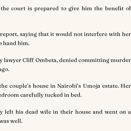
 the court is prepared to give him the benefit of
eport, saying that it would not interfere with her
to hand him.
by lawyer Cliff Ombeta, denied committing murder
ago.
the couple’s house in Nairobi’s Umoja estate. Her
bedroom carefully tucked in bed.
ly left his dead wife in their house and went on a
was well.