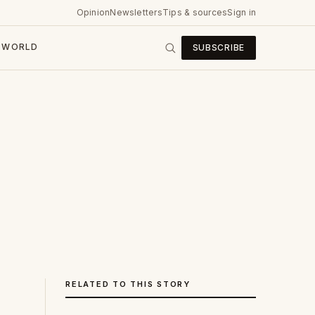
Opinion
Newsletters
Tips & sources
Sign in
WORLD
SUBSCRIBE
RELATED TO THIS STORY