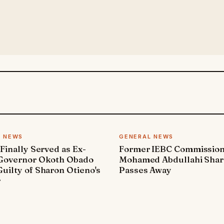
L NEWS
GENERAL NEWS
 Finally Served as Ex-
Former IEBC Commissio
 Governor Okoth Obado
Mohamed Abdullahi Sha
uilty of Sharon Otieno's
Passes Away
r