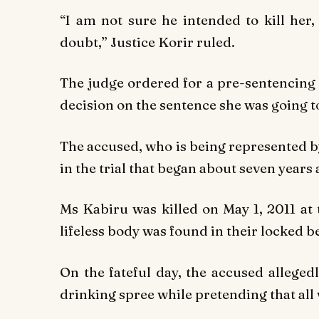
“I am not sure he intended to kill her,
doubt,” Justice Korir ruled.
The judge ordered for a pre-sentencing r
decision on the sentence she was going 
The accused, who is being represented 
in the trial that began about seven years 
Ms Kabiru was killed on May 1, 2011 at 
lifeless body was found in their locked 
On the fateful day, the accused alleged
drinking spree while pretending that all 