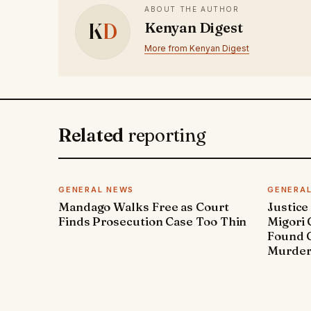
ABOUT THE AUTHOR
K
D
Kenyan Digest
More from Kenyan Digest
Related
reporting
GENERAL NEWS
GENERA
Mandago Walks Free as Court
Justice
Finds Prosecution Case Too Thin
Migori
Found G
Murde