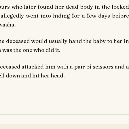
ours who later found her dead body in the locked
llegedly went into hiding for a few days before
ivasha.
the deceased would usually hand the baby to her in
a was the one who did it.
deceased attacked him with a pair of scissors and a
ell down and hit her head.