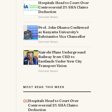
Hospitals Head to Court Over
Controversial 2% SHA Claims
Deduction
General News
Prof. John Okumu Confirmed
as Kenyatta University's
Substantive Vice Chancellor
General News
Nairobi Plans Underground
Railway from CBD to
Eastlands Under New City
Transport Vision
General News
MOST READ THIS WEEK
01
Hospitals Head to Court Over
Controversial 2% SHA Claims
Deduction