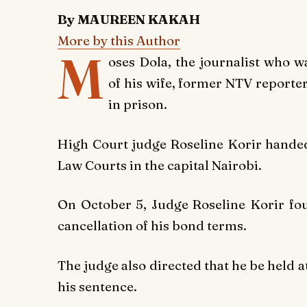
By MAUREEN KAKAH
More by this Author
M
oses Dola, the journalist who w
of his wife, former NTV report
in prison.
High Court judge Roseline Korir hande
Law Courts in the capital Nairobi.
On October 5, Judge Roseline Korir fo
cancellation of his bond terms.
The judge also directed that he be held a
his sentence.