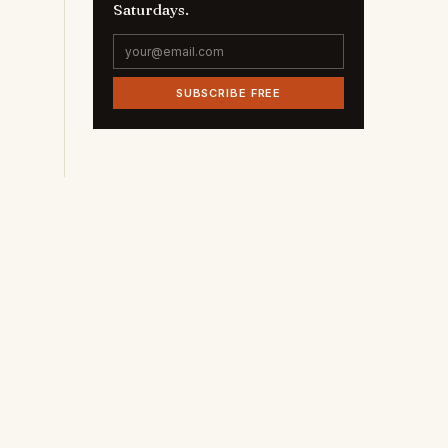
Saturdays.
SUBSCRIBE FREE