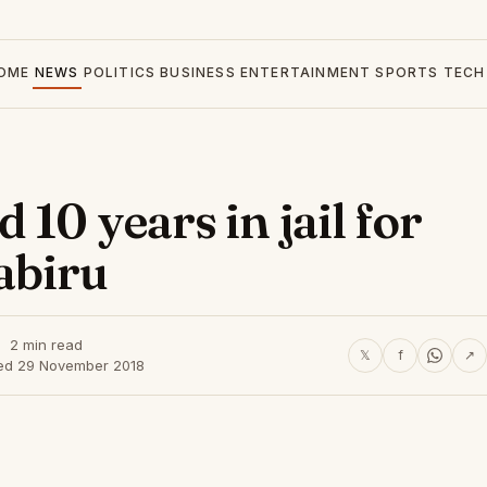
OME
NEWS
POLITICS
BUSINESS
ENTERTAINMENT
SPORTS
TECH
10 years in jail for
abiru
2 min read
𝕏
f
↗
ed 29 November 2018