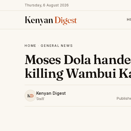
Thursday, 6 August 2026
Kenyan
Digest
H
HOME
·
GENERAL NEWS
Moses Dola handed 
killing Wambui K
Kenyan Digest
K
D
Publish
Staff