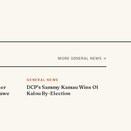
MORE GENERAL NEWS →
GENERAL NEWS
ner
DCP's Sammy Kamau Wins Ol
rawe
Kalou By-Election