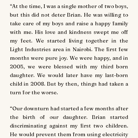
“At the time, I was a single mother of two boys,
but this did not deter Brian. He was willing to
take care of my boys and raise a happy family
with me. His love and kindness swept me off
my feet. We started living together in the
Light Industries area in Nairobi. The first few
months were pure joy. We were happy, and in
2005, we were blessed with my third born
daughter. We would later have my last-born
child in 2008. But by then, things had taken a
turn for the worse.
“Our downturn had started a few months after
the birth of our daughter. Brian started
discriminating against my first two children.
He would prevent them from using electricity