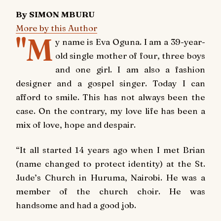
By SIMON MBURU
More by this Author
"M
y name is Eva Oguna. I am a 39-year-
old single mother of four, three boys
and one girl. I am also a fashion
designer and a gospel singer. Today I can
afford to smile. This has not always been the
case. On the contrary, my love life has been a
mix of love, hope and despair.
“It all started 14 years ago when I met Brian
(name changed to protect identity) at the St.
Jude’s Church in Huruma, Nairobi. He was a
member of the church choir. He was
handsome and had a good job.