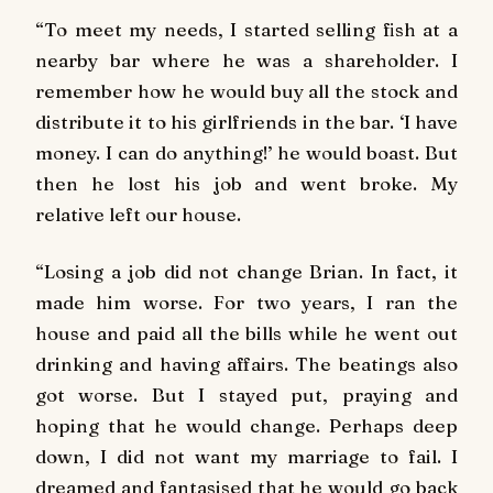
“To meet my needs, I started selling fish at a
nearby bar where he was a shareholder. I
remember how he would buy all the stock and
distribute it to his girlfriends in the bar. ‘I have
money. I can do anything!’ he would boast. But
then he lost his job and went broke. My
relative left our house.
“Losing a job did not change Brian. In fact, it
made him worse. For two years, I ran the
house and paid all the bills while he went out
drinking and having affairs. The beatings also
got worse. But I stayed put, praying and
hoping that he would change. Perhaps deep
down, I did not want my marriage to fail. I
dreamed and fantasised that he would go back