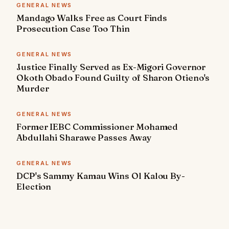
GENERAL NEWS
Mandago Walks Free as Court Finds
Prosecution Case Too Thin
GENERAL NEWS
Justice Finally Served as Ex-Migori Governor
Okoth Obado Found Guilty of Sharon Otieno's
Murder
GENERAL NEWS
Former IEBC Commissioner Mohamed
Abdullahi Sharawe Passes Away
GENERAL NEWS
DCP's Sammy Kamau Wins Ol Kalou By-
Election