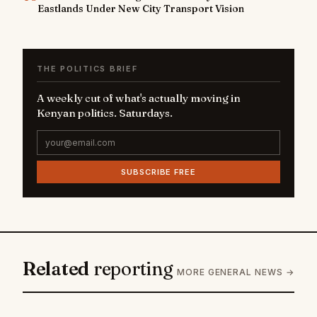
Eastlands Under New City Transport Vision
THE POLITICS BRIEF
A weekly cut of what's actually moving in
Kenyan politics. Saturdays.
SUBSCRIBE FREE
Related
reporting
MORE GENERAL NEWS →