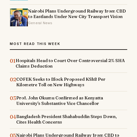
Nairobi Plans Underground Railway from CBD
to Eastlands Under New City Transport Vision
General News
MOST READ THIS WEEK
01
Hospitals Head to Court Over Controversial 2% SHA
Claims Deduction
02
COFEK Seeks to Block Proposed KSh8 Per
Kilometre Toll on New Highways
03
Prof. John Okumu Confirmed as Kenyatta
University's Substantive Vice Chancellor
04
Bangladesh President Shahabuddin Steps Down,
Cites Health Concerns
05
Nairobi Plans Underground Railway from CBD to