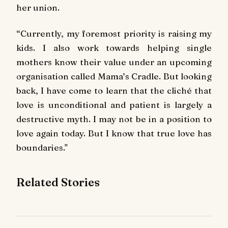
her union.
“Currently, my foremost priority is raising my
kids. I also work towards helping single
mothers know their value under an upcoming
organisation called Mama’s Cradle. But looking
back, I have come to learn that the cliché that
love is unconditional and patient is largely a
destructive myth. I may not be in a position to
love again today. But I know that true love has
boundaries."
Related Stories