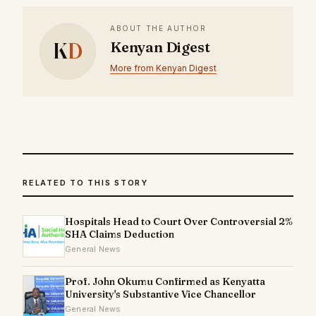
ABOUT THE AUTHOR
K
D
Kenyan Digest
More from Kenyan Digest
RELATED TO THIS STORY
Hospitals Head to Court Over Controversial 2%
SHA Claims Deduction
General News
Prof. John Okumu Confirmed as Kenyatta
University's Substantive Vice Chancellor
General News