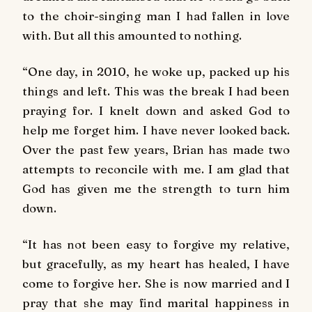
to the choir-singing man I had fallen in love
with. But all this amounted to nothing.
“One day, in 2010, he woke up, packed up his
things and left. This was the break I had been
praying for. I knelt down and asked God to
help me forget him. I have never looked back.
Over the past few years, Brian has made two
attempts to reconcile with me. I am glad that
God has given me the strength to turn him
down.
“It has not been easy to forgive my relative,
but gracefully, as my heart has healed, I have
come to forgive her. She is now married and I
pray that she may find marital happiness in