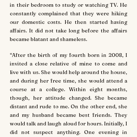
in their bedroom to study or watching TV. He
constantly complained that they were hiking
our domestic costs. He then started having
affairs. It did not take long before the affairs
became blatant and shameless.
“After the birth of my fourth born in 2008, I
invited a close relative of mine to come and
live with us. She would help around the house,
and during her free time, she would attend a
course at a college. Within eight months,
though, her attitude changed. She became
distant and rude to me. On the other end, she
and my husband became best friends. They
would talk and laugh aloud for hours. Initially, I
did not suspect anything. One evening in