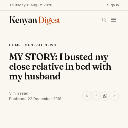
Thursday, 6 August 2026
Sign in
Kenyan
Digest
HOME
·
GENERAL NEWS
MY STORY: I busted my
close relative in bed with
my husband
5 min read
𝕏
f
↗
Published 22 December 2018