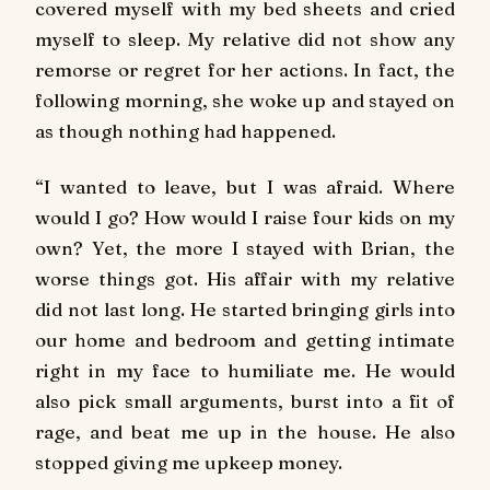
covered myself with my bed sheets and cried
myself to sleep. My relative did not show any
remorse or regret for her actions. In fact, the
following morning, she woke up and stayed on
as though nothing had happened.
“I wanted to leave, but I was afraid. Where
would I go? How would I raise four kids on my
own? Yet, the more I stayed with Brian, the
worse things got. His affair with my relative
did not last long. He started bringing girls into
our home and bedroom and getting intimate
right in my face to humiliate me. He would
also pick small arguments, burst into a fit of
rage, and beat me up in the house. He also
stopped giving me upkeep money.