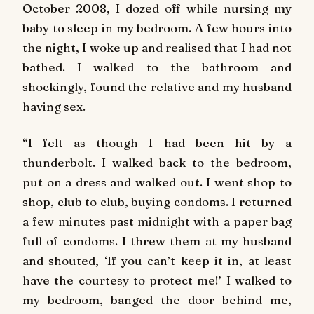
October 2008, I dozed off while nursing my
baby to sleep in my bedroom. A few hours into
the night, I woke up and realised that I had not
bathed. I walked to the bathroom and
shockingly, found the relative and my husband
having sex.
“I felt as though I had been hit by a
thunderbolt. I walked back to the bedroom,
put on a dress and walked out. I went shop to
shop, club to club, buying condoms. I returned
a few minutes past midnight with a paper bag
full of condoms. I threw them at my husband
and shouted, ‘If you can’t keep it in, at least
have the courtesy to protect me!’ I walked to
my bedroom, banged the door behind me,