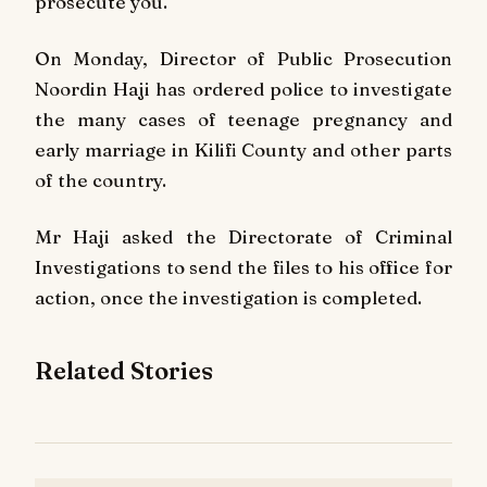
prosecute you."
On Monday, Director of Public Prosecution
Noordin Haji has ordered police to investigate
the many cases of teenage pregnancy and
early marriage in Kilifi County and other parts
of the country.
Mr Haji asked the Directorate of Criminal
Investigations to send the files to his office for
action, once the investigation is completed.
Related Stories