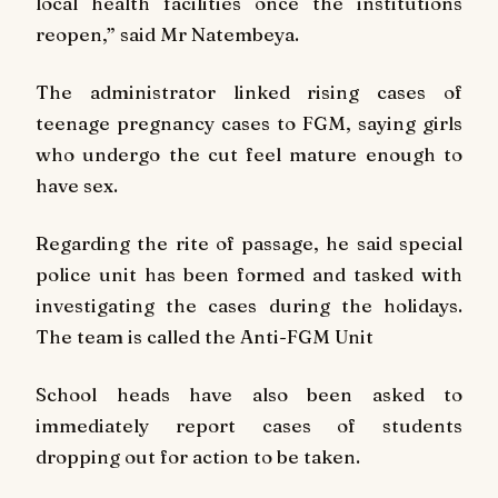
local health facilities once the institutions
reopen,” said Mr Natembeya.
The administrator linked rising cases of
teenage pregnancy cases to FGM, saying girls
who undergo the cut feel mature enough to
have sex.
Regarding the rite of passage, he said special
police unit has been formed and tasked with
investigating the cases during the holidays.
The team is called the Anti-FGM Unit
School heads have also been asked to
immediately report cases of students
dropping out for action to be taken.