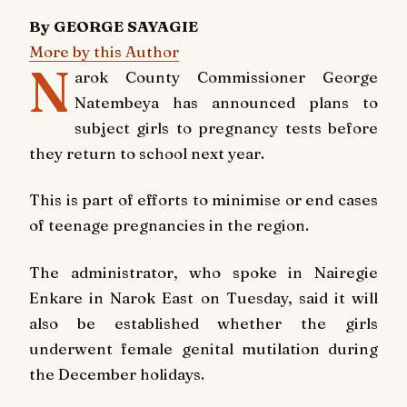
By GEORGE SAYAGIE
More by this Author
N
arok County Commissioner George
Natembeya has announced plans to
subject girls to pregnancy tests before
they return to school next year.
This is part of efforts to minimise or end cases
of teenage pregnancies in the region.
The administrator, who spoke in Nairegie
Enkare in Narok East on Tuesday, said it will
also be established whether the girls
underwent female genital mutilation during
the December holidays.