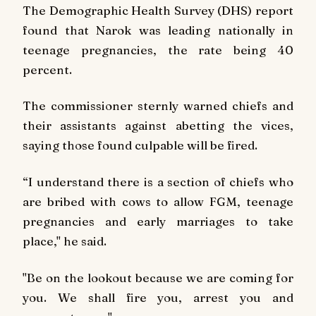
The Demographic Health Survey (DHS) report
found that Narok was leading nationally in
teenage pregnancies, the rate being 40
percent.
The commissioner sternly warned chiefs and
their assistants against abetting the vices,
saying those found culpable will be fired.
“I understand there is a section of chiefs who
are bribed with cows to allow FGM, teenage
pregnancies and early marriages to take
place," he said.
"Be on the lookout because we are coming for
you. We shall fire you, arrest you and