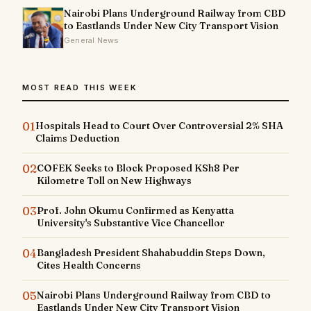
Nairobi Plans Underground Railway from CBD
to Eastlands Under New City Transport Vision
General News
MOST READ THIS WEEK
01
Hospitals Head to Court Over Controversial 2% SHA
Claims Deduction
02
COFEK Seeks to Block Proposed KSh8 Per
Kilometre Toll on New Highways
03
Prof. John Okumu Confirmed as Kenyatta
University's Substantive Vice Chancellor
04
Bangladesh President Shahabuddin Steps Down,
Cites Health Concerns
05
Nairobi Plans Underground Railway from CBD to
Eastlands Under New City Transport Vision