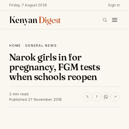
Friday, 7 August 2026
Sign in
Kenyan
Digest
HOME
·
GENERAL NEWS
Narok girls in for
pregnancy, FGM tests
when schools reopen
2 min read
𝕏
f
↗
Published 27 November 2018