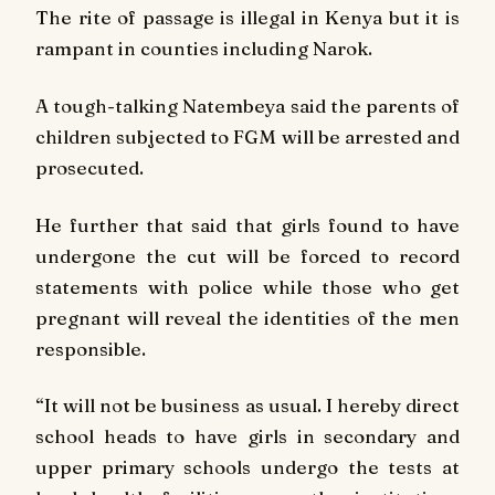
The rite of passage is illegal in Kenya but it is
rampant in counties including Narok.
A tough-talking Natembeya said the parents of
children subjected to FGM will be arrested and
prosecuted.
He further that said that girls found to have
undergone the cut will be forced to record
statements with police while those who get
pregnant will reveal the identities of the men
responsible.
“It will not be business as usual. I hereby direct
school heads to have girls in secondary and
upper primary schools undergo the tests at