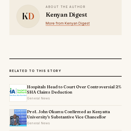
ABOUT THE AUTHOR
K
D
Kenyan Digest
More from Kenyan Digest
RELATED TO THIS STORY
Hospitals Head to Court Over Controversial 2%
SHA Claims Deduction
General News
Prof. John Okumu Confirmed as Kenyatta
University's Substantive Vice Chancellor
General News