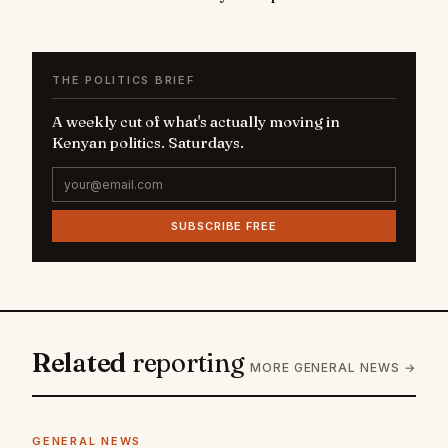
THE POLITICS BRIEF
A weekly cut of what's actually moving in
Kenyan politics. Saturdays.
SUBSCRIBE FREE
Related
reporting
MORE GENERAL NEWS →
GENERAL NEWS