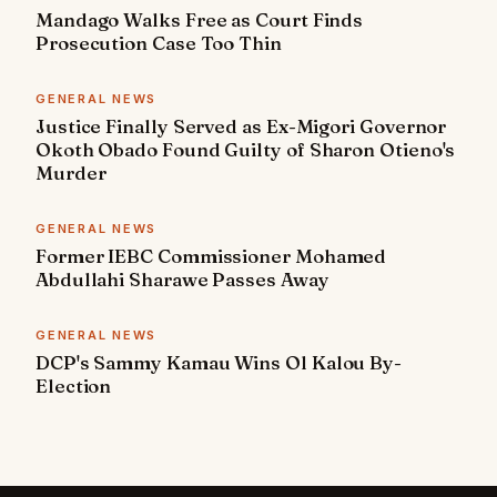
Mandago Walks Free as Court Finds
Prosecution Case Too Thin
GENERAL NEWS
Justice Finally Served as Ex-Migori Governor
Okoth Obado Found Guilty of Sharon Otieno's
Murder
GENERAL NEWS
Former IEBC Commissioner Mohamed
Abdullahi Sharawe Passes Away
GENERAL NEWS
DCP's Sammy Kamau Wins Ol Kalou By-
Election