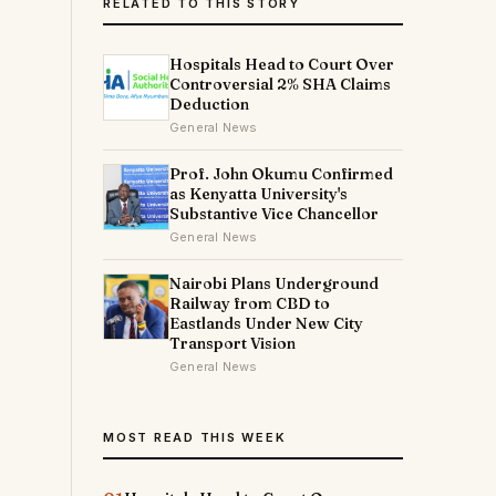
RELATED TO THIS STORY
Hospitals Head to Court Over
Controversial 2% SHA Claims
Deduction
General News
Prof. John Okumu Confirmed
as Kenyatta University's
Substantive Vice Chancellor
General News
Nairobi Plans Underground
Railway from CBD to
Eastlands Under New City
Transport Vision
General News
MOST READ THIS WEEK