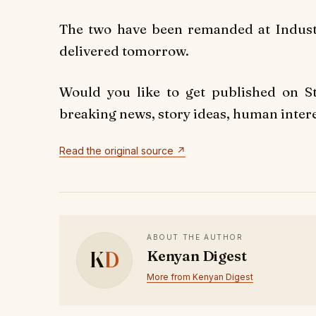
The two have been remanded at Industri
delivered tomorrow.
Would you like to get published on 
breaking news, story ideas, human interes
Read the original source ↗
ABOUT THE AUTHOR
K
D
Kenyan Digest
More from Kenyan Digest