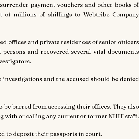
to surrender payment vouchers and other books of
nt of millions of shillings to Webtribe Company
ed offices and private residences of senior officers
d persons and recovered several vital documents
vestigators.
he investigations and the accused should be denied
o be barred from accessing their offices. They also
with or calling any current or former NHIF staff.
ed to deposit their passports in court.