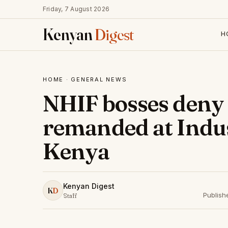
Friday, 7 August 2026
Kenyan
Digest
H
HOME
·
GENERAL NEWS
NHIF bosses deny 
remanded at Indust
Kenya
Kenyan Digest
K
D
Publish
Staff