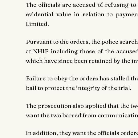
The officials are accused of refusing 
evidential value in relation to payme
Limited.
Pursuant to the orders, the police search
at NHIF including those of the accuse
which have since been retained by the in
Failure to obey the orders has stalled t
bail to protect the integrity of the trial.
The prosecution also applied that the tw
want the two barred from communicating 
In addition, they want the officials order