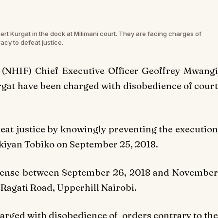
t Kurgat in the dock at Milimani court. They are facing charges of
acy to defeat justice.
 (NHIF) Chief Executive Officer Geoffrey Mwangi
gat have been charged with disobedience of court
feat justice by knowingly preventing the execution
inkiyan Tobiko on September 25, 2018.
ffense between September 26, 2018 and November
Ragati Road, Upperhill Nairobi.
charged with disobedience of orders contrary to the