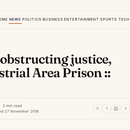
OME
NEWS
POLITICS
BUSINESS
ENTERTAINMENT
SPORTS
TECH
obstructing justice,
rial Area Prison ::
2 min read
𝕏
f
↗
ed 27 November 2018