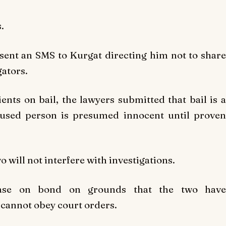
.
sent an SMS to Kurgat directing him not to share
ators.
ients on bail, the lawyers submitted that bail is a
ccused person is presumed innocent until proven
o will not interfere with investigations.
lease on bond on grounds that the two have
cannot obey court orders.