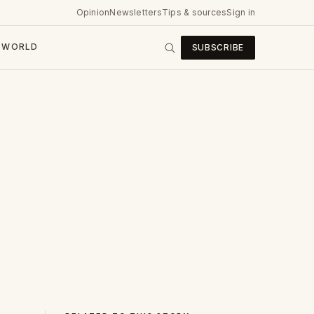
Opinion
Newsletters
Tips & sources
Sign in
WORLD
SUBSCRIBE