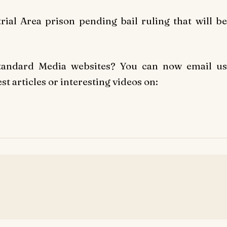
al Area prison pending bail ruling that will be
Standard Media websites? You can now email us
t articles or interesting videos on: