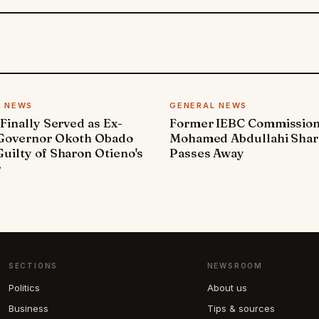
L NEWS
GENERAL NEWS
 Finally Served as Ex-
Former IEBC Commissio
 Governor Okoth Obado
Mohamed Abdullahi Sha
uilty of Sharon Otieno's
Passes Away
r
SECTIONS
NEWSROOM
Politics
About us
Business
Tips & sources