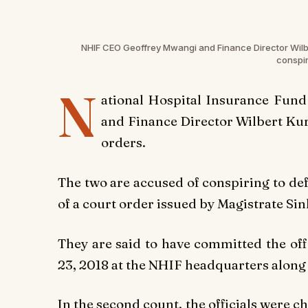
NHIF CEO Geoffrey Mwangi and Finance Director Wilber
conspir
N
ational Hospital Insurance Fund
and Finance Director Wilbert Kur
orders.
The two are accused of conspiring to de
of a court order issued by Magistrate S
They are said to have committed the o
23, 2018 at the NHIF headquarters along 
In the second count, the officials were 