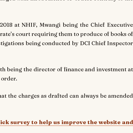
2018 at NHIF, Mwangi being the Chief Executive
rate’s court requiring them to produce of books of
estigations being conducted by DCI Chief Inspector
th being the director of finance and investment at
 order.
hat the charges as drafted can always be amended
uick survey to help us improve the website and