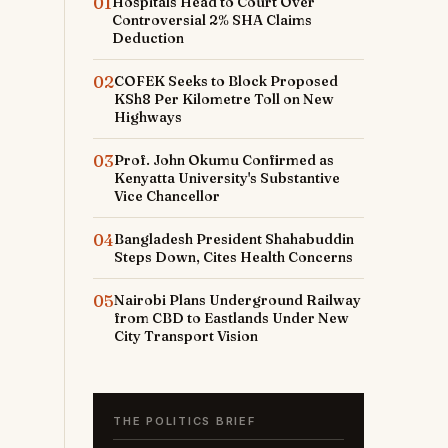
01
Hospitals Head to Court Over
Controversial 2% SHA Claims
Deduction
02
COFEK Seeks to Block Proposed
KSh8 Per Kilometre Toll on New
Highways
03
Prof. John Okumu Confirmed as
Kenyatta University's Substantive
Vice Chancellor
04
Bangladesh President Shahabuddin
Steps Down, Cites Health Concerns
05
Nairobi Plans Underground Railway
from CBD to Eastlands Under New
City Transport Vision
THE POLITICS BRIEF