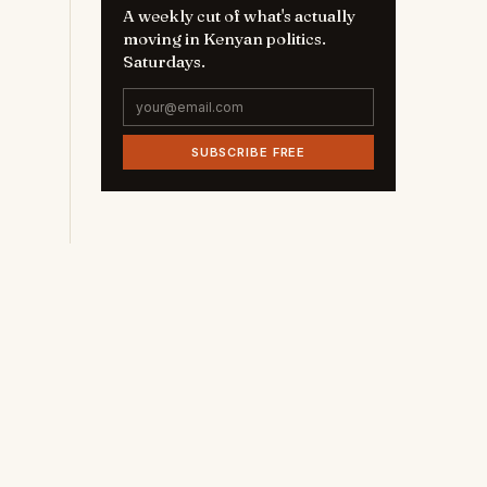
A weekly cut of what's actually
moving in Kenyan politics.
Saturdays.
SUBSCRIBE FREE