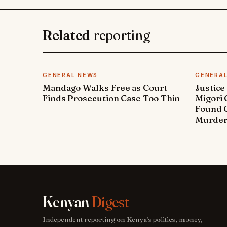
Related
reporting
GENERAL NEWS
GENERA
Mandago Walks Free as Court
Justice
Finds Prosecution Case Too Thin
Migori
Found G
Murde
Kenyan
Digest
Independent reporting on Kenya's politics, money,