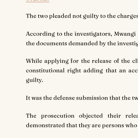
The two pleaded not guilty to the charges
According to the investigators, Mwangi 
the documents demanded by the investig
While applying for the release of the cl
constitutional right adding that an a
guilty.
It was the defense submission that the tw
The prosecution objected their re
demonstrated that they are persons who 