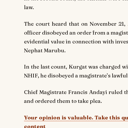
law.
The court heard that on November 21, 
officer disobeyed an order from a magist
evidential value in connection with inv
Nephat Marubu.
In the last count, Kurgat was charged wi
NHIF, he disobeyed a magistrate’s lawful
Chief Magistrate Francis Andayi ruled t
and ordered them to take plea.
Your opinion is valuable. Take this q
content