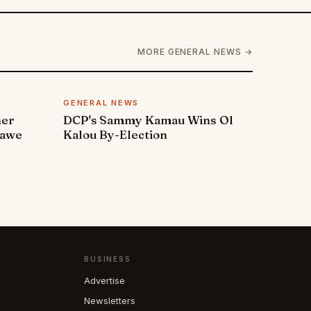
MORE GENERAL NEWS →
GENERAL NEWS
ner
DCP's Sammy Kamau Wins Ol
rawe
Kalou By-Election
BUSINESS
Advertise
Newsletters