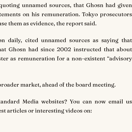
quoting unnamed sources, that Ghosn had given
atements on his remuneration. Tokyo prosecutors
use them as evidence, the report said.
ion daily, cited unnamed sources as saying that
that Ghosn had since 2002 instructed that about
ster as remuneration for a non-existent “advisory
a broader market, ahead of the board meeting.
Standard Media websites? You can now email us
t articles or interesting videos on: