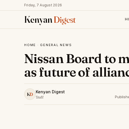
Friday, 7 August 2026
Kenyan
Digest
H
HOME
·
GENERAL NEWS
Nissan Board to m
as future of allian
Kenyan Digest
K
D
Publish
Staff