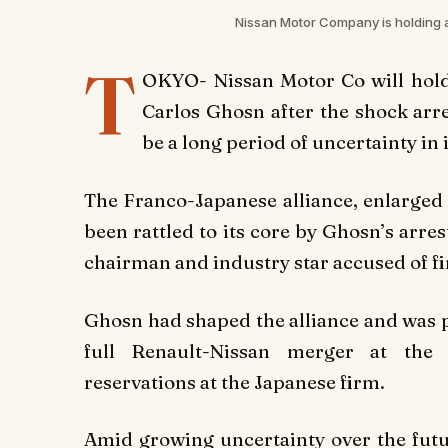
Nissan Motor Company is holding 
T
OKYO- Nissan Motor Co will hol
Carlos Ghosn after the shock arre
be a long period of uncertainty in 
The Franco-Japanese alliance, enlarged 
been rattled to its core by Ghosn’s arr
chairman and industry star accused of f
Ghosn had shaped the alliance and was p
full Renault-Nissan merger at the 
reservations at the Japanese firm.
Amid growing uncertainty over the futur