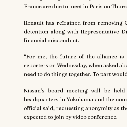
France are due to meet in Paris on Thursda
Renault has refrained from removing G
detention along with Representative D
financial misconduct.
“For me, the future of the alliance is 
reporters on Wednesday, when asked about
need to do things together. To part woul
Nissan’s board meeting will be hel
headquarters in Yokohama and the compan
official said, requesting anonymity as th
expected to join by video conference.