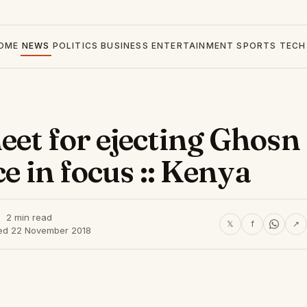
OME
NEWS
POLITICS
BUSINESS
ENTERTAINMENT
SPORTS
TECH
eet for ejecting Ghosn
ce in focus :: Kenya
2 min read
𝕏
f
↗
ed 22 November 2018