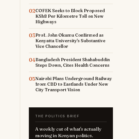
02
COFEK Seeks to Block Proposed
KSh8 Per Kilometre Toll on New
Highways
03
Prof. John Okumu Confirmed as
Kenyatta University's Substantive
Vice Chancellor
04
Bangladesh President Shahabuddin
Steps Down, Cites Health Concerns
05
Nairobi Plans Underground Railway
from CBD to Eastlands Under New
City Transport Vision
THE POLITICS BRIEF
A weekly cut of what's actually
moving in Kenyan politics.