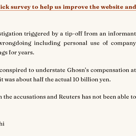
uick survey to help us improve the website and
tigation triggered by a tip-off from an informant
wrongdoing including personal use of company
gs for years.
 conspired to understate Ghosn’s compensation at
t was about half the actual 10 billion yen.
the accusations and Reuters has not been able to
hi