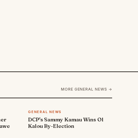
MORE GENERAL NEWS →
GENERAL NEWS
ner
DCP's Sammy Kamau Wins Ol
rawe
Kalou By-Election