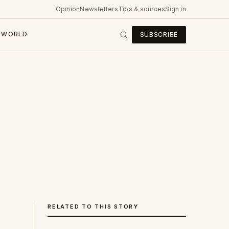
Opinion
Newsletters
Tips & sources
Sign in
WORLD
SUBSCRIBE
RELATED TO THIS STORY