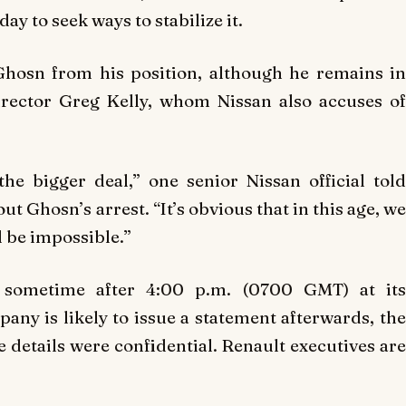
y to seek ways to stabilize it.
hosn from his position, although he remains in
irector Greg Kelly, whom Nissan also accuses of
the bigger deal,” one senior Nissan official told
 Ghosn’s arrest. “It’s obvious that in this age, we
d be impossible.”
d sometime after 4:00 p.m. (0700 GMT) at its
y is likely to issue a statement afterwards, the
e details were confidential. Renault executives are