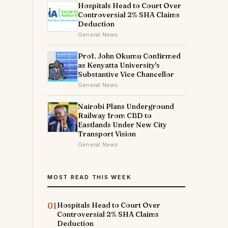
Hospitals Head to Court Over
Controversial 2% SHA Claims
Deduction
General News
Prof. John Okumu Confirmed
as Kenyatta University's
Substantive Vice Chancellor
General News
Nairobi Plans Underground
Railway from CBD to
Eastlands Under New City
Transport Vision
General News
MOST READ THIS WEEK
01
Hospitals Head to Court Over
Controversial 2% SHA Claims
Deduction