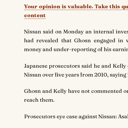
Your opinion is valuable. Take this q
content
Nissan said on Monday an internal inves
had revealed that Ghosn engaged in 
money and under-reporting of his earnin
Japanese prosecutors said he and Kelly
Nissan over five years from 2010, saying i
Ghosn and Kelly have not commented on 
reach them.
Prosecutors eye case against Nissan: Asa