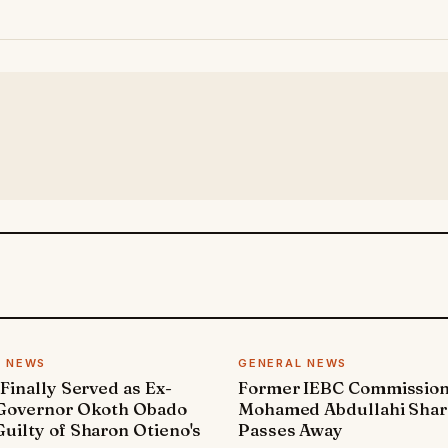
L NEWS
GENERAL NEWS
 Finally Served as Ex-
Former IEBC Commissio
 Governor Okoth Obado
Mohamed Abdullahi Sha
uilty of Sharon Otieno's
Passes Away