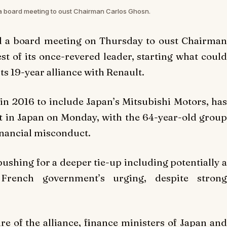
a board meeting to oust Chairman Carlos Ghosn.
d a board meeting on Thursday to oust Chairman
st of its once-revered leader, starting what could
its 19-year alliance with Renault.
in 2016 to include Japan’s Mitsubishi Motors, has
est in Japan on Monday, with the 64-year-old group
inancial misconduct.
ushing for a deeper tie-up including potentially a
French government’s urging, despite strong
e of the alliance, finance ministers of Japan and