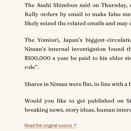
The Asahi Shimbun said on Thursday, 
Kelly orders by email to make false st
likely seized the related emails and may 
The Yomiuri, Japan’s biggest-circulat
Nissan’s internal investigation found 
$100,000 a year be paid to his elder si
role”.
Shares in Nissan were flat, in line with 
Would you like to get published on 
breaking news, story ideas, human interes
Read the original source ↗