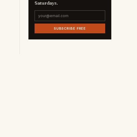
Saturdays.
SUBSCRIBE FREE