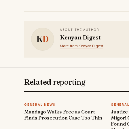
ABOUT THE AUTHOR
K
D
Kenyan Digest
More from Kenyan Digest
Related
reporting
GENERAL NEWS
GENERA
Mandago Walks Free as Court
Justice
Finds Prosecution Case Too Thin
Migori
Found G