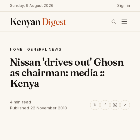
Sunday, 9 August 2026
Sign in
Kenyan
Digest
HOME
·
GENERAL NEWS
Nissan 'drives out' Ghosn
as chairman: media ::
Kenya
4 min read
𝕏
f
↗
Published 22 November 2018