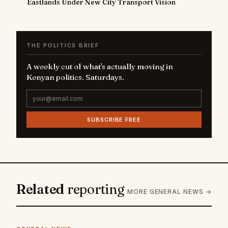
Eastlands Under New City Transport Vision
THE POLITICS BRIEF
A weekly cut of what's actually moving in
Kenyan politics. Saturdays.
SUBSCRIBE FREE
Related
reporting
MORE GENERAL NEWS →