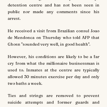
detention centre and has not been seen in
public nor made any comments since his
arrest.
He received a visit from Brazilian consul Joao
de Mendonca on Thursday who told AFP that
Ghosn "sounded very well, in good health".
However, his conditions are likely to be a far
cry from what the millionaire businessman is
used to. Inmates at the centre are typically
allowed 30 minutes exercise per day and only
two baths a week.
Ties and strings are removed to prevent
suicide attempts and former guards and