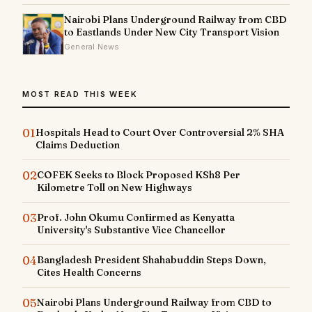
Nairobi Plans Underground Railway from CBD
to Eastlands Under New City Transport Vision
General News
MOST READ THIS WEEK
01
Hospitals Head to Court Over Controversial 2% SHA
Claims Deduction
02
COFEK Seeks to Block Proposed KSh8 Per
Kilometre Toll on New Highways
03
Prof. John Okumu Confirmed as Kenyatta
University's Substantive Vice Chancellor
04
Bangladesh President Shahabuddin Steps Down,
Cites Health Concerns
05
Nairobi Plans Underground Railway from CBD to