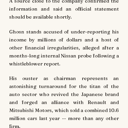
A source close to the company confirmed the
information and said an official statement
should be available shortly.
Ghosn stands accused of under-reporting his
income by millions of dollars and a host of
other financial irregularities, alleged after a
months-long internal Nissan probe following a
whistleblower report.
His ouster as chairman represents an
astonishing turnaround for the titan of the
auto sector who revived the Japanese brand
and forged an alliance with Renault and
Mitsubishi Motors, which sold a combined 10.6
million cars last year -- more than any other
firm.