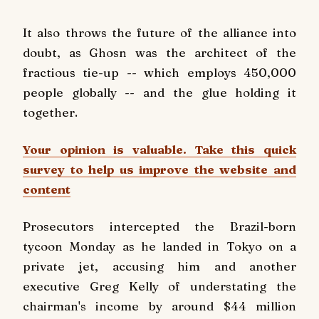
It also throws the future of the alliance into
doubt, as Ghosn was the architect of the
fractious tie-up -- which employs 450,000
people globally -- and the glue holding it
together.
Your opinion is valuable. Take this quick
survey to help us improve the website and
content
Prosecutors intercepted the Brazil-born
tycoon Monday as he landed in Tokyo on a
private jet, accusing him and another
executive Greg Kelly of understating the
chairman's income by around $44 million