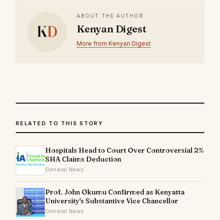
ABOUT THE AUTHOR
K
D
Kenyan Digest
More from Kenyan Digest
RELATED TO THIS STORY
Hospitals Head to Court Over Controversial 2%
SHA Claims Deduction
General News
Prof. John Okumu Confirmed as Kenyatta
University's Substantive Vice Chancellor
General News