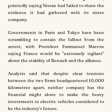
pointedly saying Nissan had failed to share the
evidence it had gathered with its sister
company.
Governments in Paris and Tokyo have been
scrambling to contain the fallout from the
arrest, with President Emmanuel Macron
saying France would be "extremely vigilant"
about the stability of Renault and the alliance.
Analysts said that despite clear tensions
between the two firms headquartered 10,000
kilometres apart, neither company has the
financial might alone to make the heavy
investments in electric vehicles considered to
be the industry's future.