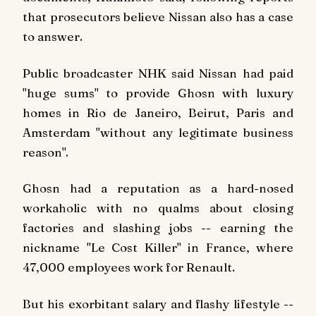
that prosecutors believe Nissan also has a case
to answer.
Public broadcaster NHK said Nissan had paid
"huge sums" to provide Ghosn with luxury
homes in Rio de Janeiro, Beirut, Paris and
Amsterdam "without any legitimate business
reason".
Ghosn had a reputation as a hard-nosed
workaholic with no qualms about closing
factories and slashing jobs -- earning the
nickname "Le Cost Killer" in France, where
47,000 employees work for Renault.
But his exorbitant salary and flashy lifestyle --