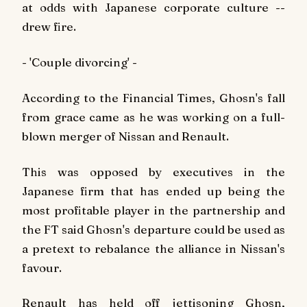
at odds with Japanese corporate culture --
drew fire.
- 'Couple divorcing' -
According to the Financial Times, Ghosn's fall
from grace came as he was working on a full-
blown merger of Nissan and Renault.
This was opposed by executives in the
Japanese firm that has ended up being the
most profitable player in the partnership and
the FT said Ghosn's departure could be used as
a pretext to rebalance the alliance in Nissan's
favour.
Renault has held off jettisoning Ghosn,