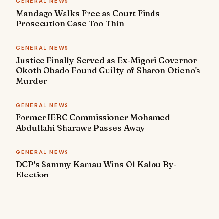
GENERAL NEWS
Mandago Walks Free as Court Finds
Prosecution Case Too Thin
GENERAL NEWS
Justice Finally Served as Ex-Migori Governor
Okoth Obado Found Guilty of Sharon Otieno's
Murder
GENERAL NEWS
Former IEBC Commissioner Mohamed
Abdullahi Sharawe Passes Away
GENERAL NEWS
DCP's Sammy Kamau Wins Ol Kalou By-
Election