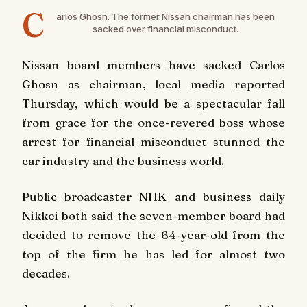
C
arlos Ghosn. The former Nissan chairman has been
sacked over financial misconduct.
Nissan board members have sacked Carlos
Ghosn as chairman, local media reported
Thursday, which would be a spectacular fall
from grace for the once-revered boss whose
arrest for financial misconduct stunned the
car industry and the business world.
Public broadcaster NHK and business daily
Nikkei both said the seven-member board had
decided to remove the 64-year-old from the
top of the firm he has led for almost two
decades.