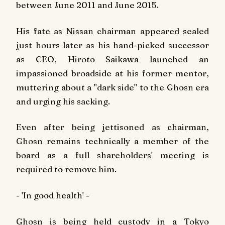
between June 2011 and June 2015.
His fate as Nissan chairman appeared sealed
just hours later as his hand-picked successor
as CEO, Hiroto Saikawa launched an
impassioned broadside at his former mentor,
muttering about a "dark side" to the Ghosn era
and urging his sacking.
Even after being jettisoned as chairman,
Ghosn remains technically a member of the
board as a full shareholders' meeting is
required to remove him.
- 'In good health' -
Ghosn is being held custody in a Tokyo