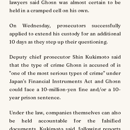
lawyers said Ghosn was almost certain to be
held in a cramped cell on his own.
On Wednesday, prosecutors successfully
applied to extend his custody for an additional
10 days as they step up their questioning.
Deputy chief prosecutor Shin Kukimoto said
that the type of crime Ghosn is accused of is
"one of the most serious types of crime" under
Japan's Financial Instruments Act and Ghosn
could face a 10-million-yen fine and/or a 10-
year prison sentence.
Under the law, companies themselves can also
be held accountable for the falsified
documents, Kukimoto said, following reports