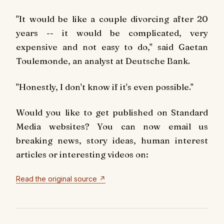
"It would be like a couple divorcing after 20
years -- it would be complicated, very
expensive and not easy to do," said Gaetan
Toulemonde, an analyst at Deutsche Bank.
"Honestly, I don't know if it's even possible."
Would you like to get published on Standard
Media websites? You can now email us
breaking news, story ideas, human interest
articles or interesting videos on:
Read the original source ↗