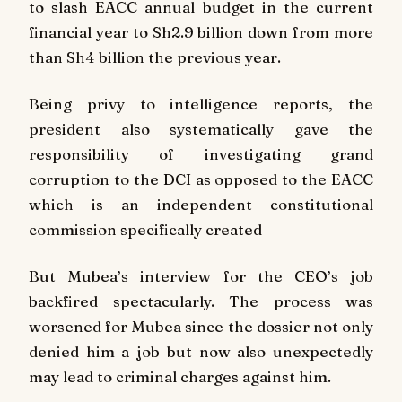
to slash EACC annual budget in the current
financial year to Sh2.9 billion down from more
than Sh4 billion the previous year.
Being privy to intelligence reports, the
president also systematically gave the
responsibility of investigating grand
corruption to the DCI as opposed to the EACC
which is an independent constitutional
commission specifically created
But Mubea’s interview for the CEO’s job
backfired spectacularly. The process was
worsened for Mubea since the dossier not only
denied him a job but now also unexpectedly
may lead to criminal charges against him.