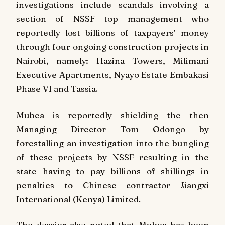
investigations include scandals involving a
section of NSSF top management who
reportedly lost billions of taxpayers’ money
through four ongoing construction projects in
Nairobi, namely: Hazina Towers, Milimani
Executive Apartments, Nyayo Estate Embakasi
Phase VI and Tassia.
Mubea is reportedly shielding the then
Managing Director Tom Odongo by
forestalling an investigation into the bungling
of these projects by NSSF resulting in the
state having to pay billions of shillings in
penalties to Chinese contractor Jiangxi
International (Kenya) Limited.
The dossier also noted that Mubea has been