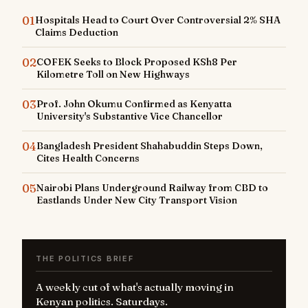
01
Hospitals Head to Court Over Controversial 2% SHA
Claims Deduction
02
COFEK Seeks to Block Proposed KSh8 Per
Kilometre Toll on New Highways
03
Prof. John Okumu Confirmed as Kenyatta
University's Substantive Vice Chancellor
04
Bangladesh President Shahabuddin Steps Down,
Cites Health Concerns
05
Nairobi Plans Underground Railway from CBD to
Eastlands Under New City Transport Vision
THE POLITICS BRIEF
A weekly cut of what's actually moving in
Kenyan politics. Saturdays.