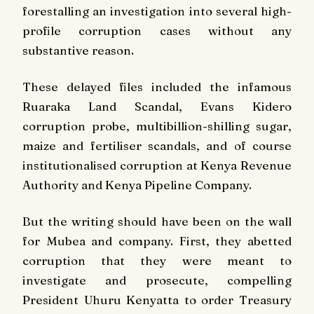
forestalling an investigation into several high-
profile corruption cases without any
substantive reason.
These delayed files included the infamous
Ruaraka Land Scandal, Evans Kidero
corruption probe, multibillion-shilling sugar,
maize and fertiliser scandals, and of course
institutionalised corruption at Kenya Revenue
Authority and Kenya Pipeline Company.
But the writing should have been on the wall
for Mubea and company. First, they abetted
corruption that they were meant to
investigate and prosecute, compelling
President Uhuru Kenyatta to order Treasury