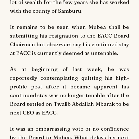
lot of wealth for the few years she has worked
with the county of Samburu.
It remains to be seen when Mubea shall be
submitting his resignation to the EACC Board
Chairman but observers say his continued stay
at EACC is currently deemed as untenable.
As at beginning of last week, he was
reportedly contemplating quitting his high-
profile post after it became apparent his
continued stay was no longer tenable after the
Board settled on Twalib Abdallah Mbarak to be
next CEO as EACC.
It was an embarrassing vote of no confidence
by the Board to Mubea. What delays his next