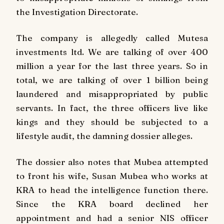
the Investigation Directorate.
The company is allegedly called Mutesa
investments ltd. We are talking of over 400
million a year for the last three years. So in
total, we are talking of over 1 billion being
laundered and misappropriated by public
servants. In fact, the three officers live like
kings and they should be subjected to a
lifestyle audit, the damning dossier alleges.
The dossier also notes that Mubea attempted
to front his wife, Susan Mubea who works at
KRA to head the intelligence function there.
Since the KRA board declined her
appointment and had a senior NIS officer