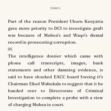
Kidero
Part of the reason President Uhuru Kenyatta
gave more priority to DCI to investigate graft
was because of Mubea’s and Waqo’s dismal
record in prosecuting corruption.
￼
The intelligence dossier which came with
phone call transcripts, images, bank
statements and other damning evidence, is
said to have shocked EACC board forcing it’s
Chairman Eliud Wabukala to suggest that it be
handed over to Directorate of Criminal
Investigation to complete a probe with a view
of charging Mubea in court.