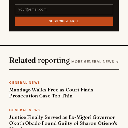
SUBSCRIBE FREE
Related
reporting
MORE GENERAL NEWS →
GENERAL NEWS
Mandago Walks Free as Court Finds
Prosecution Case Too Thin
GENERAL NEWS
Justice Finally Served as Ex-Migori Governor
Okoth Obado Found Guilty of Sharon Otieno's