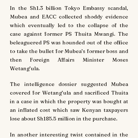
In the Sh1.3 billion Tokyo Embassy scandal,
Mubea and EACC collected shoddy evidence
which eventually led to the collapse of the
case against former PS Thuita Mwangi. The
beleaguered PS was hounded out of the office
to take the bullet for Mubea’s former boss and
then Foreign Affairs Minister Moses
Wetang’ula.
The intelligence dossier suggested Mubea
covered for Wetang’ula and sacrificed Thuita
in a case in which the property was bought at
an inflated cost which saw Kenyan taxpayers
lose about Sh185.5 million in the purchase.
In another interesting twist contained in the