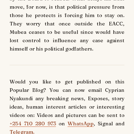
move, for now, is that political pressure from
those he protects is forcing him to stay on.
They worry that once outside the EACC,
Mubea ceases to be useful since would have
lost control to influence any case against
himself or his political godfathers.
Would you like to get published on this
Popular Blog? You can now email Cyprian
Nyakundi any breaking news, Exposes, story
ideas, human interest articles or interesting
videos on: Videos and pictures can be sent to
+254 710 280 973
on
WhatsApp
, Signal and
Telegram.