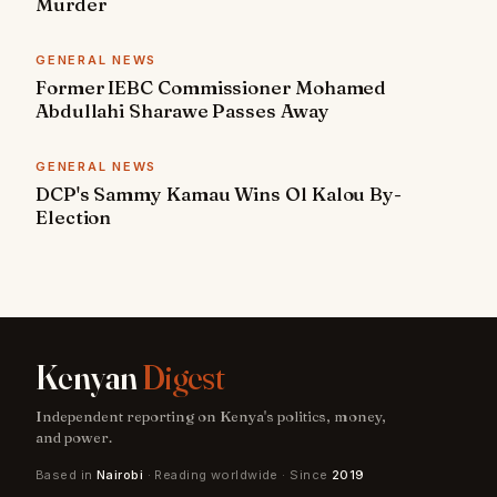
Murder
GENERAL NEWS
Former IEBC Commissioner Mohamed
Abdullahi Sharawe Passes Away
GENERAL NEWS
DCP's Sammy Kamau Wins Ol Kalou By-
Election
Kenyan
Digest
Independent reporting on Kenya's politics, money,
and power.
Based in
Nairobi
· Reading worldwide · Since
2019