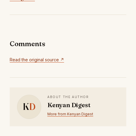
Comments
Read the original source ↗
ABOUT THE AUTHOR
K
D
Kenyan Digest
More from Kenyan Digest