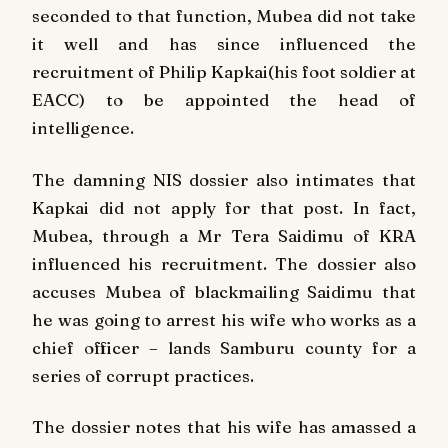
seconded to that function, Mubea did not take
it well and has since influenced the
recruitment of Philip Kapkai(his foot soldier at
EACC) to be appointed the head of
intelligence.
The damning NIS dossier also intimates that
Kapkai did not apply for that post. In fact,
Mubea, through a Mr Tera Saidimu of KRA
influenced his recruitment. The dossier also
accuses Mubea of blackmailing Saidimu that
he was going to arrest his wife who works as a
chief officer – lands Samburu county for a
series of corrupt practices.
The dossier notes that his wife has amassed a