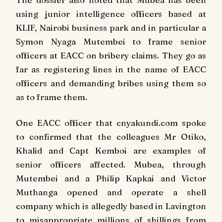
using junior intelligence officers based at
KLIF, Nairobi business park and in particular a
Symon Nyaga Mutembei to frame senior
officers at EACC on bribery claims. They go as
far as registering lines in the name of EACC
officers and demanding bribes using them so
as to frame them.
One EACC officer that cnyakundi.com spoke
to confirmed that the colleagues Mr Otiko,
Khalid and Capt Kemboi are examples of
senior officers affected. Mubea, through
Mutembei and a Philip Kapkai and Victor
Muthanga opened and operate a shell
company which is allegedly based in Lavington
to misappropriate millions of shillings from