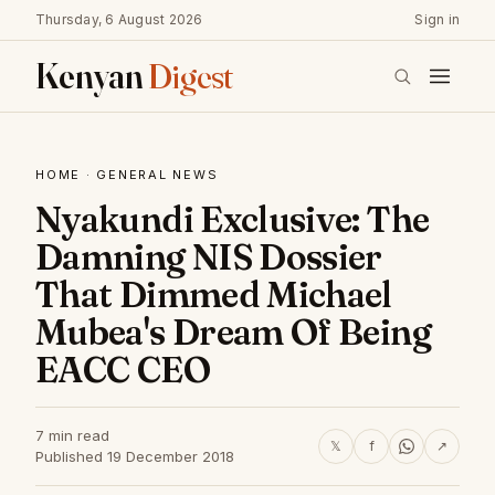
Thursday, 6 August 2026
Sign in
Kenyan
Digest
HOME
·
GENERAL NEWS
Nyakundi Exclusive: The
Damning NIS Dossier
That Dimmed Michael
Mubea's Dream Of Being
EACC CEO
7 min read
𝕏
f
↗
Published 19 December 2018