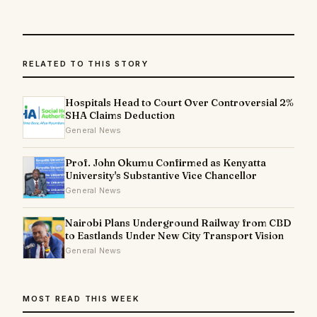
RELATED TO THIS STORY
Hospitals Head to Court Over Controversial 2%
SHA Claims Deduction
General News
Prof. John Okumu Confirmed as Kenyatta
University's Substantive Vice Chancellor
General News
Nairobi Plans Underground Railway from CBD
to Eastlands Under New City Transport Vision
General News
MOST READ THIS WEEK