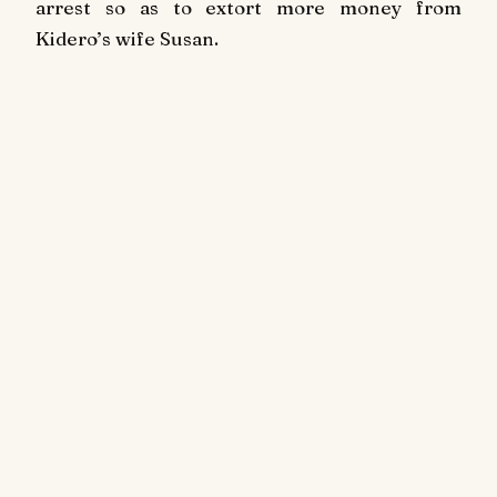
arrest so as to extort more money from
Kidero’s wife Susan.