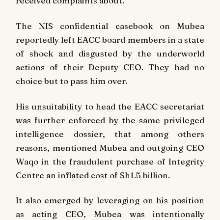
received complaints about.
The NIS confidential casebook on Mubea
reportedly left EACC board members in a state
of shock and disgusted by the underworld
actions of their Deputy CEO. They had no
choice but to pass him over.
His unsuitability to head the EACC secretariat
was further enforced by the same privileged
intelligence dossier, that among others
reasons, mentioned Mubea and outgoing CEO
Waqo in the fraudulent purchase of Integrity
Centre an inflated cost of Sh1.5 billion.
It also emerged by leveraging on his position
as acting CEO, Mubea was intentionally