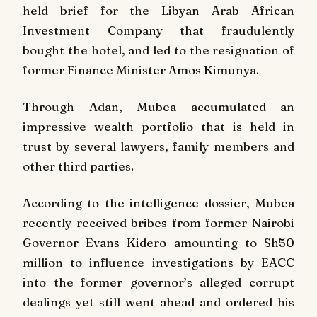
held brief for the Libyan Arab African
Investment Company that fraudulently
bought the hotel, and led to the resignation of
former Finance Minister Amos Kimunya.
Through Adan, Mubea accumulated an
impressive wealth portfolio that is held in
trust by several lawyers, family members and
other third parties.
According to the intelligence dossier, Mubea
recently received bribes from former Nairobi
Governor Evans Kidero amounting to Sh50
million to influence investigations by EACC
into the former governor’s alleged corrupt
dealings yet still went ahead and ordered his