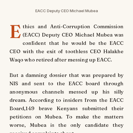
EACC Deputy CEO Michael Mubea
E
thics and Anti-Corruption Commission
(EACC) Deputy CEO Michael Mubea was
confident that he would be the EACC
CEO with the exit of toothless CEO Halakhe
Waqo who retired after messing up EACC.
But a damning dossier that was prepared by
NIS and sent to the EACC board through
anonymous channels messed up his silly
dream. According to insiders from the EACC
Board,149 brave Kenyans submitted their
petitions on Mubea. To make the matters
worse, Mubea is the only candidate they