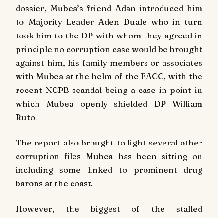
dossier, Mubea’s friend Adan introduced him
to Majority Leader Aden Duale who in turn
took him to the DP with whom they agreed in
principle no corruption case would be brought
against him, his family members or associates
with Mubea at the helm of the EACC, with the
recent NCPB scandal being a case in point in
which Mubea openly shielded DP William
Ruto.
The report also brought to light several other
corruption files Mubea has been sitting on
including some linked to prominent drug
barons at the coast.
However, the biggest of the stalled