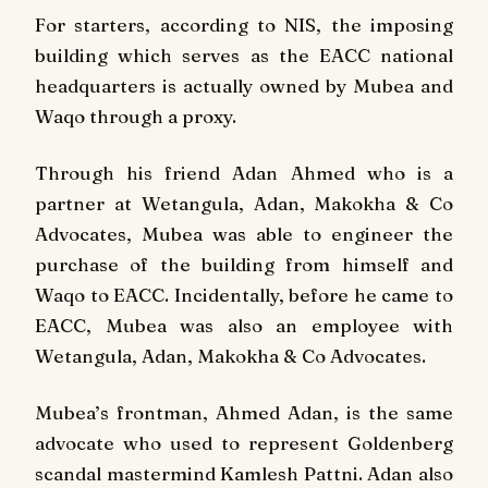
For starters, according to NIS, the imposing
building which serves as the EACC national
headquarters is actually owned by Mubea and
Waqo through a proxy.
Through his friend Adan Ahmed who is a
partner at Wetangula, Adan, Makokha & Co
Advocates, Mubea was able to engineer the
purchase of the building from himself and
Waqo to EACC. Incidentally, before he came to
EACC, Mubea was also an employee with
Wetangula, Adan, Makokha & Co Advocates.
Mubea’s frontman, Ahmed Adan, is the same
advocate who used to represent Goldenberg
scandal mastermind Kamlesh Pattni. Adan also