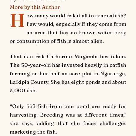
More by this Author
H
ow many would risk it all to rear catfish?
Few would, especially if they come from
an area that has no known water body
or consumption of fish is almost alien.
That is a risk Catherine Mugambi has taken.
The 50-year-old has invested heavily in catfish
farming on her half an acre plot in Ngarariga,
Laikipia County. She has eight ponds and about
5,000 fish.
“Only 553 fish from one pond are ready for
harvesting. Breeding was at different times,"
she says, adding that she faces challenges
marketing the fish.