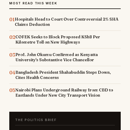
MOST READ THIS WEEK
01
Hospitals Head to Court Over Controversial 2% SHA
Claims Deduction
02
COFEK Seeks to Block Proposed KSh8 Per
Kilometre Toll on New Highways
03
Prof. John Okumu Confirmed as Kenyatta
University's Substantive Vice Chancellor
04
Bangladesh President Shahabuddin Steps Down,
Cites Health Concerns
05
Nairobi Plans Underground Railway from CBD to
Eastlands Under New City Transport Vision
THE POLITICS BRIEF