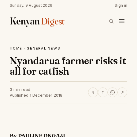
Sunday, 9 August 2026
Sign in
Kenyan
Digest
HOME
·
GENERAL NEWS
Nyandarua farmer risks it
all for catfish
3 min read
𝕏
f
↗
Published 1 December 2018
By PAULINE ONGAJI