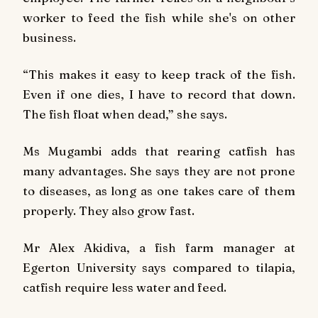
worker to feed the fish while she's on other
business.
“This makes it easy to keep track of the fish.
Even if one dies, I have to record that down.
The fish float when dead,” she says.
Ms Mugambi adds that rearing catfish has
many advantages. She says they are not prone
to diseases, as long as one takes care of them
properly. They also grow fast.
Mr Alex Akidiva, a fish farm manager at
Egerton University says compared to tilapia,
catfish require less water and feed.