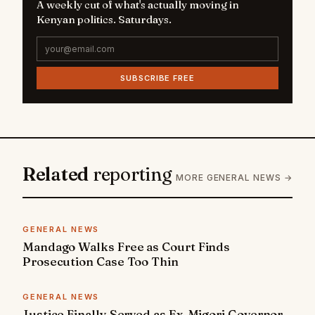
A weekly cut of what's actually moving in
Kenyan politics. Saturdays.
SUBSCRIBE FREE
Related
reporting
MORE GENERAL NEWS →
GENERAL NEWS
Mandago Walks Free as Court Finds
Prosecution Case Too Thin
GENERAL NEWS
Justice Finally Served as Ex-Migori Governor