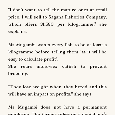
"I don’t want to sell the mature ones at retail
price. I will sell to Sagana Fisheries Company,
which offers Sh380 per kilogramme," she
explains.
Ms Mugambi wants every fish to be at least a
kilogramme before selling them "as it will be
easy to calculate profit".
She rears mono-sex catfish to prevent
breeding.
“They lose weight when they breed and this
will have an impact on profits,” she says.
Ms Mugambi does not have a permanent
employee. The farmer relies on a neighbour's