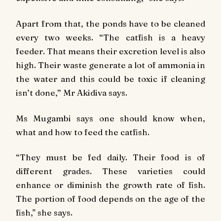
Apart from that, the ponds have to be cleaned
every two weeks. “The catfish is a heavy
feeder. That means their excretion level is also
high. Their waste generate a lot of ammonia in
the water and this could be toxic if cleaning
isn’t done,” Mr Akidiva says.
Ms Mugambi says one should know when,
what and how to feed the catfish.
“They must be fed daily. Their food is of
different grades. These varieties could
enhance or diminish the growth rate of fish.
The portion of food depends on the age of the
fish," she says.