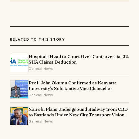
RELATED TO THIS STORY
Hospitals Head to Court Over Controversial 2%
SHA Claims Deduction
General News
Prof. John Okumu Confirmed as Kenyatta
University's Substantive Vice Chancellor
General News
Nairobi Plans Underground Railway from CBD
to Eastlands Under New City Transport Vision
General News