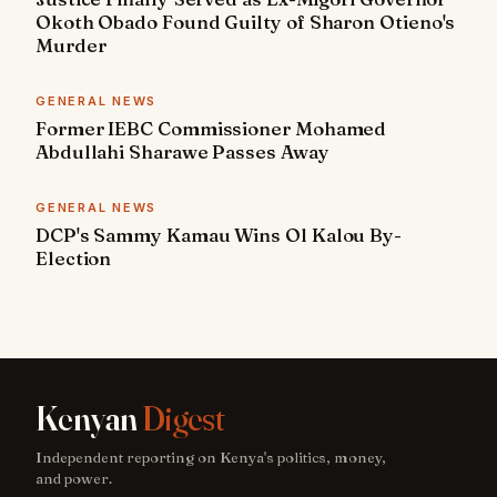
Okoth Obado Found Guilty of Sharon Otieno's
Murder
GENERAL NEWS
Former IEBC Commissioner Mohamed
Abdullahi Sharawe Passes Away
GENERAL NEWS
DCP's Sammy Kamau Wins Ol Kalou By-
Election
Kenyan
Digest
Independent reporting on Kenya's politics, money,
and power.