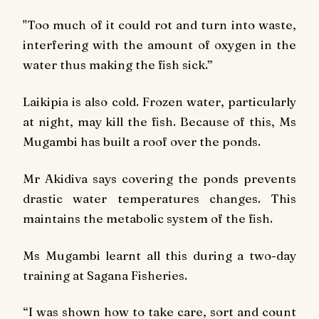
"Too much of it could rot and turn into waste,
interfering with the amount of oxygen in the
water thus making the fish sick.”
Laikipia is also cold. Frozen water, particularly
at night, may kill the fish. Because of this, Ms
Mugambi has built a roof over the ponds.
Mr Akidiva says covering the ponds prevents
drastic water temperatures changes. This
maintains the metabolic system of the fish.
Ms Mugambi learnt all this during a two-day
training at Sagana Fisheries.
“I was shown how to take care, sort and count