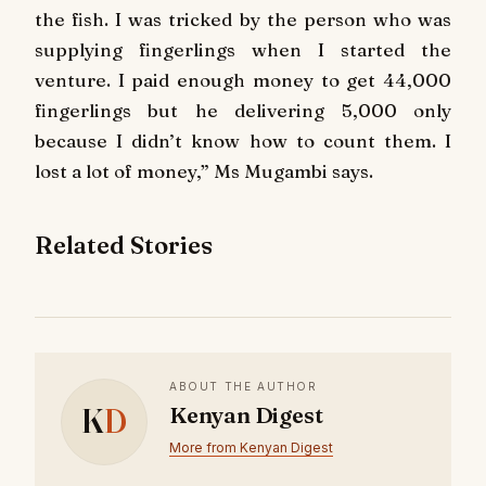
the fish. I was tricked by the person who was
supplying fingerlings when I started the
venture. I paid enough money to get 44,000
fingerlings but he delivering 5,000 only
because I didn’t know how to count them. I
lost a lot of money,” Ms Mugambi says.
Related Stories
ABOUT THE AUTHOR
K
D
Kenyan Digest
More from Kenyan Digest