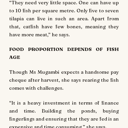
“They need very little space. One can have up
to 10 fish per square metre. Only five to seven
tilapia can live in such an area. Apart from
that, catfish have few bones, meaning they
have more meat,” he says.
FOOD PROPORTION DEPENDS OF FISH
AGE
Though Ms Mugambi expects a handsome pay
cheque after harvest, she says rearing the fish
comes with challenges.
“It is a heavy investment in terms of finance
and time. Building the ponds, buying
fingerlings and ensuring that they are fed is an
expensive and time consuming,” she says.