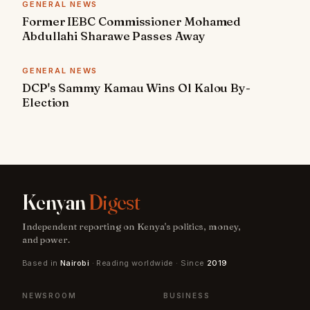
GENERAL NEWS
Former IEBC Commissioner Mohamed
Abdullahi Sharawe Passes Away
GENERAL NEWS
DCP's Sammy Kamau Wins Ol Kalou By-
Election
Kenyan
Digest
Independent reporting on Kenya's politics, money,
and power.
Based in
Nairobi
· Reading worldwide · Since
2019
NEWSROOM
BUSINESS