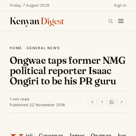
Friday, 7 August 2026
Sign in
Kenyan
Digest
HOME
·
GENERAL NEWS
Ongwae taps former NMG
political reporter Isaac
Ongiri to be his PR guru
1 min read
𝕏
f
↗
Published 22 November 2018
isii Governor James Ongwae has