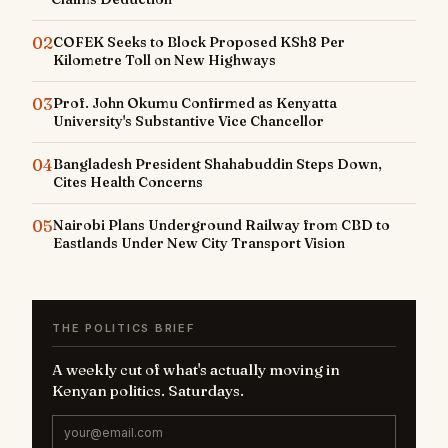
02
COFEK Seeks to Block Proposed KSh8 Per
Kilometre Toll on New Highways
03
Prof. John Okumu Confirmed as Kenyatta
University's Substantive Vice Chancellor
04
Bangladesh President Shahabuddin Steps Down,
Cites Health Concerns
05
Nairobi Plans Underground Railway from CBD to
Eastlands Under New City Transport Vision
THE POLITICS BRIEF
A weekly cut of what's actually moving in
Kenyan politics. Saturdays.