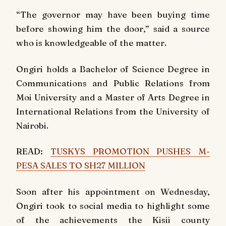
“The governor may have been buying time
before showing him the door,” said a source
who is knowledgeable of the matter.
Ongiri holds a Bachelor of Science Degree in
Communications and Public Relations from
Moi University and a Master of Arts Degree in
International Relations from the University of
Nairobi.
READ:
TUSKYS PROMOTION PUSHES M-
PESA SALES TO SH27 MILLION
Soon after his appointment on Wednesday,
Ongiri took to social media to highlight some
of the achievements the Kisii county