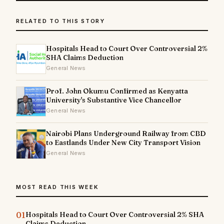
RELATED TO THIS STORY
Hospitals Head to Court Over Controversial 2%
SHA Claims Deduction
General News
Prof. John Okumu Confirmed as Kenyatta
University's Substantive Vice Chancellor
General News
Nairobi Plans Underground Railway from CBD
to Eastlands Under New City Transport Vision
General News
MOST READ THIS WEEK
01
Hospitals Head to Court Over Controversial 2% SHA
Claims Deduction