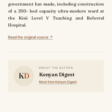
government has made, including construction
of a 250- bed capacity ultra-modern ward at
the Kisii Level V Teaching and Referral
Hospital.
Read the original source ↗
ABOUT THE AUTHOR
K
D
Kenyan Digest
More from Kenyan Digest