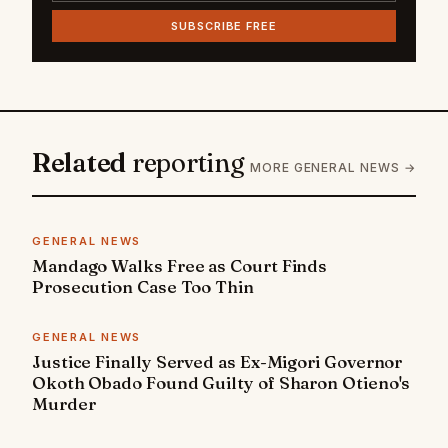
SUBSCRIBE FREE
Related
reporting
MORE GENERAL NEWS →
GENERAL NEWS
Mandago Walks Free as Court Finds
Prosecution Case Too Thin
GENERAL NEWS
Justice Finally Served as Ex-Migori Governor
Okoth Obado Found Guilty of Sharon Otieno's
Murder