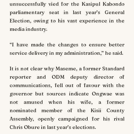
unsuccessfully vied for the Kasipul Kabondo
parliamentary seat in last year’s General
Election, owing to his vast experience in the
media industry.
“I have made the changes to ensure better
service delivery in my administration,” he said.
It is not clear why Maseme, a former Standard
reporter and ODM deputy director of
communications, fell out of favour with the
governor but sources indicate Ongwae was
not amused when his wife, a former
nominated member of the Kisii County
Assembly, openly campaigned for his rival
Chris Obure in last year’s elections.