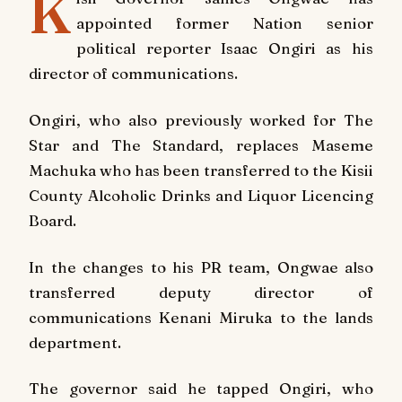
K
appointed former Nation senior
political reporter Isaac Ongiri as his
director of communications.
Ongiri, who also previously worked for The
Star and The Standard, replaces Maseme
Machuka who has been transferred to the Kisii
County Alcoholic Drinks and Liquor Licencing
Board.
In the changes to his PR team, Ongwae also
transferred deputy director of
communications Kenani Miruka to the lands
department.
The governor said he tapped Ongiri, who