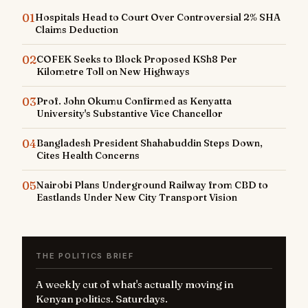
01
Hospitals Head to Court Over Controversial 2% SHA
Claims Deduction
02
COFEK Seeks to Block Proposed KSh8 Per
Kilometre Toll on New Highways
03
Prof. John Okumu Confirmed as Kenyatta
University's Substantive Vice Chancellor
04
Bangladesh President Shahabuddin Steps Down,
Cites Health Concerns
05
Nairobi Plans Underground Railway from CBD to
Eastlands Under New City Transport Vision
THE POLITICS BRIEF
A weekly cut of what's actually moving in
Kenyan politics. Saturdays.