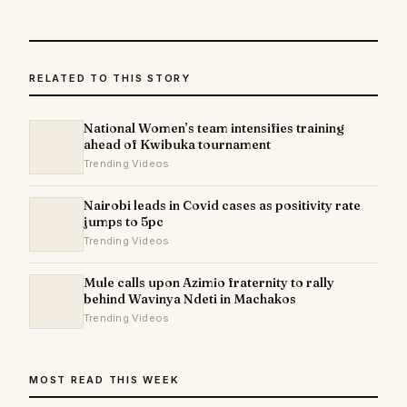
RELATED TO THIS STORY
National Women’s team intensifies training
ahead of Kwibuka tournament
Trending Videos
Nairobi leads in Covid cases as positivity rate
jumps to 5pc
Trending Videos
Mule calls upon Azimio fraternity to rally
behind Wavinya Ndeti in Machakos
Trending Videos
MOST READ THIS WEEK