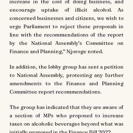
increase in the cost of doing business, and
encourage uptake of illicit alcohol. As
concerned businesses and citizens, we wish to
urge Parliament to reject these proposals in
line with the recommendations of the report
by the National Assembly’s Committee on
Finance and Planning,” Njoroge noted.
In addition, the lobby group has sent a petition
to National Assembly, protesting any further
amendments to the Finance and Planning
Committee report recommendations.
The group has indicated that they are aware of
a section of MPs who proposed to increase
taxes on alcoholic beverages beyond what was
initially proposed in the Finance Bill 2022.