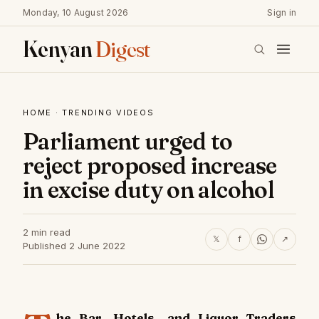
Monday, 10 August 2026
Sign in
Kenyan
Digest
HOME
·
TRENDING VIDEOS
Parliament urged to
reject proposed increase
in excise duty on alcohol
2 min read
𝕏
f
↗
Published 2 June 2022
he Bar, Hotels, and Liquor Traders