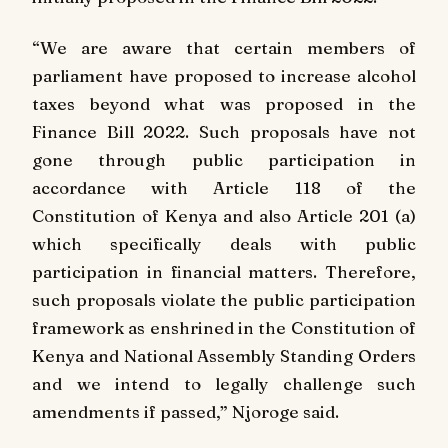
“We are aware that certain members of
parliament have proposed to increase alcohol
taxes beyond what was proposed in the
Finance Bill 2022. Such proposals have not
gone through public participation in
accordance with Article 118 of the
Constitution of Kenya and also Article 201 (a)
which specifically deals with public
participation in financial matters. Therefore,
such proposals violate the public participation
framework as enshrined in the Constitution of
Kenya and National Assembly Standing Orders
and we intend to legally challenge such
amendments if passed,” Njoroge said.