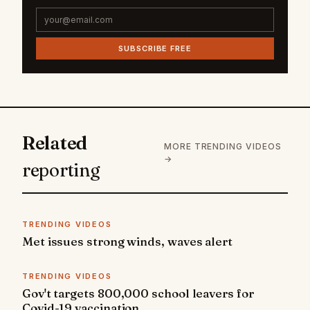
SUBSCRIBE FREE
Related
MORE TRENDING VIDEOS
→
reporting
TRENDING VIDEOS
Met issues strong winds, waves alert
TRENDING VIDEOS
Gov't targets 800,000 school leavers for
Covid-19 vaccination