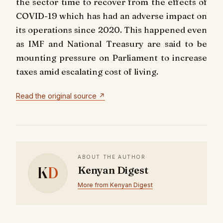
the sector time to recover from the effects of
COVID-19 which has had an adverse impact on
its operations since 2020. This happened even
as IMF and National Treasury are said to be
mounting pressure on Parliament to increase
taxes amid escalating cost of living.
Read the original source ↗
ABOUT THE AUTHOR
K
D
Kenyan Digest
More from Kenyan Digest