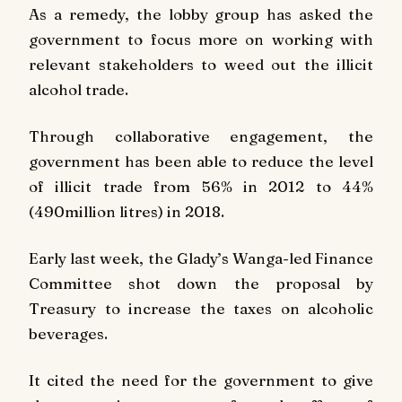
As a remedy, the lobby group has asked the
government to focus more on working with
relevant stakeholders to weed out the illicit
alcohol trade.
Through collaborative engagement, the
government has been able to reduce the level
of illicit trade from 56% in 2012 to 44%
(490million litres) in 2018.
Early last week, the Glady’s Wanga-led Finance
Committee shot down the proposal by
Treasury to increase the taxes on alcoholic
beverages.
It cited the need for the government to give