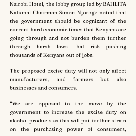
Nairobi Hotel, the lobby group led by BAHLITA
National Chairman Simon Njoroge noted that
the government should be cognizant of the
current hard economic times that Kenyans are
going through and not burden them further
through harsh laws that risk pushing
thousands of Kenyans out of jobs.
The proposed excise duty will not only affect
manufacturers, and farmers but also
businesses and consumers.
“We are opposed to the move by the
government to increase the excise duty on
alcohol products as this will put further strain
on the purchasing power of consumers,