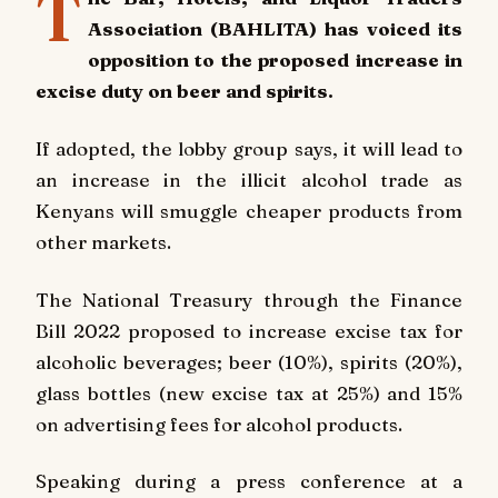
T
Association (BAHLITA) has voiced its
opposition to the proposed increase in
excise duty on beer and spirits.
If adopted, the lobby group says, it will lead to
an increase in the illicit alcohol trade as
Kenyans will smuggle cheaper products from
other markets.
The National Treasury through the Finance
Bill 2022 proposed to increase excise tax for
alcoholic beverages; beer (10%), spirits (20%),
glass bottles (new excise tax at 25%) and 15%
on advertising fees for alcohol products.
Speaking during a press conference at a