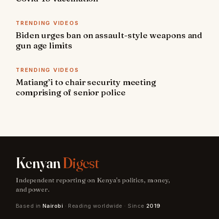
TRENDING VIDEOS
Biden urges ban on assault-style weapons and
gun age limits
TRENDING VIDEOS
Matiang’i to chair security meeting
comprising of senior police
Kenyan
Digest
Independent reporting on Kenya's politics, money,
and power.
Based in
Nairobi
· Reading worldwide · Since
2019