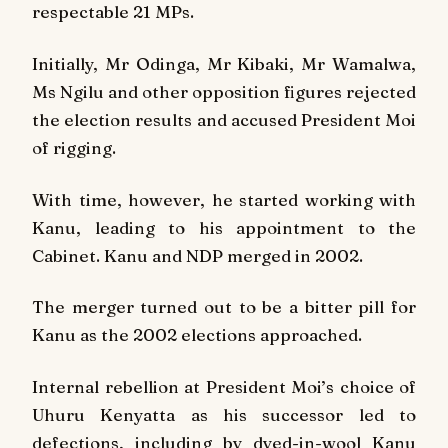
respectable 21 MPs.
Initially, Mr Odinga, Mr Kibaki, Mr Wamalwa,
Ms Ngilu and other opposition figures rejected
the election results and accused President Moi
of rigging.
With time, however, he started working with
Kanu, leading to his appointment to the
Cabinet. Kanu and NDP merged in 2002.
The merger turned out to be a bitter pill for
Kanu as the 2002 elections approached.
Internal rebellion at President Moi’s choice of
Uhuru Kenyatta as his successor led to
defections, including by dyed-in-wool Kanu