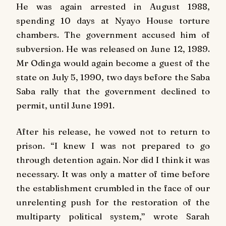
He was again arrested in August 1988,
spending 10 days at Nyayo House torture
chambers. The government accused him of
subversion. He was released on June 12, 1989.
Mr Odinga would again become a guest of the
state on July 5, 1990, two days before the Saba
Saba rally that the government declined to
permit, until June 1991.
After his release, he vowed not to return to
prison. “I knew I was not prepared to go
through detention again. Nor did I think it was
necessary. It was only a matter of time before
the establishment crumbled in the face of our
unrelenting push for the restoration of the
multiparty political system,” wrote Sarah