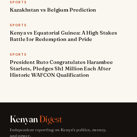
SPORTS
Kazakhstan vs Belgium Prediction
SPORTS
Kenya vs Equatorial Guinea: A High Stakes
Battle for Redemption and Pride
SPORTS
President Ruto Congratulates Harambee
Starlets, Pledges Sh1 Million Each After
Historic WAFCON Qualification
Kenyan
Digest
Independent reporting on Kenya's politics, money,
and power.