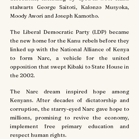
stalwarts George Saitoti, Kalonzo Musyoka,
Moody Awori and Joseph Kamotho.
The Liberal Democratic Party (LDP) became
the new home for the Kanu rebels before they
linked up with the National Alliance of Kenya
to form Narc, a vehicle for the united
opposition that swept Kibaki to State House in
the 2002.
The Narc dream inspired hope among
Kenyans. After decades of dictatorship and
corruption, the starry-eyed Narc gave hope to
millions, promising to revive the economy,
implement free primary education and
respect human rights.