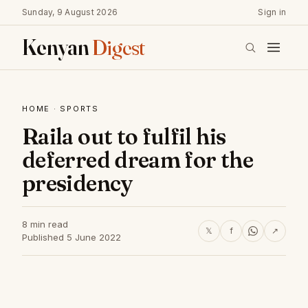
Sunday, 9 August 2026
Sign in
Kenyan
Digest
HOME
·
SPORTS
Raila out to fulfil his
deferred dream for the
presidency
8 min read
𝕏
f
↗
Published 5 June 2022