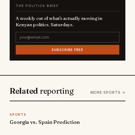
THE POLITICS BRIEF
A weekly cut of what's actually moving in
Kenyan politics. Saturdays.
SUBSCRIBE FREE
Related
reporting
MORE SPORTS →
SPORTS
Georgia vs. Spain Prediction