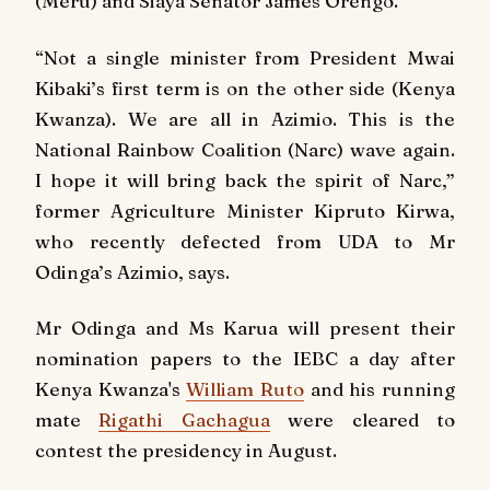
(Meru) and Siaya Senator James Orengo.
“Not a single minister from President Mwai
Kibaki’s first term is on the other side (Kenya
Kwanza). We are all in Azimio. This is the
National Rainbow Coalition (Narc) wave again.
I hope it will bring back the spirit of Narc,”
former Agriculture Minister Kipruto Kirwa,
who recently defected from UDA to Mr
Odinga’s Azimio, says.
Mr Odinga and Ms Karua will present their
nomination papers to the IEBC a day after
Kenya Kwanza's
William Ruto
and his running
mate
Rigathi Gachagua
were cleared to
contest the presidency in August.