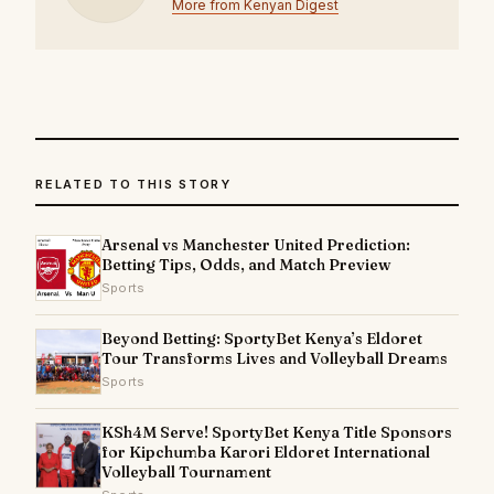
More from Kenyan Digest
RELATED TO THIS STORY
Arsenal vs Manchester United Prediction:
Betting Tips, Odds, and Match Preview
Sports
Beyond Betting: SportyBet Kenya’s Eldoret
Tour Transforms Lives and Volleyball Dreams
Sports
KSh4M Serve! SportyBet Kenya Title Sponsors
for Kipchumba Karori Eldoret International
Volleyball Tournament