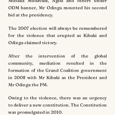
Musalia Mudavadi, Ngilu and others under
ODM banner, Mr Odinga mounted his second
bid at the presidency.
The 2007 election will always be remembered
for the violence that erupted as Kibaki and
Odinga claimed victory.
After the intervention of the global
community, mediation resulted in the
formation of the Grand Coalition government
in 2008 with Mr Kibaki as the President and
Mr Odinga the PM.
Owing to the violence, there was an urgency
to deliver a new constitution. The Constitution
was promulgated in 2010.