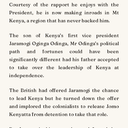
Courtesy of the rapport he enjoys with the
President, he is now making inroads in Mt
Kenya, a region that has never backed him.
The son of Kenya’s first vice president
Jaramogi Oginga Odinga, Mr Odinga’s political
path and fortunes could have been
significantly different had his father accepted
to take over the leadership of Kenya at
independence.
The British had offered Jaramogi the chance
to lead Kenya but he turned down the offer
and implored the colonialists to release Jomo
Kenyatta from detention to take that role.