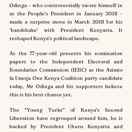
Odinga – who controversially swore himself in
as the People’s President in January 2018 –
made a surprise move in March 2018 for his
‘handshake’ with President Kenyatta. It
reshaped Kenya’s political landscape.
As the 77-year-old presents his nomination
papers to the Independent Electoral and
Boundaries Commission (IEBC) as the Azimio
la Umoja One Kenya Coalition party candidate
today, Mr Odinga and his supporters believe
this is his best chance yet.
The “Young Turks” of Kenya’s Second
Liberation have regrouped around him, he is
backed by President Uhuru Kenyatta and