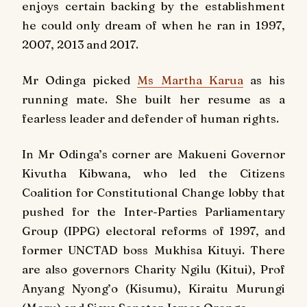
enjoys certain backing by the establishment
he could only dream of when he ran in 1997,
2007, 2013 and 2017.
Mr Odinga picked
Ms Martha Karua
as his
running mate. She built her resume as a
fearless leader and defender of human rights.
In Mr Odinga’s corner are Makueni Governor
Kivutha Kibwana, who led the Citizens
Coalition for Constitutional Change lobby that
pushed for the Inter-Parties Parliamentary
Group (IPPG) electoral reforms of 1997, and
former UNCTAD boss Mukhisa Kituyi. There
are also governors Charity Ngilu (Kitui), Prof
Anyang Nyong’o (Kisumu), Kiraitu Murungi