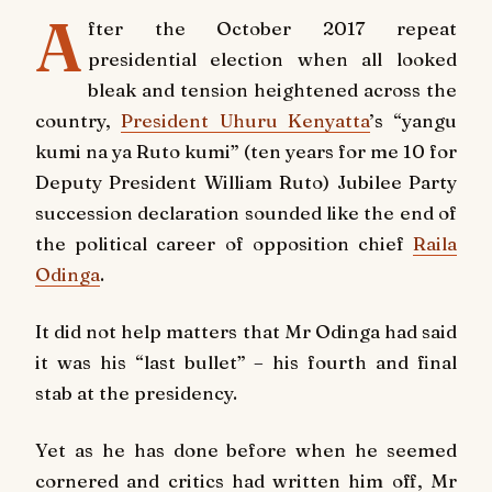
A
fter the October 2017 repeat
presidential election when all looked
bleak and tension heightened across the
country,
President Uhuru Kenyatta
’s “yangu
kumi na ya Ruto kumi” (ten years for me 10 for
Deputy President William Ruto) Jubilee Party
succession declaration sounded like the end of
the political career of opposition chief
Raila
Odinga
.
It did not help matters that Mr Odinga had said
it was his “last bullet” – his fourth and final
stab at the presidency.
Yet as he has done before when he seemed
cornered and critics had written him off, Mr