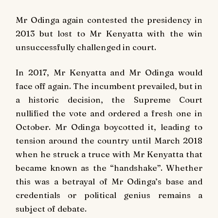
Mr Odinga again contested the presidency in
2013 but lost to Mr Kenyatta with the win
unsuccessfully challenged in court.
In 2017, Mr Kenyatta and Mr Odinga would
face off again. The incumbent prevailed, but in
a historic decision, the Supreme Court
nullified the vote and ordered a fresh one in
October. Mr Odinga boycotted it, leading to
tension around the country until March 2018
when he struck a truce with Mr Kenyatta that
became known as the “handshake”. Whether
this was a betrayal of Mr Odinga’s base and
credentials or political genius remains a
subject of debate.