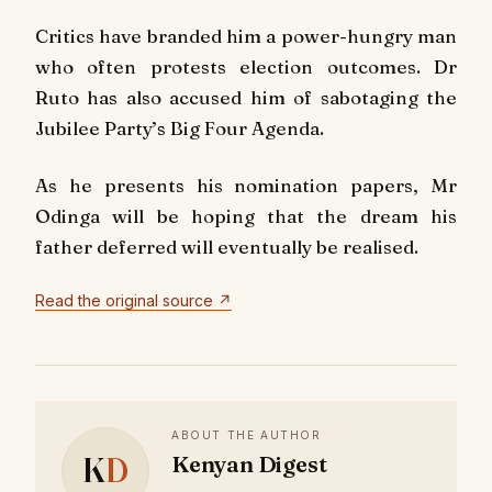
Critics have branded him a power-hungry man
who often protests election outcomes. Dr
Ruto has also accused him of sabotaging the
Jubilee Party’s Big Four Agenda.
As he presents his nomination papers, Mr
Odinga will be hoping that the dream his
father deferred will eventually be realised.
Read the original source ↗
ABOUT THE AUTHOR
K
D
Kenyan Digest