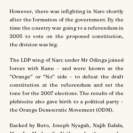
However, there was infighting in Narc shortly
after the formation of the government. By the
time the country was going to a referendum in
2005 to vote on the proposed constitution,
the division was big.
The LDP wing of Narc under Mr Odinga joined
forces with Kanu – and were known as the
“Orange” or “No” side – to defeat the draft
constitution at the referendum and set the
tone for the 2007 elections. The results of the
plebiscite also gave birth to a political party –
the Orange Democratic Movement (ODM).
Backed by Ruto, Joseph Nyagah, Najib Balala,