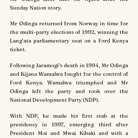
Sunday Nation
story.
Mr Odinga returned from Norway in time for
the multi-party elections of 1992, winning the
Lang’ata parliamentary seat on a Ford Kenya
ticket.
Following Jaramogi’s death in 1994, Mr Odinga
and Kijana Wamalwa fought for the control of
Ford Kenya. Wamalwa triumphed and Mr
Odinga left the party and took over the
National Development Party (NDP).
With NDP, he made his first stab at the
presidency in 1997, emerging third after
President Moi and Mwai Kibaki and with a