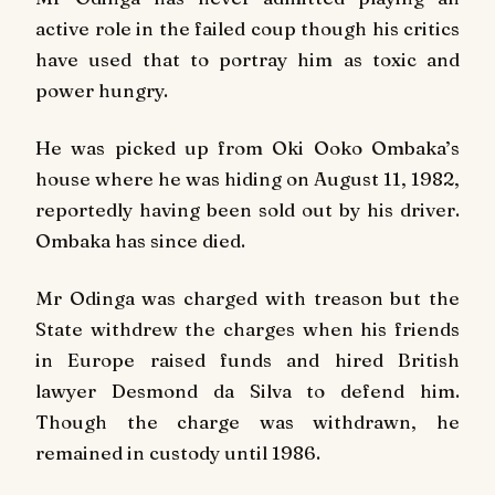
active role in the failed coup though his critics
have used that to portray him as toxic and
power hungry.
He was picked up from Oki Ooko Ombaka’s
house where he was hiding on August 11, 1982,
reportedly having been sold out by his driver.
Ombaka has since died.
Mr Odinga was charged with treason but the
State withdrew the charges when his friends
in Europe raised funds and hired British
lawyer Desmond da Silva to defend him.
Though the charge was withdrawn, he
remained in custody until 1986.