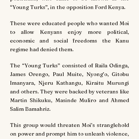
“Young Turks”, in the opposition Ford Kenya.
These were educated people who wanted Moi
to allow Kenyans enjoy more political,
economic and social freedoms the Kanu
regime had denied them.
The “Young Turks” consisted of Raila Odinga,
James Orengo, Paul Muite, Nyong’o, Gitobu
Imanyara, Njeru Kathangu, Kiraitu Murungi
and others. They were backed by veterans like
Martin Shikuku, Masinde Muliro and Ahmed
Salim Bamahriz.
This group would threaten Moi’s stranglehold
on power and prompt him to unleash violence,