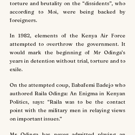
torture and brutality on the “dissidents”, who
according to Moi, were being backed by
foreigners.
In 1982, elements of the Kenya Air Force
attempted to overthrow the government. It
would mark the beginning of Mr Odinga’s
years in detention without trial, torture and to
exile.
On the attempted coup, Babafemi Badejo who
authored
Raila Odinga: An Enigma in Kenyan
Politics
, says: “Raila was to be the contact
point with the military men in relaying views
on important issues.”
Mr Odinga has never admitted playing an