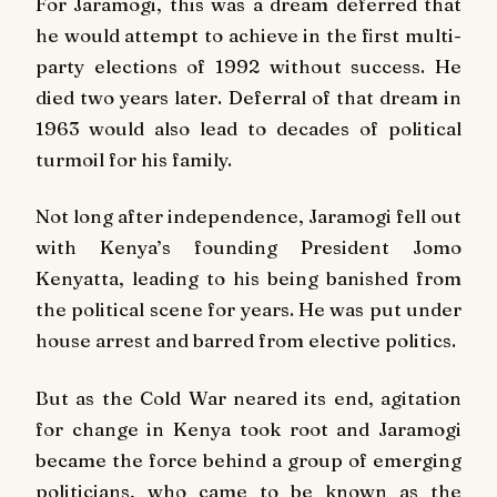
For Jaramogi, this was a dream deferred that
he would attempt to achieve in the first multi-
party elections of 1992 without success. He
died two years later. Deferral of that dream in
1963 would also lead to decades of political
turmoil for his family.
Not long after independence, Jaramogi fell out
with Kenya’s founding President Jomo
Kenyatta, leading to his being banished from
the political scene for years. He was put under
house arrest and barred from elective politics.
But as the Cold War neared its end, agitation
for change in Kenya took root and Jaramogi
became the force behind a group of emerging
politicians, who came to be known as the