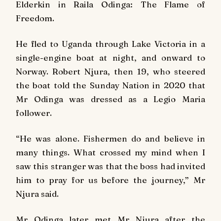
Elderkin in Raila Odinga: The Flame of
Freedom.
He fled to Uganda through Lake Victoria in a
single-engine boat at night, and onward to
Norway. Robert Njura, then 19, who steered
the boat told the
Sunday Nation
in 2020 that
Mr Odinga was dressed as a Legio Maria
follower.
“He was alone. Fishermen do and believe in
many things. What crossed my mind when I
saw this stranger was that the boss had invited
him to pray for us before the journey,” Mr
Njura said.
Mr Odinga later met Mr Njura after the