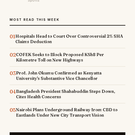
Sports
MOST READ THIS WEEK
01
Hospitals Head to Court Over Controversial 2% SHA
Claims Deduction
02
COFEK Seeks to Block Proposed KSh8 Per
Kilometre Toll on New Highways
03
Prof. John Okumu Confirmed as Kenyatta
University's Substantive Vice Chancellor
04
Bangladesh President Shahabuddin Steps Down,
Cites Health Concerns
05
Nairobi Plans Underground Railway from CBD to
Eastlands Under New City Transport Vision