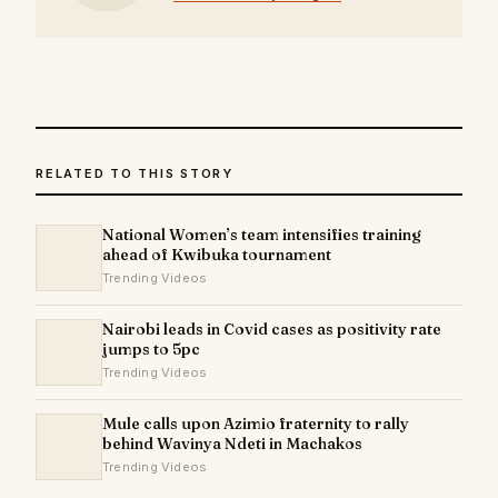
RELATED TO THIS STORY
National Women’s team intensifies training
ahead of Kwibuka tournament
Trending Videos
Nairobi leads in Covid cases as positivity rate
jumps to 5pc
Trending Videos
Mule calls upon Azimio fraternity to rally
behind Wavinya Ndeti in Machakos
Trending Videos