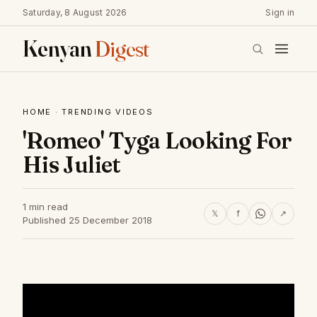
Saturday, 8 August 2026
Sign in
Kenyan
Digest
HOME
·
TRENDING VIDEOS
'Romeo' Tyga Looking For
His Juliet
1 min read
𝕏
f
↗
Published 25 December 2018