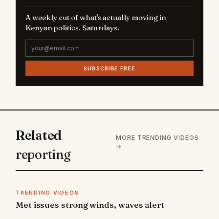
A weekly cut of what's actually moving in
Kenyan politics. Saturdays.
SUBSCRIBE FREE
Related
MORE TRENDING VIDEOS
→
reporting
TRENDING VIDEOS
Met issues strong winds, waves alert