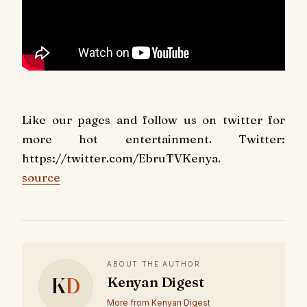
Like our pages and follow us on twitter for
more hot entertainment. Twitter:
https://twitter.com/EbruTVKenya.
source
ABOUT THE AUTHOR
K
D
Kenyan Digest
More from Kenyan Digest