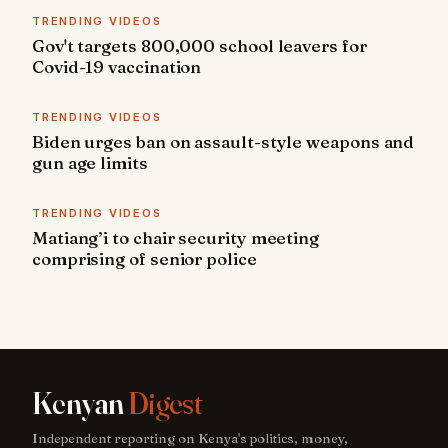
TRENDING VIDEOS
Gov't targets 800,000 school leavers for
Covid-19 vaccination
TRENDING VIDEOS
Biden urges ban on assault-style weapons and
gun age limits
TRENDING VIDEOS
Matiang’i to chair security meeting
comprising of senior police
Kenyan
Digest
Independent reporting on Kenya's politics, money,