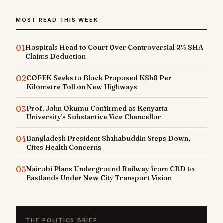
MOST READ THIS WEEK
01
Hospitals Head to Court Over Controversial 2% SHA
Claims Deduction
02
COFEK Seeks to Block Proposed KSh8 Per
Kilometre Toll on New Highways
03
Prof. John Okumu Confirmed as Kenyatta
University's Substantive Vice Chancellor
04
Bangladesh President Shahabuddin Steps Down,
Cites Health Concerns
05
Nairobi Plans Underground Railway from CBD to
Eastlands Under New City Transport Vision
THE POLITICS BRIEF