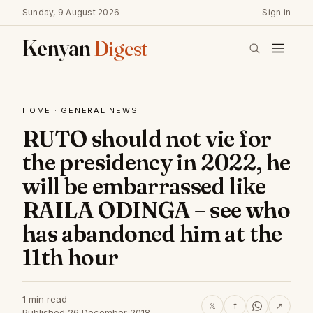
Sunday, 9 August 2026
Sign in
Kenyan
Digest
HOME
·
GENERAL NEWS
RUTO should not vie for
the presidency in 2022, he
will be embarrassed like
RAILA ODINGA – see who
has abandoned him at the
11th hour
1 min read
𝕏
f
↗
Published 26 December 2018