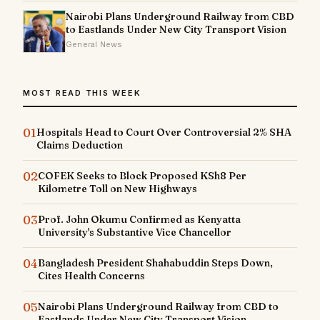
Nairobi Plans Underground Railway from CBD
to Eastlands Under New City Transport Vision
General News
MOST READ THIS WEEK
01
Hospitals Head to Court Over Controversial 2% SHA
Claims Deduction
02
COFEK Seeks to Block Proposed KSh8 Per
Kilometre Toll on New Highways
03
Prof. John Okumu Confirmed as Kenyatta
University's Substantive Vice Chancellor
04
Bangladesh President Shahabuddin Steps Down,
Cites Health Concerns
05
Nairobi Plans Underground Railway from CBD to
Eastlands Under New City Transport Vision