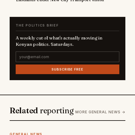
THE POLITICS BRIEF
A weekly cut of what's actually moving in
Kenyan politics. Saturdays.
SUBSCRIBE FREE
Related
reporting
MORE GENERAL NEWS →
GENERAL NEWS