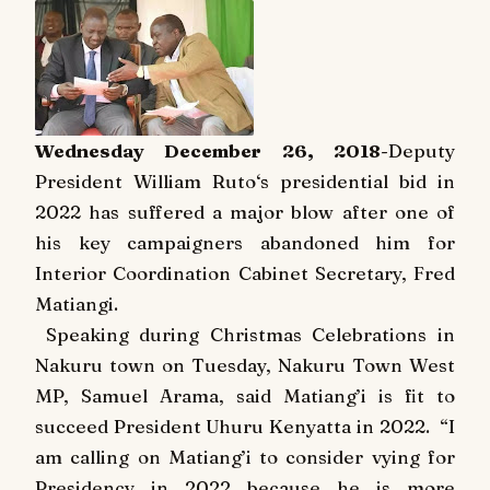
Wednesday December 26, 2018
-Deputy
President William Ruto‘s presidential bid in
2022 has suffered a major blow after one of
his key campaigners abandoned him for
Interior Coordination Cabinet Secretary, Fred
Matiangi.
Speaking during Christmas Celebrations in
Nakuru town on Tuesday, Nakuru Town West
MP, Samuel Arama, said Matiang’i is fit to
succeed President Uhuru Kenyatta in 2022.
“I
am calling on Matiang’i to consider vying for
Presidency in 2022 because he is more