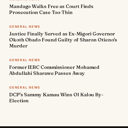
Mandago Walks Free as Court Finds
Prosecution Case Too Thin
GENERAL NEWS
Justice Finally Served as Ex-Migori Governor
Okoth Obado Found Guilty of Sharon Otieno's
Murder
GENERAL NEWS
Former IEBC Commissioner Mohamed
Abdullahi Sharawe Passes Away
GENERAL NEWS
DCP's Sammy Kamau Wins Ol Kalou By-
Election