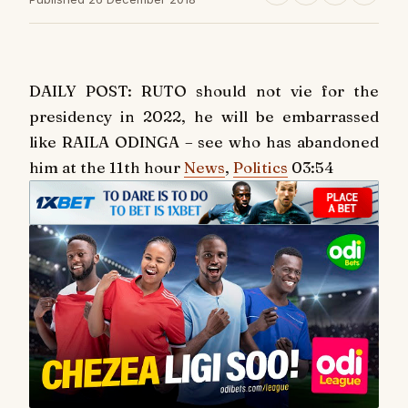
DAILY POST: RUTO should not vie for the
presidency in 2022, he will be embarrassed
like RAILA ODINGA – see who has abandoned
him at the 11th hour
News
,
Politics
03:54