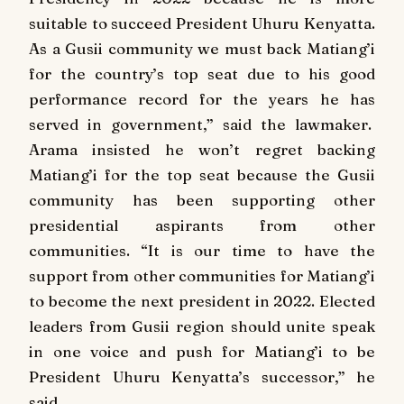
suitable to succeed President Uhuru Kenyatta.
As a Gusii community we must back Matiang’i
for the country’s top seat due to his good
performance record for the years he has
served in government,” said the lawmaker.
Arama insisted he won’t regret backing
Matiang’i for the top seat because the Gusii
community has been supporting other
presidential aspirants from other
communities.
“It is our time to have the
support from other communities for Matiang’i
to become the next president in 2022. Elected
leaders from Gusii region should unite speak
in one voice and push for Matiang’i to be
President Uhuru Kenyatta’s successor,” he
said.