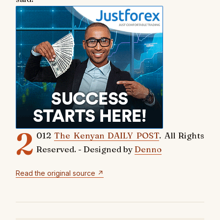
2
012
The Kenyan DAILY POST
. All Rights
Reserved. - Designed by
Denno
Read the original source ↗