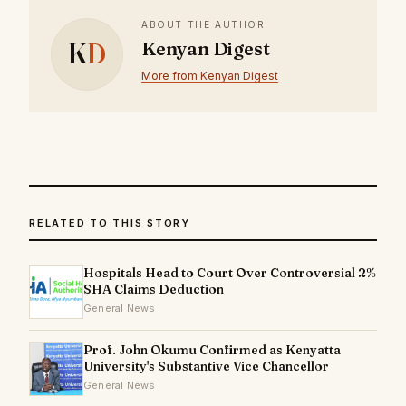
ABOUT THE AUTHOR
K
D
Kenyan Digest
More from Kenyan Digest
RELATED TO THIS STORY
Hospitals Head to Court Over Controversial 2%
SHA Claims Deduction
General News
Prof. John Okumu Confirmed as Kenyatta
University's Substantive Vice Chancellor
General News