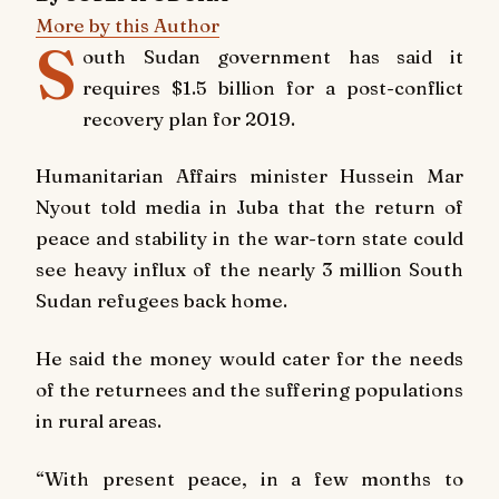
More by this Author
S
outh Sudan government has said it
requires $1.5 billion for a post-conflict
recovery plan for 2019.
Humanitarian Affairs minister Hussein Mar
Nyout told media in Juba that the return of
peace and stability in the war-torn state could
see heavy influx of the nearly 3 million South
Sudan refugees back home.
He said the money would cater for the needs
of the returnees and the suffering populations
in rural areas.
“With present peace, in a few months to