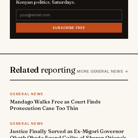
Kenyan politics. Saturdays.
SUBSCRIBE FREE
Related
reporting
MORE GENERAL NEWS →
GENERAL NEWS
Mandago Walks Free as Court Finds
Prosecution Case Too Thin
GENERAL NEWS
Justice Finally Served as Ex-Migori Governor
Okoth Obado Found Guilty of Sharon Otieno's