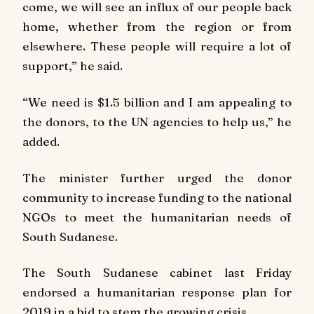
come, we will see an influx of our people back
home, whether from the region or from
elsewhere. These people will require a lot of
support,” he said.
“We need is $1.5 billion and I am appealing to
the donors, to the UN agencies to help us,” he
added.
The minister further urged the donor
community to increase funding to the national
NGOs to meet the humanitarian needs of
South Sudanese.
The South Sudanese cabinet last Friday
endorsed a humanitarian response plan for
2019 in a bid to stem the growing crisis.