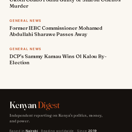
Murder
GENERAL NEWS
Former IEBC Commissioner Mohamed
Abdullahi Sharawe Passes Away
GENERAL NEWS
DCP's Sammy Kamau Wins Ol Kalou By-
Election
Kenyan
Digest
Independent reporting on Kenya's politics, money,
and power.
Based in
Nairobi
· Reading worldwide · Since
2019