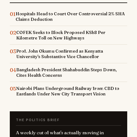
01
Hospitals Head to Court Over Controversial 2% SHA
Claims Deduction
02
COFEK Seeks to Block Proposed KSh8 Per
Kilometre Toll on New Highways
03
Prof. John Okumu Confirmed as Kenyatta
University's Substantive Vice Chancellor
04
Bangladesh President Shahabuddin Steps Down,
Cites Health Concerns
05
Nairobi Plans Underground Railway from CBD to
Eastlands Under New City Transport Vision
THE POLITICS BRIEF
A weekly cut of what's actually moving in