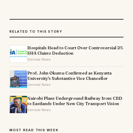
RELATED TO THIS STORY
Hospitals Head to Court Over Controversial 2%
SHA Claims Deduction
General News
Prof. John Okumu Confirmed as Kenyatta
University's Substantive Vice Chancellor
General News
Nairobi Plans Underground Railway from CBD
to Eastlands Under New City Transport Vision
General News
MOST READ THIS WEEK