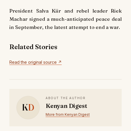
President Salva Kiir and rebel leader Riek
Machar signed a much-anticipated peace deal
in September, the latest attempt to end a war.
Related Stories
Read the original source ↗
ABOUT THE AUTHOR
K
D
Kenyan Digest
More from Kenyan Digest