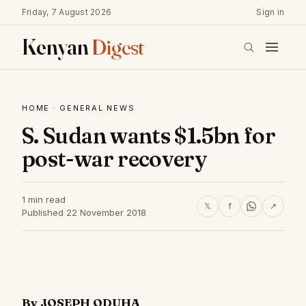
Friday, 7 August 2026
Sign in
Kenyan
Digest
HOME
·
GENERAL NEWS
S. Sudan wants $1.5bn for
post-war recovery
1 min read
𝕏
f
↗
Published 22 November 2018
By JOSEPH ODUHA