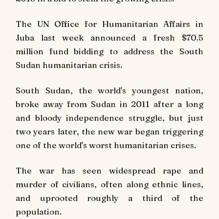
The UN Office for Humanitarian Affairs in
Juba last week announced a fresh $70.5
million fund bidding to address the South
Sudan humanitarian crisis.
South Sudan, the world's youngest nation,
broke away from Sudan in 2011 after a long
and bloody independence struggle, but just
two years later, the new war began triggering
one of the world's worst humanitarian crises.
The war has seen widespread rape and
murder of civilians, often along ethnic lines,
and uprooted roughly a third of the
population.