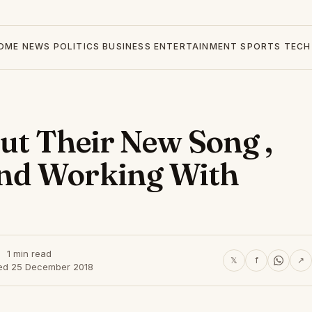
OME
NEWS
POLITICS
BUSINESS
ENTERTAINMENT
SPORTS
TECH
out Their New Song ,
nd Working With
1 min read
𝕏
f
↗
ed 25 December 2018