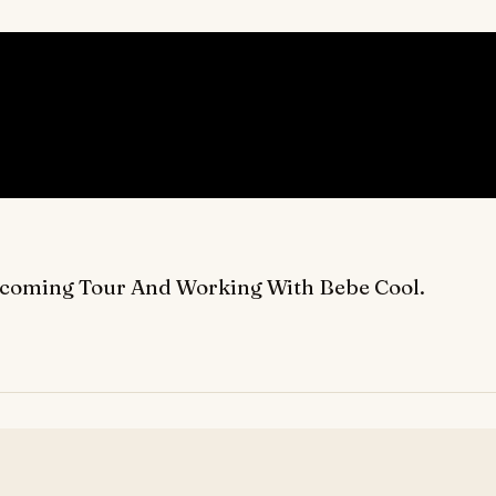
Upcoming Tour And Working With Bebe Cool.