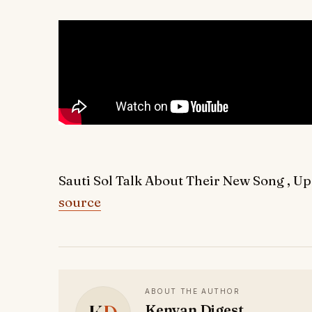
Sauti Sol Talk About Their New Song , 
source
ABOUT THE AUTHOR
Kenyan Digest