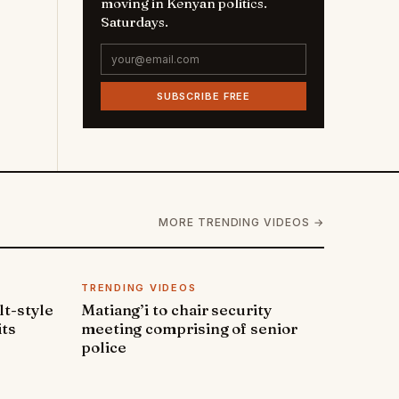
moving in Kenyan politics.
Saturdays.
SUBSCRIBE FREE
MORE TRENDING VIDEOS →
TRENDING VIDEOS
lt-style
Matiang’i to chair security
its
meeting comprising of senior
police