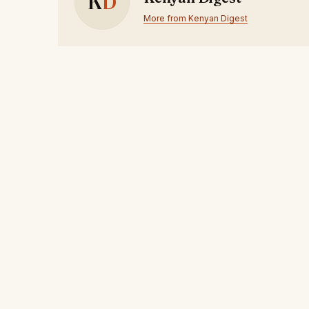
K
D
More from Kenyan Digest