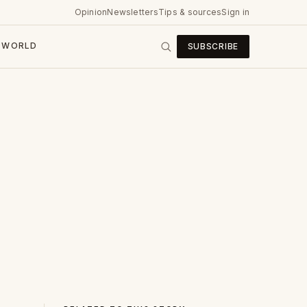
Opinion
Newsletters
Tips & sources
Sign in
WORLD
SUBSCRIBE