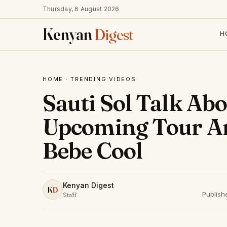
Thursday, 6 August 2026
Kenyan
Digest
H
HOME
·
TRENDING VIDEOS
Sauti Sol Talk Ab
Upcoming Tour A
Bebe Cool
Kenyan Digest
K
D
Publish
Staff