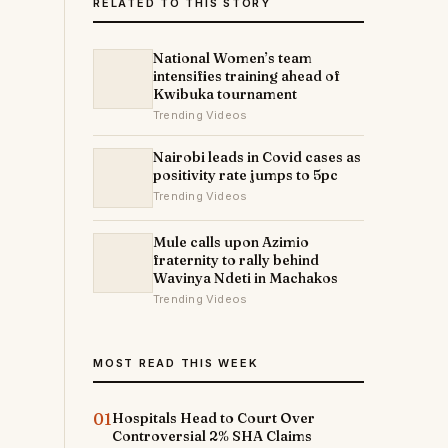
RELATED TO THIS STORY
National Women’s team
intensifies training ahead of
Kwibuka tournament
Trending Videos
Nairobi leads in Covid cases as
positivity rate jumps to 5pc
Trending Videos
Mule calls upon Azimio
fraternity to rally behind
Wavinya Ndeti in Machakos
Trending Videos
MOST READ THIS WEEK
01
Hospitals Head to Court Over
Controversial 2% SHA Claims