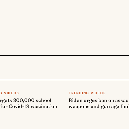
G VIDEOS
TRENDING VIDEOS
argets 800,000 school
Biden urges ban on assau
 for Covid-19 vaccination
weapons and gun age lim