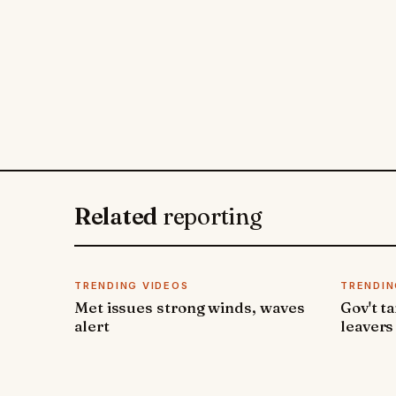
Related
reporting
TRENDING VIDEOS
TRENDIN
Met issues strong winds, waves
Gov't t
alert
leavers