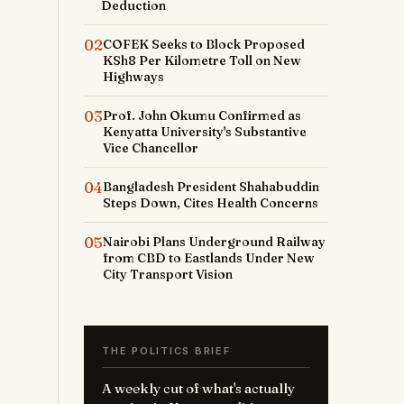
Deduction
02
COFEK Seeks to Block Proposed
KSh8 Per Kilometre Toll on New
Highways
03
Prof. John Okumu Confirmed as
Kenyatta University's Substantive
Vice Chancellor
04
Bangladesh President Shahabuddin
Steps Down, Cites Health Concerns
05
Nairobi Plans Underground Railway
from CBD to Eastlands Under New
City Transport Vision
THE POLITICS BRIEF
A weekly cut of what's actually