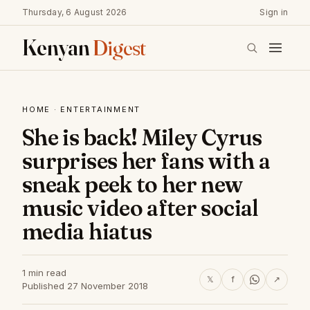
Thursday, 6 August 2026
Sign in
Kenyan
Digest
HOME
·
ENTERTAINMENT
She is back! Miley Cyrus
surprises her fans with a
sneak peek to her new
music video after social
media hiatus
1 min read
𝕏
f
↗
Published 27 November 2018