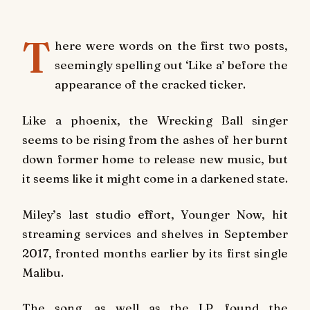
T
here were words on the first two posts,
seemingly spelling out ‘Like a’ before the
appearance of the cracked ticker.
Like a phoenix, the Wrecking Ball singer
seems to be rising from the ashes of her burnt
down former home to release new music, but
it seems like it might come in a darkened state.
Miley’s last studio effort, Younger Now, hit
streaming services and shelves in September
2017, fronted months earlier by its first single
Malibu.
The song, as well as the LP, found the