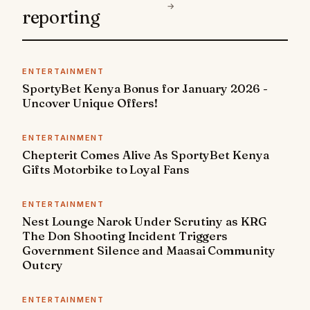
→
reporting
ENTERTAINMENT
SportyBet Kenya Bonus for January 2026 -
Uncover Unique Offers!
ENTERTAINMENT
Chepterit Comes Alive As SportyBet Kenya
Gifts Motorbike to Loyal Fans
ENTERTAINMENT
Nest Lounge Narok Under Scrutiny as KRG
The Don Shooting Incident Triggers
Government Silence and Maasai Community
Outcry
ENTERTAINMENT