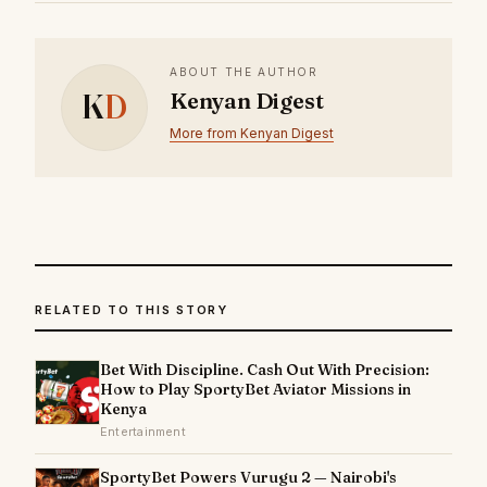
ABOUT THE AUTHOR
K
D
Kenyan Digest
More from Kenyan Digest
RELATED TO THIS STORY
Bet With Discipline. Cash Out With Precision:
How to Play SportyBet Aviator Missions in
Kenya
Entertainment
SportyBet Powers Vurugu 2 — Nairobi's