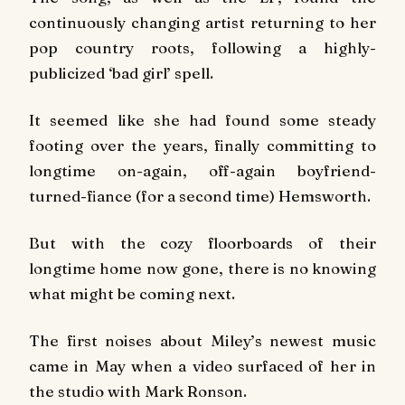
continuously changing artist returning to her
pop country roots, following a highly-
publicized ‘bad girl’ spell.
It seemed like she had found some steady
footing over the years, finally committing to
longtime on-again, off-again boyfriend-
turned-fiance (for a second time) Hemsworth.
But with the cozy floorboards of their
longtime home now gone, there is no knowing
what might be coming next.
The first noises about Miley’s newest music
came in May when a video surfaced of her in
the studio with Mark Ronson.