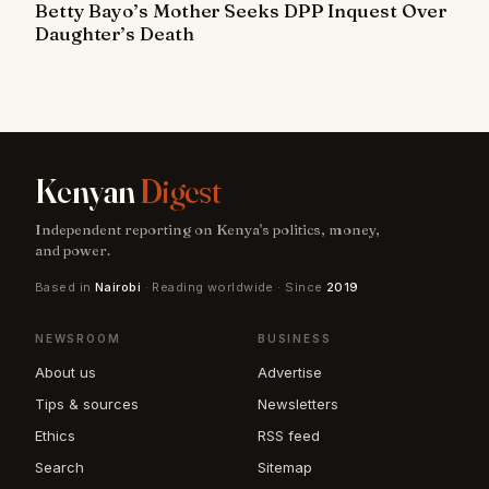
Betty Bayo’s Mother Seeks DPP Inquest Over
Daughter’s Death
Kenyan
Digest
Independent reporting on Kenya's politics, money,
and power.
Based in
Nairobi
· Reading worldwide · Since
2019
NEWSROOM
BUSINESS
About us
Advertise
Tips & sources
Newsletters
Ethics
RSS feed
Search
Sitemap