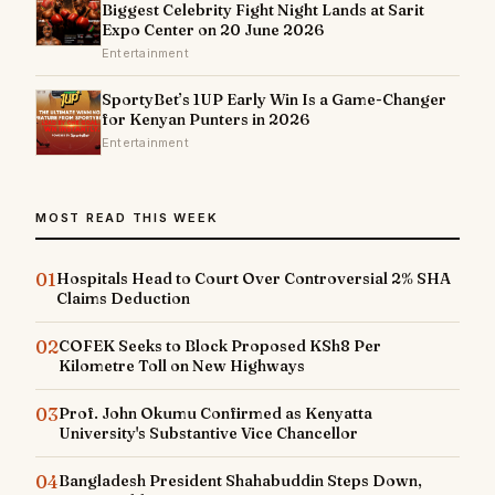
Biggest Celebrity Fight Night Lands at Sarit
Expo Center on 20 June 2026
Entertainment
SportyBet’s 1UP Early Win Is a Game-Changer
for Kenyan Punters in 2026
Entertainment
MOST READ THIS WEEK
01
Hospitals Head to Court Over Controversial 2% SHA
Claims Deduction
02
COFEK Seeks to Block Proposed KSh8 Per
Kilometre Toll on New Highways
03
Prof. John Okumu Confirmed as Kenyatta
University's Substantive Vice Chancellor
04
Bangladesh President Shahabuddin Steps Down,