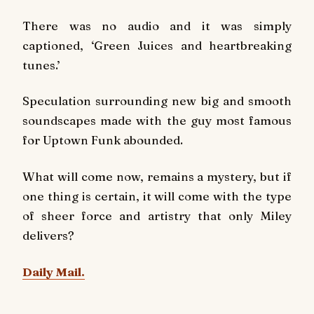
There was no audio and it was simply
captioned, ‘Green Juices and heartbreaking
tunes.’
Speculation surrounding new big and smooth
soundscapes made with the guy most famous
for Uptown Funk abounded.
What will come now, remains a mystery, but if
one thing is certain, it will come with the type
of sheer force and artistry that only Miley
delivers?
Daily Mail.