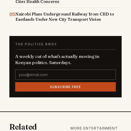
Cites Health Concerns
05
Nairobi Plans Underground Railway from CBD to
Eastlands Under New City Transport Vision
THE POLITICS BRIEF
A weekly cut of what's actually moving in
Kenyan politics. Saturdays.
SUBSCRIBE FREE
Related
MORE ENTERTAINMENT