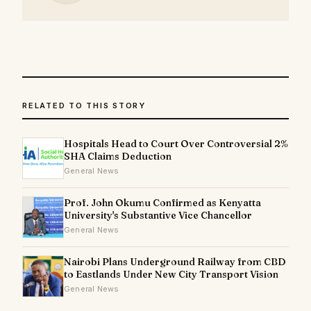
RELATED TO THIS STORY
Hospitals Head to Court Over Controversial 2%
SHA Claims Deduction
General News
Prof. John Okumu Confirmed as Kenyatta
University's Substantive Vice Chancellor
General News
Nairobi Plans Underground Railway from CBD
to Eastlands Under New City Transport Vision
General News