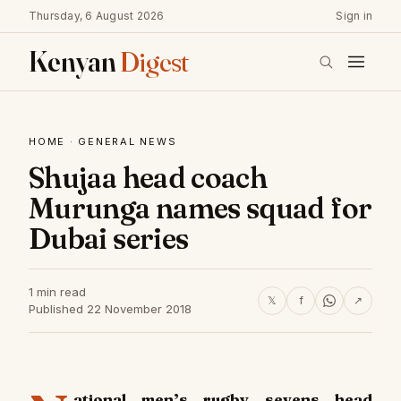
Thursday, 6 August 2026
Sign in
Kenyan
Digest
HOME
·
GENERAL NEWS
Shujaa head coach
Murunga names squad for
Dubai series
1 min read
𝕏
f
↗
Published 22 November 2018
ational men’s rugby sevens head