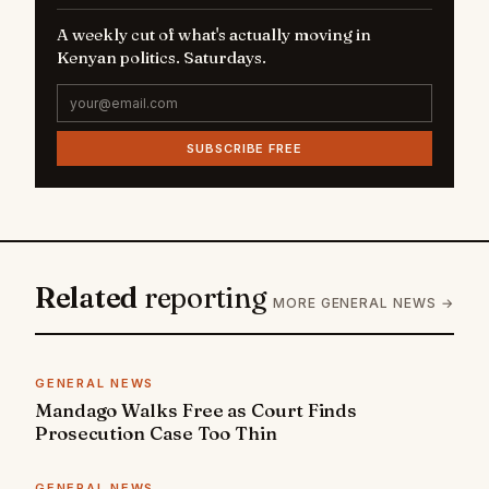
A weekly cut of what's actually moving in
Kenyan politics. Saturdays.
SUBSCRIBE FREE
Related
reporting
MORE GENERAL NEWS →
GENERAL NEWS
Mandago Walks Free as Court Finds
Prosecution Case Too Thin
GENERAL NEWS