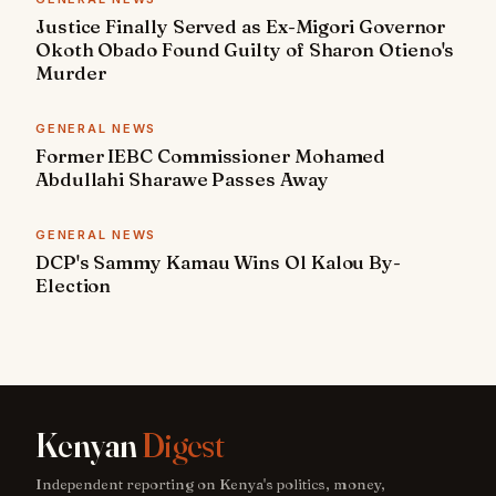
Justice Finally Served as Ex-Migori Governor
Okoth Obado Found Guilty of Sharon Otieno's
Murder
GENERAL NEWS
Former IEBC Commissioner Mohamed
Abdullahi Sharawe Passes Away
GENERAL NEWS
DCP's Sammy Kamau Wins Ol Kalou By-
Election
Kenyan
Digest
Independent reporting on Kenya's politics, money,