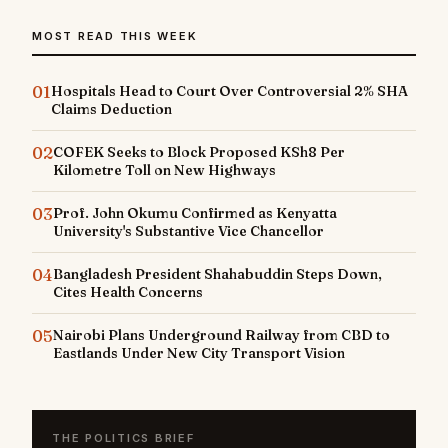
MOST READ THIS WEEK
01
Hospitals Head to Court Over Controversial 2% SHA
Claims Deduction
02
COFEK Seeks to Block Proposed KSh8 Per
Kilometre Toll on New Highways
03
Prof. John Okumu Confirmed as Kenyatta
University's Substantive Vice Chancellor
04
Bangladesh President Shahabuddin Steps Down,
Cites Health Concerns
05
Nairobi Plans Underground Railway from CBD to
Eastlands Under New City Transport Vision
THE POLITICS BRIEF