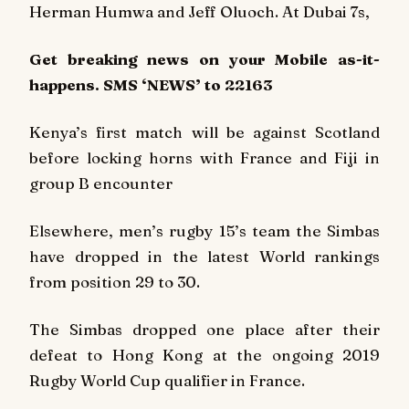
Herman Humwa and Jeff Oluoch. At Dubai 7s,
Get breaking
news
on your Mobile as-it-
happens. SMS ‘NEWS’ to 22163
Kenya’s first match will be against Scotland
before locking horns with France and Fiji in
group B encounter
Elsewhere, men’s rugby 15’s team the Simbas
have dropped in the latest World rankings
from position 29 to 30.
The Simbas dropped one place after their
defeat to Hong Kong at the ongoing 2019
Rugby World Cup qualifier in France.