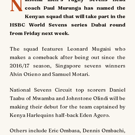
N
coach Paul Murunga has named the
Kenyan squad that will take part in the
HSBC World Sevens series Dubai round
from Friday next week.
The squad features Leonard Mugaisi who
makes a comeback after being out since the
2016/17 season, Singapore sevens winners
Alvin Otieno and Samuel Motari.
National Sevens Circuit top scorers Daniel
Taabu of Mwamba and Johnstone Olindi will be
making their debut for the team captained by
Kenya Harlequins half-back Eden Agero.
Others include Eric Ombasa, Dennis Ombachi,