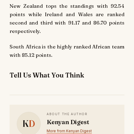
New Zealand tops the standings with 92.54
points while Ireland and Wales are ranked
second and third with 91.17 and 86.70 points
respectively.
South Africa is the highly ranked African team
with 85.12 points.
Tell Us What You Think
ABOUT THE AUTHOR
K
D
Kenyan Digest
More from Kenyan Digest