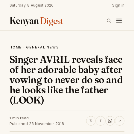
Saturday, 8 August 2026
Sign in
Kenyan
Digest
HOME
·
GENERAL NEWS
Singer AVRIL reveals face
of her adorable baby after
vowing to never do so and
he looks like the father
(LOOK)
1 min read
𝕏
f
↗
Published 23 November 2018