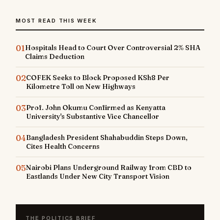
MOST READ THIS WEEK
01
Hospitals Head to Court Over Controversial 2% SHA
Claims Deduction
02
COFEK Seeks to Block Proposed KSh8 Per
Kilometre Toll on New Highways
03
Prof. John Okumu Confirmed as Kenyatta
University's Substantive Vice Chancellor
04
Bangladesh President Shahabuddin Steps Down,
Cites Health Concerns
05
Nairobi Plans Underground Railway from CBD to
Eastlands Under New City Transport Vision
THE POLITICS BRIEF