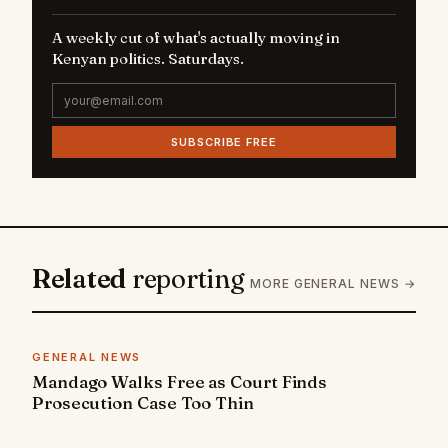
A weekly cut of what's actually moving in
Kenyan politics. Saturdays.
SUBSCRIBE FREE
Related
reporting
MORE GENERAL NEWS →
GENERAL NEWS
Mandago Walks Free as Court Finds
Prosecution Case Too Thin