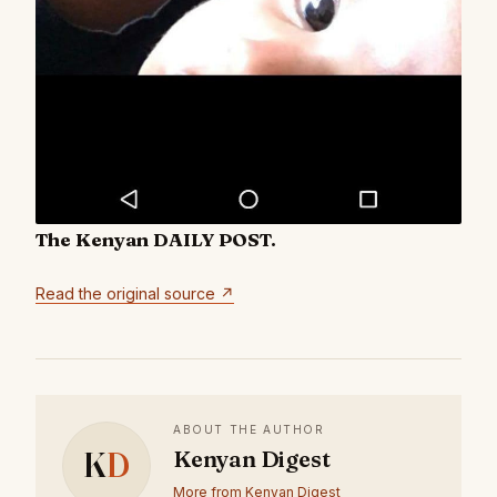
The Kenyan DAILY POST.
Read the original source ↗
ABOUT THE AUTHOR
K
D
Kenyan Digest
More from Kenyan Digest