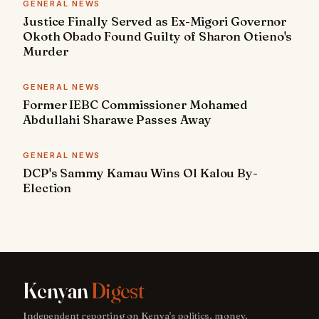
GENERAL NEWS
Justice Finally Served as Ex-Migori Governor
Okoth Obado Found Guilty of Sharon Otieno's
Murder
GENERAL NEWS
Former IEBC Commissioner Mohamed
Abdullahi Sharawe Passes Away
GENERAL NEWS
DCP's Sammy Kamau Wins Ol Kalou By-
Election
Kenyan
Digest
Independent reporting on Kenya's politics, money,