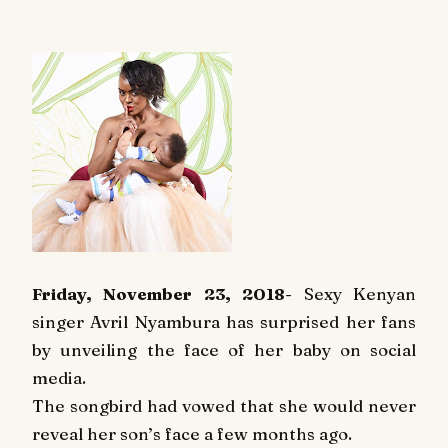
Friday, November 23, 2018
- Sexy Kenyan
singer Avril Nyambura has surprised her fans
by unveiling the face of her baby on social
media.
The songbird had vowed that she would never
reveal her son’s face a few months ago.