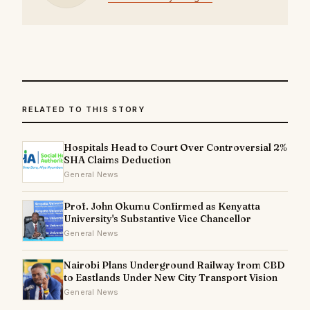
RELATED TO THIS STORY
Hospitals Head to Court Over Controversial 2%
SHA Claims Deduction
General News
Prof. John Okumu Confirmed as Kenyatta
University's Substantive Vice Chancellor
General News
Nairobi Plans Underground Railway from CBD
to Eastlands Under New City Transport Vision
General News