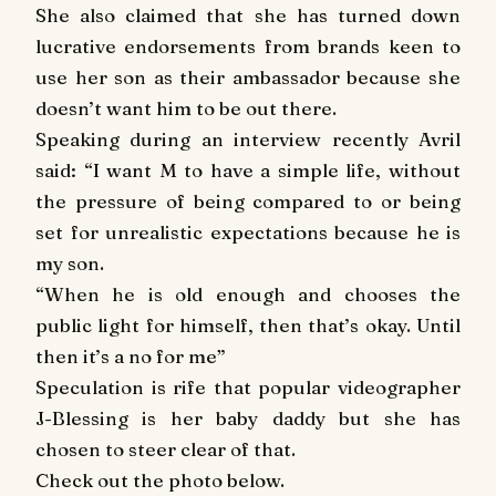
She also claimed that she has turned down
lucrative endorsements from brands keen to
use her son as their ambassador because she
doesn’t want him to b
e out there.
Speaking during an interview recently Avril
said: “I want M to have a simple life, without
the pressure of being compared to or being
set for unrealistic expectations because he is
my son.
“When he is old enough and chooses the
public light for himself, then that’s okay. Until
then it’s a no for me”
Speculation is rife that popular videographer
J-Blessing is her baby daddy but she has
chosen to steer clear of that.
Check out the photo below.