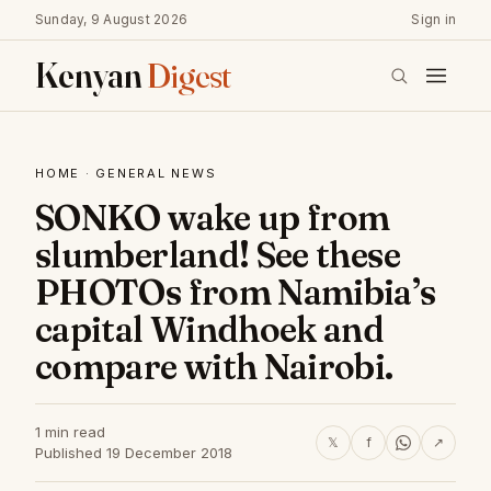
Sunday, 9 August 2026
Sign in
Kenyan
Digest
HOME
·
GENERAL NEWS
SONKO wake up from
slumberland! See these
PHOTOs from Namibia’s
capital Windhoek and
compare with Nairobi.
1 min read
𝕏
f
↗
Published 19 December 2018