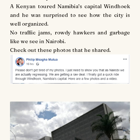
A Kenyan toured Namibia’s capital Windhoek
and he was surprised to see how the city is
well organized.
No traffic jams, rowdy hawkers and garbage
like we see in Nairobi.
Check out these photos that he shared.