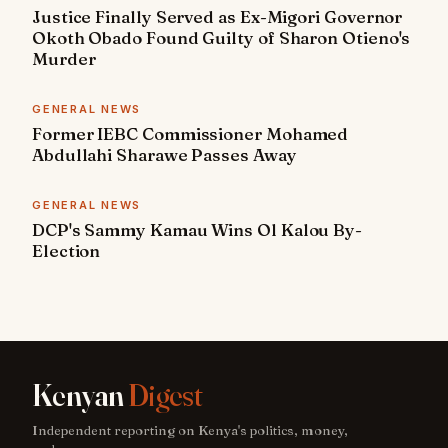
Justice Finally Served as Ex-Migori Governor
Okoth Obado Found Guilty of Sharon Otieno's
Murder
GENERAL NEWS
Former IEBC Commissioner Mohamed
Abdullahi Sharawe Passes Away
GENERAL NEWS
DCP's Sammy Kamau Wins Ol Kalou By-
Election
Kenyan
Digest
Independent reporting on Kenya's politics, money,