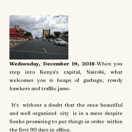
Wednesday, December 19, 2018
-When you
step into Kenya’s capital, Nairobi, what
welcomes you is heaps of garbage, rowdy
hawkers and traffic jams.
It’s
without a doubt that the once beautiful
and well organized
city
is in a mess despite
Sonko promising to put things in order
within
the first 90 days in office.