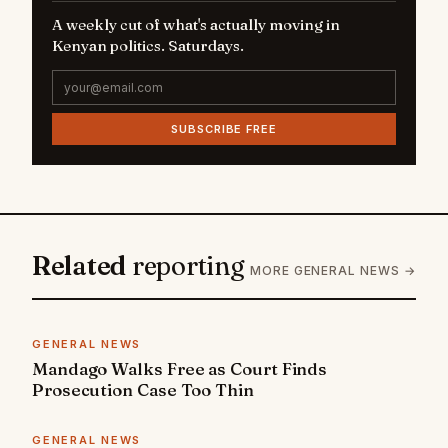
A weekly cut of what's actually moving in
Kenyan politics. Saturdays.
SUBSCRIBE FREE
Related
reporting
MORE GENERAL NEWS →
GENERAL NEWS
Mandago Walks Free as Court Finds
Prosecution Case Too Thin
GENERAL NEWS