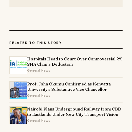
RELATED TO THIS STORY
Hospitals Head to Court Over Controversial 2%
SHA Claims Deduction
General News
Prof. John Okumu Confirmed as Kenyatta
University's Substantive Vice Chancellor
General News
Nairobi Plans Underground Railway from CBD
to Eastlands Under New City Transport Vision
General News