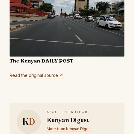
The Kenyan DAILY POST
Read the original source ↗
ABOUT THE AUTHOR
K
D
Kenyan Digest
More from Kenyan Digest