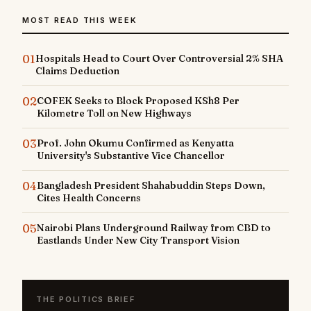
MOST READ THIS WEEK
01
Hospitals Head to Court Over Controversial 2% SHA
Claims Deduction
02
COFEK Seeks to Block Proposed KSh8 Per
Kilometre Toll on New Highways
03
Prof. John Okumu Confirmed as Kenyatta
University's Substantive Vice Chancellor
04
Bangladesh President Shahabuddin Steps Down,
Cites Health Concerns
05
Nairobi Plans Underground Railway from CBD to
Eastlands Under New City Transport Vision
THE POLITICS BRIEF