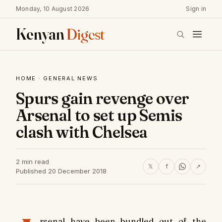
Monday, 10 August 2026
Sign in
Kenyan
Digest
HOME
·
GENERAL NEWS
Spurs gain revenge over
Arsenal to set up Semis
clash with Chelsea
2 min read
𝕏
f
↗
Published 20 December 2018
rsenal have been bundled out of the