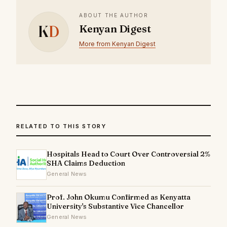
ABOUT THE AUTHOR
K
D
Kenyan Digest
More from Kenyan Digest
RELATED TO THIS STORY
Hospitals Head to Court Over Controversial 2%
SHA Claims Deduction
General News
Prof. John Okumu Confirmed as Kenyatta
University's Substantive Vice Chancellor
General News