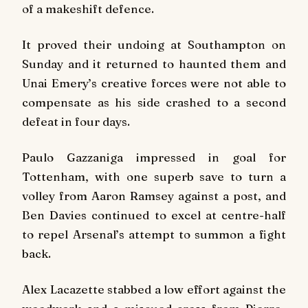
of a makeshift defence.
It proved their undoing at Southampton on
Sunday and it returned to haunted them and
Unai Emery’s creative forces were not able to
compensate as his side crashed to a second
defeat in four days.
Paulo Gazzaniga impressed in goal for
Tottenham, with one superb save to turn a
volley from Aaron Ramsey against a post, and
Ben Davies continued to excel at centre-half
to repel Arsenal’s attempt to summon a fight
back.
Alex Lacazette stabbed a low effort against the