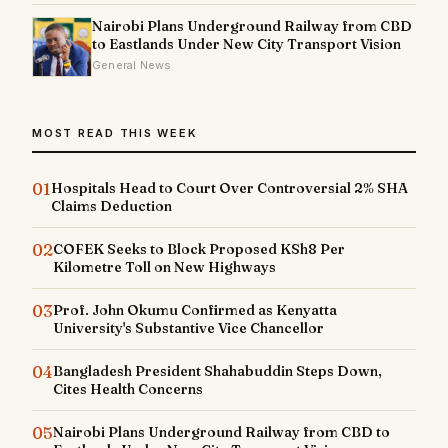
Nairobi Plans Underground Railway from CBD
to Eastlands Under New City Transport Vision
General News
MOST READ THIS WEEK
01
Hospitals Head to Court Over Controversial 2% SHA
Claims Deduction
02
COFEK Seeks to Block Proposed KSh8 Per
Kilometre Toll on New Highways
03
Prof. John Okumu Confirmed as Kenyatta
University's Substantive Vice Chancellor
04
Bangladesh President Shahabuddin Steps Down,
Cites Health Concerns
05
Nairobi Plans Underground Railway from CBD to