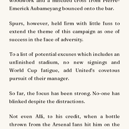
woodwork and a miscued cross from Pierre-
Emerick Aubameyang bounced onto the bar.
Spurs, however, held firm with little fuss to
extend the theme of this campaign as one of
success in the face of adversity.
To a list of potential excuses which includes an
unfinished stadium, no new signings and
World Cup fatigue, add United’s covetous
pursuit of their manager.
So far, the focus has been strong. No-one has
blinked despite the distractions.
Not even Alli, to his credit, when a bottle
thrown from the Arsenal fans hit him on the