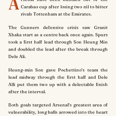
A
Carabao cup after losing two nil to bitter
rivals Tottenham at the Emirates.
The Gunners defensive crisis saw Granit
Xhaka start as a centre back once again. Spurs
took a first half lead through Son Heung Min
and doubled the lead after the break through
Dele Ali.
Heung-min Son gave Pochettino’s team the
lead midway through the first half and Dele
Alli put them two up with a delectable finish
after the interval.
Both goals targeted Arsenal’s greatest area of
vulnerability, long balls arrowed into the heart