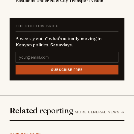
Eastlands Under New City Transport Vision
THE POLITICS BRIEF
A weekly cut of what's actually moving in
Kenyan politics. Saturdays.
SUBSCRIBE FREE
Related
reporting
MORE GENERAL NEWS →