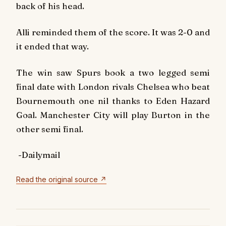
back of his head.
Alli reminded them of the score. It was 2-0 and
it ended that way.
The win saw Spurs book a two legged semi
final date with London rivals Chelsea who beat
Bournemouth one nil thanks to Eden Hazard
Goal. Manchester City will play Burton in the
other semi final.
-Dailymail
Read the original source ↗