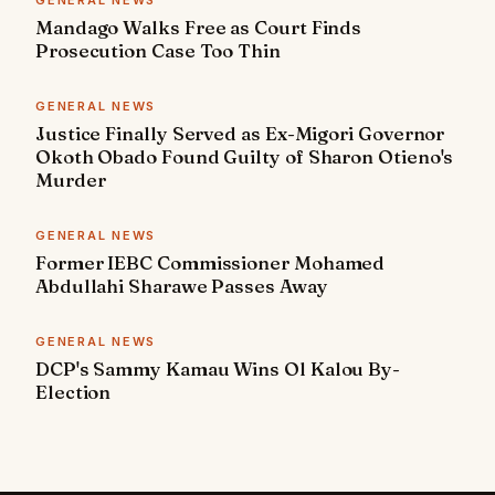
GENERAL NEWS
Mandago Walks Free as Court Finds
Prosecution Case Too Thin
GENERAL NEWS
Justice Finally Served as Ex-Migori Governor
Okoth Obado Found Guilty of Sharon Otieno's
Murder
GENERAL NEWS
Former IEBC Commissioner Mohamed
Abdullahi Sharawe Passes Away
GENERAL NEWS
DCP's Sammy Kamau Wins Ol Kalou By-
Election