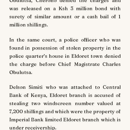
Obulutsa, Cherono denied the charges and
was released on a Ksh 3 million bond with
surety of similar amount or a cash bail of 1
million shillings.
In the same court, a police officer who was
found in possession of stolen property in the
police quarter’s house in Eldoret town denied
the charge before Chief Magistrate Charles
Obulutsa.
Delson Simiti who was attached to Central
Bank of Kenya, Eldoret branch is accused of
stealing two windscreen number valued at
7,200 shillings and which were the property of
Imperial Bank limited Eldoret branch which is
under receivership.