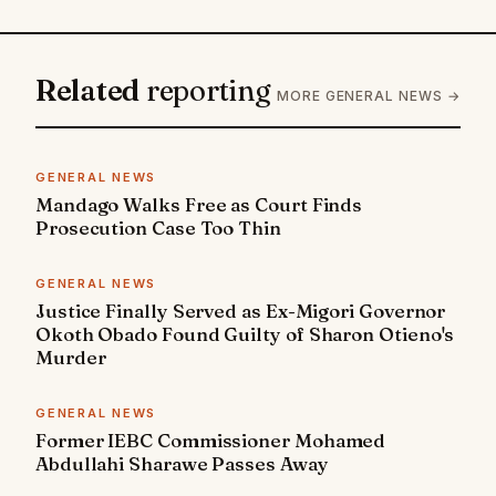
Related
reporting
MORE GENERAL NEWS →
GENERAL NEWS
Mandago Walks Free as Court Finds
Prosecution Case Too Thin
GENERAL NEWS
Justice Finally Served as Ex-Migori Governor
Okoth Obado Found Guilty of Sharon Otieno's
Murder
GENERAL NEWS
Former IEBC Commissioner Mohamed
Abdullahi Sharawe Passes Away