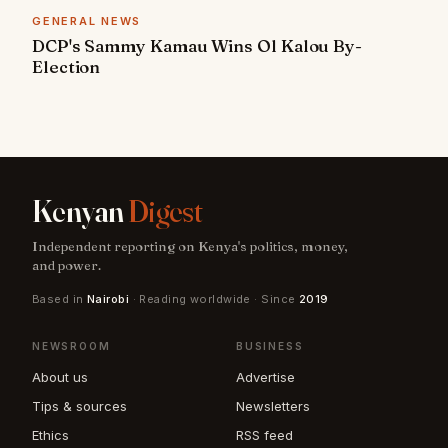
GENERAL NEWS
DCP's Sammy Kamau Wins Ol Kalou By-
Election
Kenyan
Digest
Independent reporting on Kenya's politics, money,
and power.
Based in
Nairobi
· Reading worldwide · Since
2019
NEWSROOM
BUSINESS
About us
Advertise
Tips & sources
Newsletters
Ethics
RSS feed