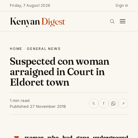
Friday, 7 August 2026
Sign in
Kenyan
Digest
HOME
·
GENERAL NEWS
Suspected con woman
arraigned in Court in
Eldoret town
1 min read
𝕏
f
↗
Published 27 November 2018
woman who had gone underground