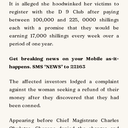
It is alleged she hoodwinked her victims to
register with the D 9 Club after paying
between 100,000 and 225, 0000 shillings
each with a promise that they would be
earning 17,000 shillings every week over a
period of one year.
Get breaking
news
on your Mobile as-it-
happens. SMS ‘NEWS’ to 22163
The affected investors lodged a complaint
against the woman seeking a refund of their
money after they discovered that they had
been conned.
Appearing before Chief Magistrate Charles