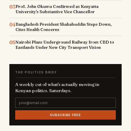
03
Prof. John Okumu Confirmed as Kenyatta
University's Substantive Vice Chancellor
04
Bangladesh President Shahabuddin Steps Down,
Cites Health Concerns
05
Nairobi Plans Underground Railway from CBD to
Eastlands Under New City Transport Vision
THE POLITICS BRIEF
A weekly cut of what's actually moving in
Kenyan politics. Saturdays.
SUBSCRIBE FREE