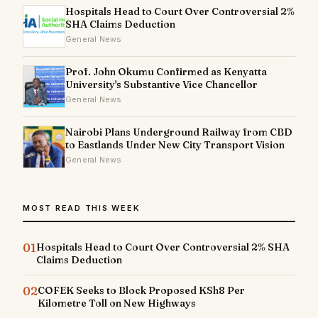
Hospitals Head to Court Over Controversial 2%
SHA Claims Deduction
General News
Prof. John Okumu Confirmed as Kenyatta
University's Substantive Vice Chancellor
General News
Nairobi Plans Underground Railway from CBD
to Eastlands Under New City Transport Vision
General News
MOST READ THIS WEEK
01
Hospitals Head to Court Over Controversial 2% SHA
Claims Deduction
02
COFEK Seeks to Block Proposed KSh8 Per
Kilometre Toll on New Highways