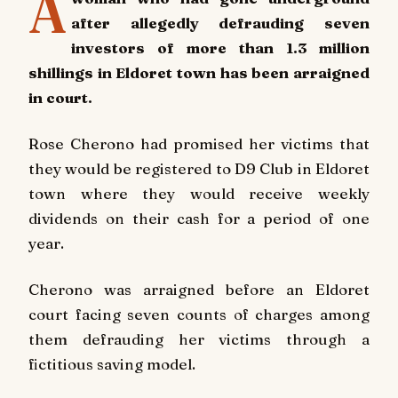
A
after allegedly defrauding seven
investors of more than 1.3 million
shillings in Eldoret town has been arraigned
in court.
Rose Cherono had promised her victims that
they would be registered to D9 Club in Eldoret
town where they would receive weekly
dividends on their cash for a period of one
year.
Cherono was arraigned before an Eldoret
court facing seven counts of charges among
them defrauding her victims through a
fictitious saving model.