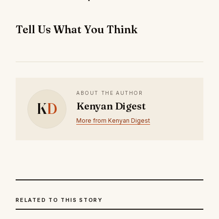
Tell Us What You Think
ABOUT THE AUTHOR
K
D
Kenyan Digest
More from Kenyan Digest
RELATED TO THIS STORY