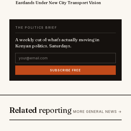
Eastlands Under New City Transport Vision
THE POLITICS BRIEF
A weekly cut of what's actually moving in
Kenyan politics. Saturdays.
SUBSCRIBE FREE
Related
reporting
MORE GENERAL NEWS →