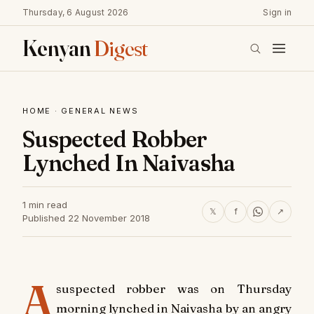
Thursday, 6 August 2026
Sign in
Kenyan
Digest
HOME
·
GENERAL NEWS
Suspected Robber
Lynched In Naivasha
1 min read
𝕏
f
↗
Published 22 November 2018
A
suspected robber was on Thursday
morning lynched in Naivasha by an angry