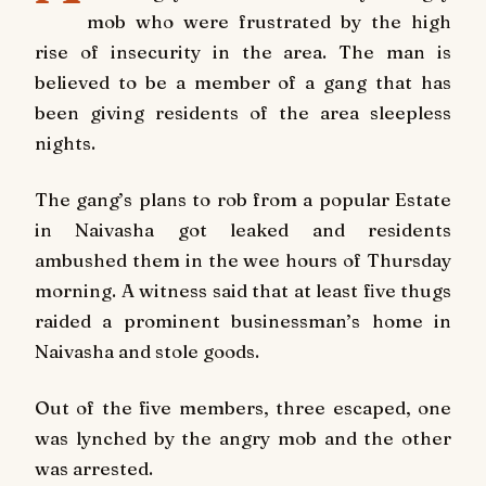
mob who were frustrated by the high
rise of insecurity in the area. The man is
believed to be a member of a gang that has
been giving residents of the area sleepless
nights.
The gang’s plans to rob from a popular Estate
in Naivasha got leaked and residents
ambushed them in the wee hours of Thursday
morning. A witness said that at least five thugs
raided a prominent businessman’s home in
Naivasha and stole goods.
Out of the five members, three escaped, one
was lynched by the angry mob and the other
was arrested.