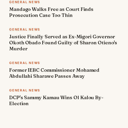
GENERAL NEWS
Mandago Walks Free as Court Finds
Prosecution Case Too Thin
GENERAL NEWS
Justice Finally Served as Ex-Migori Governor
Okoth Obado Found Guilty of Sharon Otieno's
Murder
GENERAL NEWS
Former IEBC Commissioner Mohamed
Abdullahi Sharawe Passes Away
GENERAL NEWS
DCP's Sammy Kamau Wins Ol Kalou By-
Election