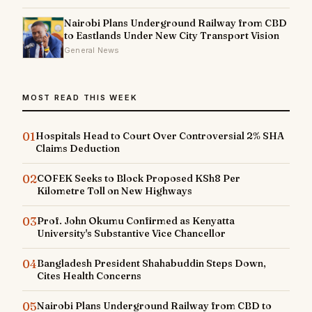
Nairobi Plans Underground Railway from CBD
to Eastlands Under New City Transport Vision
General News
MOST READ THIS WEEK
01
Hospitals Head to Court Over Controversial 2% SHA
Claims Deduction
02
COFEK Seeks to Block Proposed KSh8 Per
Kilometre Toll on New Highways
03
Prof. John Okumu Confirmed as Kenyatta
University's Substantive Vice Chancellor
04
Bangladesh President Shahabuddin Steps Down,
Cites Health Concerns
05
Nairobi Plans Underground Railway from CBD to