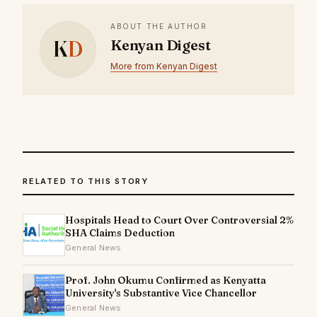
ABOUT THE AUTHOR
K
D
Kenyan Digest
More from Kenyan Digest
RELATED TO THIS STORY
Hospitals Head to Court Over Controversial 2%
SHA Claims Deduction
General News
Prof. John Okumu Confirmed as Kenyatta
University's Substantive Vice Chancellor
General News