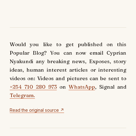
Would you like to get published on this
Popular Blog? You can now email Cyprian
Nyakundi any breaking news, Exposes, story
ideas, human interest articles or interesting
videos on: Videos and pictures can be sent to
+254 710 280 973
on
WhatsApp
, Signal and
Telegram.
Read the original source ↗