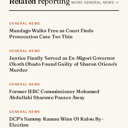
Related
reporting
MORE GENERAL NEWS →
GENERAL NEWS
Mandago Walks Free as Court Finds
Prosecution Case Too Thin
GENERAL NEWS
Justice Finally Served as Ex-Migori Governor
Okoth Obado Found Guilty of Sharon Otieno's
Murder
GENERAL NEWS
Former IEBC Commissioner Mohamed
Abdullahi Sharawe Passes Away
GENERAL NEWS
DCP's Sammy Kamau Wins Ol Kalou By-
Election