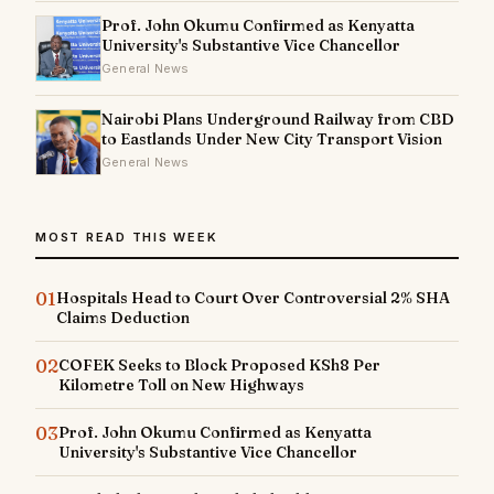
Prof. John Okumu Confirmed as Kenyatta
University's Substantive Vice Chancellor
General News
Nairobi Plans Underground Railway from CBD
to Eastlands Under New City Transport Vision
General News
MOST READ THIS WEEK
01
Hospitals Head to Court Over Controversial 2% SHA
Claims Deduction
02
COFEK Seeks to Block Proposed KSh8 Per
Kilometre Toll on New Highways
03
Prof. John Okumu Confirmed as Kenyatta
University's Substantive Vice Chancellor