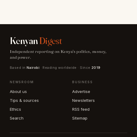
Kenyan
Digest
Independent reporting on Kenya's politics, money,
and power.
Based in
Nairobi
· Reading worldwide · Since
2019
NEWSROOM
BUSINESS
About us
Advertise
Tips & sources
Newsletters
Ethics
RSS feed
Search
Sitemap