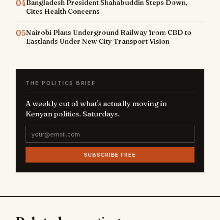
04
Bangladesh President Shahabuddin Steps Down,
Cites Health Concerns
05
Nairobi Plans Underground Railway from CBD to
Eastlands Under New City Transport Vision
THE POLITICS BRIEF
A weekly cut of what's actually moving in
Kenyan politics. Saturdays.
SUBSCRIBE FREE