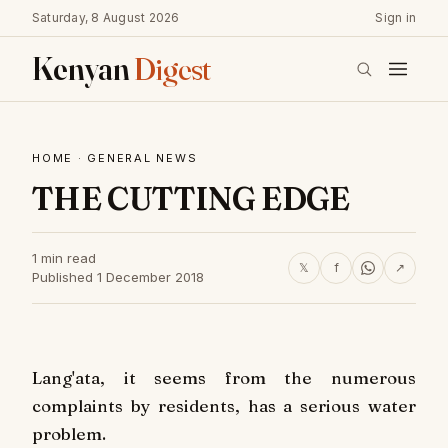
Saturday, 8 August 2026
Sign in
Kenyan
Digest
HOME
·
GENERAL NEWS
THE CUTTING EDGE
1 min read
𝕏
f
↗
Published 1 December 2018
Lang'ata, it seems from the numerous
complaints by residents, has a serious water
problem.