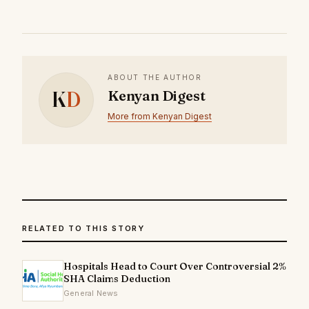
ABOUT THE AUTHOR
K
D
Kenyan Digest
More from Kenyan Digest
RELATED TO THIS STORY
Hospitals Head to Court Over Controversial 2%
SHA Claims Deduction
General News