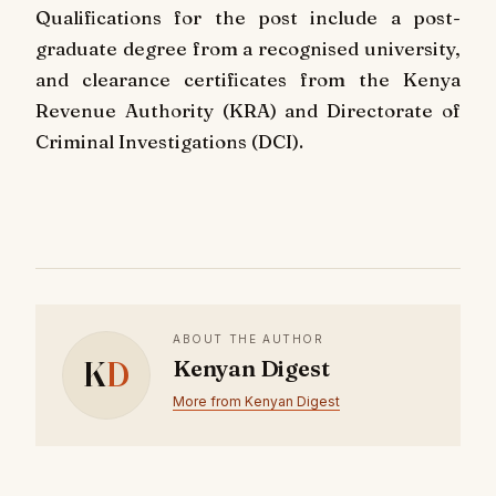
Qualifications for the post include a post-
graduate degree from a recognised university,
and clearance certificates from the Kenya
Revenue Authority (KRA) and Directorate of
Criminal Investigations (DCI).
ABOUT THE AUTHOR
K
D
Kenyan Digest
More from Kenyan Digest