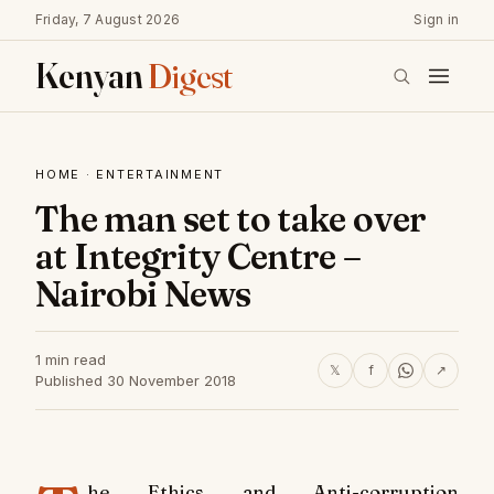
Friday, 7 August 2026
Sign in
Kenyan
Digest
HOME
·
ENTERTAINMENT
The man set to take over
at Integrity Centre –
Nairobi News
1 min read
𝕏
f
↗
Published 30 November 2018
he Ethics and Anti-corruption