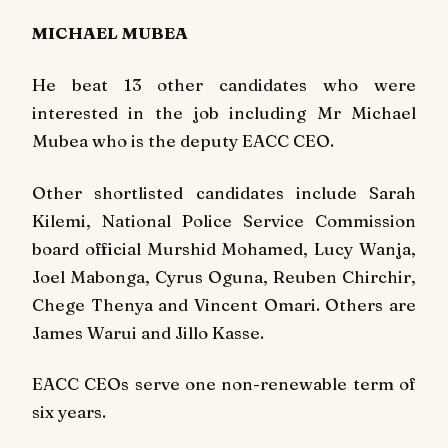
MICHAEL MUBEA
He beat 13 other candidates who were
interested in the job including Mr Michael
Mubea who is the deputy EACC CEO.
Other shortlisted candidates include Sarah
Kilemi, National Police Service Commission
board official Murshid Mohamed, Lucy Wanja,
Joel Mabonga, Cyrus Oguna, Reuben Chirchir,
Chege Thenya and Vincent Omari. Others are
James Warui and Jillo Kasse.
EACC CEOs serve one non-renewable term of
six years.