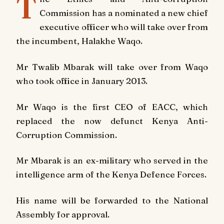
T
Commission has a nominated a new chief
executive officer who will take over from
the incumbent, Halakhe Waqo.
Mr Twalib Mbarak will take over from Waqo
who took office in January 2013.
Mr Waqo is the first CEO of EACC, which
replaced the now defunct Kenya Anti-
Corruption Commission.
Mr Mbarak is an ex-military who served in the
intelligence arm of the Kenya Defence Forces.
His name will be forwarded to the National
Assembly for approval.