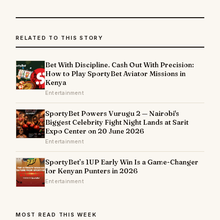
RELATED TO THIS STORY
Bet With Discipline. Cash Out With Precision:
How to Play SportyBet Aviator Missions in
Kenya
Entertainment
SportyBet Powers Vurugu 2 — Nairobi's
Biggest Celebrity Fight Night Lands at Sarit
Expo Center on 20 June 2026
Entertainment
SportyBet’s 1UP Early Win Is a Game-Changer
for Kenyan Punters in 2026
Entertainment
MOST READ THIS WEEK