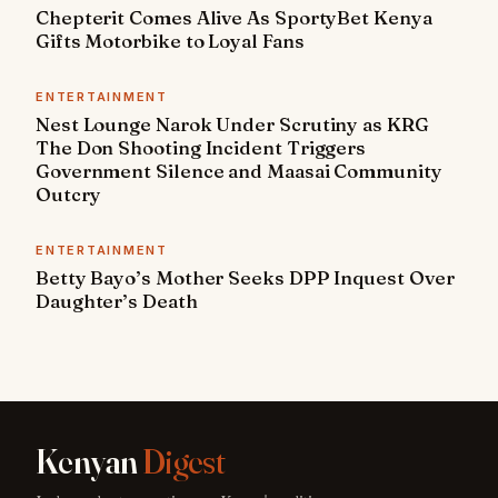
Chepterit Comes Alive As SportyBet Kenya
Gifts Motorbike to Loyal Fans
ENTERTAINMENT
Nest Lounge Narok Under Scrutiny as KRG
The Don Shooting Incident Triggers
Government Silence and Maasai Community
Outcry
ENTERTAINMENT
Betty Bayo’s Mother Seeks DPP Inquest Over
Daughter’s Death
Kenyan
Digest