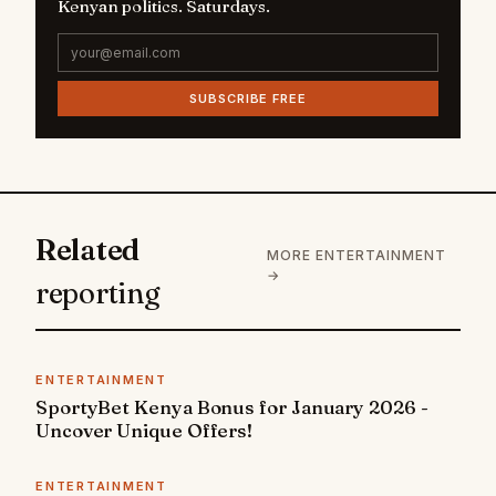
Kenyan politics. Saturdays.
SUBSCRIBE FREE
Related
MORE ENTERTAINMENT
→
reporting
ENTERTAINMENT
SportyBet Kenya Bonus for January 2026 -
Uncover Unique Offers!
ENTERTAINMENT