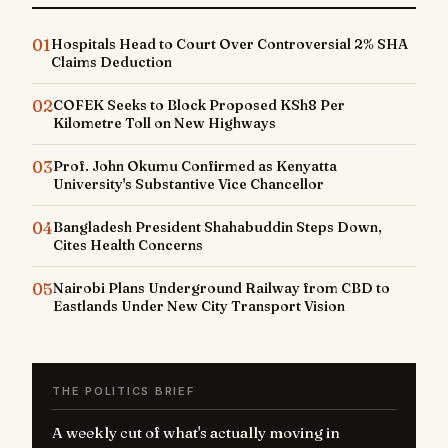
01
Hospitals Head to Court Over Controversial 2% SHA
Claims Deduction
02
COFEK Seeks to Block Proposed KSh8 Per
Kilometre Toll on New Highways
03
Prof. John Okumu Confirmed as Kenyatta
University's Substantive Vice Chancellor
04
Bangladesh President Shahabuddin Steps Down,
Cites Health Concerns
05
Nairobi Plans Underground Railway from CBD to
Eastlands Under New City Transport Vision
THE POLITICS BRIEF
A weekly cut of what's actually moving in