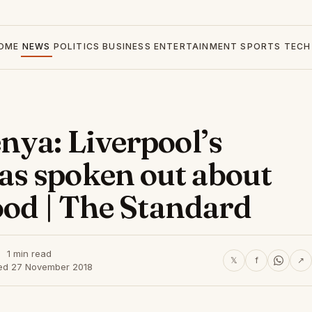
OME
NEWS
POLITICS
BUSINESS
ENTERTAINMENT
SPORTS
TECH
nya: Liverpool’s
s spoken out about
ood | The Standard
1 min read
𝕏
f
↗
ed 27 November 2018