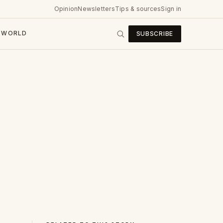
Opinion
Newsletters
Tips & sources
Sign in
WORLD
SUBSCRIBE