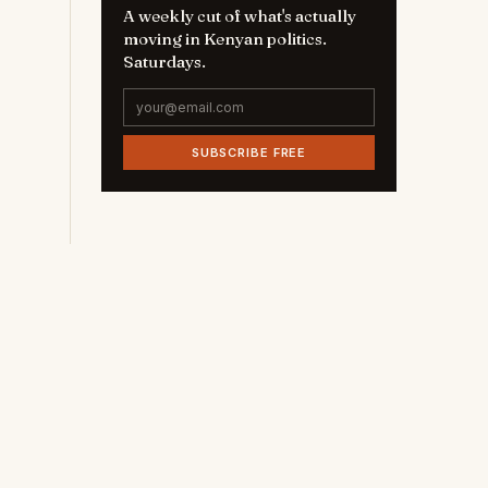
A weekly cut of what's actually
moving in Kenyan politics.
Saturdays.
SUBSCRIBE FREE