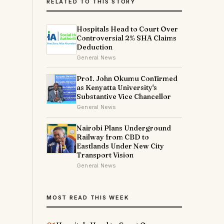
RELATED TO THIS STORY
Hospitals Head to Court Over
Controversial 2% SHA Claims
Deduction
General News
Prof. John Okumu Confirmed
as Kenyatta University's
Substantive Vice Chancellor
General News
Nairobi Plans Underground
Railway from CBD to
Eastlands Under New City
Transport Vision
General News
MOST READ THIS WEEK