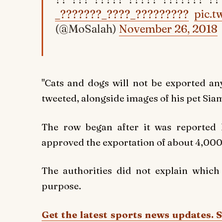
_???????_????_?????????
pic.
(@MoSalah)
November 26, 2018
"Cats and dogs will not be exported an
tweeted, alongside images of his pet Sia
The row began after it was reported l
approved the exportation of about 4,000
The authorities did not explain which
purpose.
Get the latest sports news updates. 