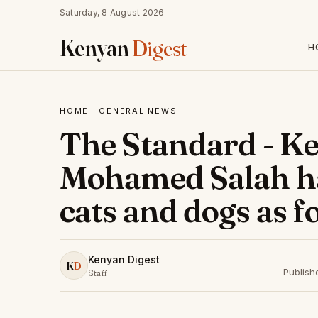
Saturday, 8 August 2026
Kenyan
Digest
H
HOME
·
GENERAL NEWS
The Standard - Ke
Mohamed Salah ha
cats and dogs as f
Kenyan Digest
K
D
Publish
Staff