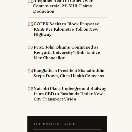
01
Hospitals Head to Court Over
Controversial 2% SHA Claims
Deduction
02
COFEK Seeks to Block Proposed
KSh8 Per Kilometre Toll on New
Highways
03
Prof. John Okumu Confirmed as
Kenyatta University's Substantive
Vice Chancellor
04
Bangladesh President Shahabuddin
Steps Down, Cites Health Concerns
05
Nairobi Plans Underground Railway
from CBD to Eastlands Under New
City Transport Vision
THE POLITICS BRIEF