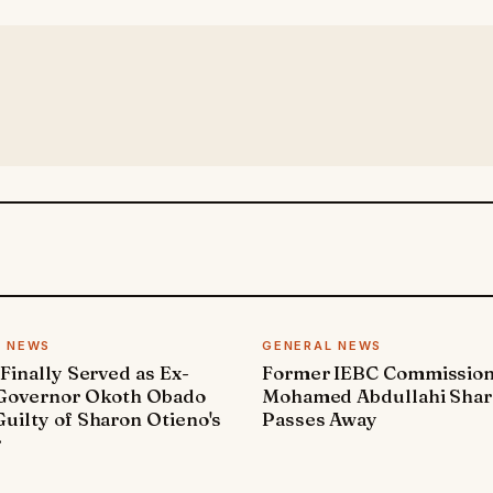
L NEWS
GENERAL NEWS
 Finally Served as Ex-
Former IEBC Commissio
 Governor Okoth Obado
Mohamed Abdullahi Sha
uilty of Sharon Otieno's
Passes Away
r