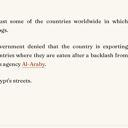
just some of the countries worldwide in which
ogs.
overnment denied that the country is exporting
ntries where they are eaten after a backlash from
ws agency
Al-Araby
.
pt's streets.