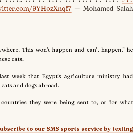
twitter.com/9YHozXnqf7
— Mohamed Salah
ywhere. This won't happen and can't happen," he
mese cats.
ast week that Egypt's agriculture ministry had
 cats and dogs abroad.
 countries they were being sent to, or for what
Subscribe to our SMS sports service by texting