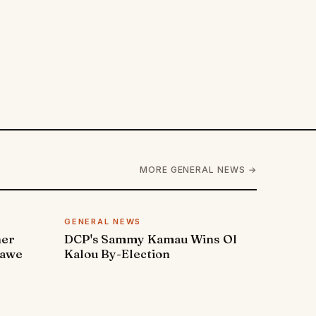
MORE GENERAL NEWS →
GENERAL NEWS
ner
DCP's Sammy Kamau Wins Ol
rawe
Kalou By-Election