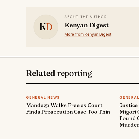
ABOUT THE AUTHOR
K
D
Kenyan Digest
More from Kenyan Digest
Related
reporting
GENERAL NEWS
GENERA
Mandago Walks Free as Court
Justice
Finds Prosecution Case Too Thin
Migori
Found G
Murde