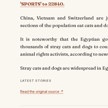
'SPORTS' to 22840.
China, Vietnam and Switzerland are 
sections of the population eat cats and d
It is noteworthy that the Egyptian g
thousands of stray cats and dogs to cou
animal rights activists, according to ne
Stray cats and dogs are widespread in Egy
LATEST STORIES
Read the original source ↗