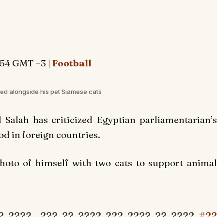
:54 GMT +3 |
Football
d alongside his pet Siamese cats
alah has criticized Egyptian parliamentarian’s
od in foreign countries.
oto of himself with two cats to support animal
? ????.. ??? ?? ???? ??? ???? ?? ????
#??