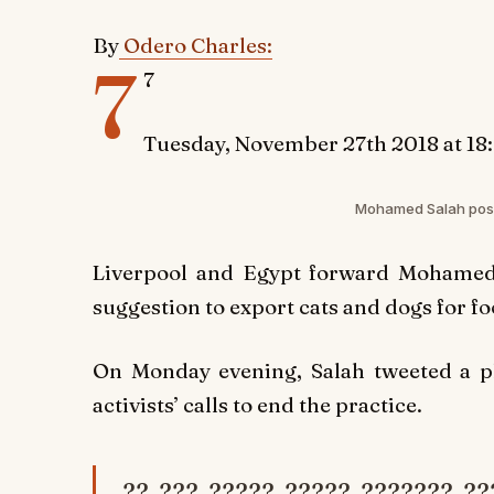
By
Odero Charles:
7
7
Tuesday, November 27th 2018 at 18
Mohamed Salah pose
Liverpool and Egypt forward Mohamed S
suggestion to export cats and dogs for fo
On Monday evening, Salah tweeted a ph
activists’ calls to end the practice.
?? ??? ????? ????? ??????? ??