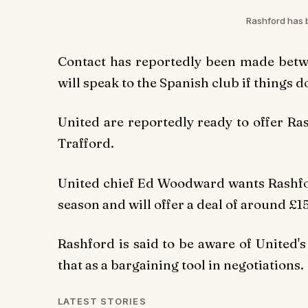
Rashford has b
Contact has reportedly been made betw
will speak to the Spanish club if things d
United are reportedly ready to offer R
Trafford.
United chief Ed Woodward wants Rashford
season and will offer a deal of around 
Rashford is said to be aware of United'
that as a bargaining tool in negotiations.
LATEST STORIES