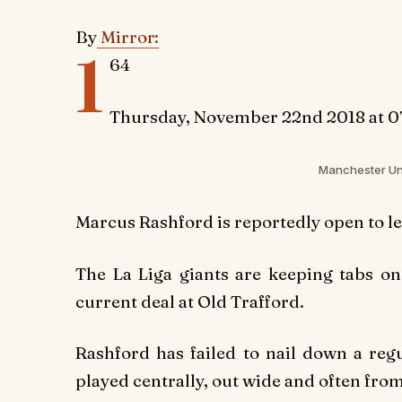
By
Mirror:
1
64
Thursday, November 22nd 2018 at 0
Manchester Uni
Marcus Rashford is reportedly open to l
The La Liga giants are keeping tabs o
current deal at Old Trafford.
Rashford has failed to nail down a reg
played centrally, out wide and often fro