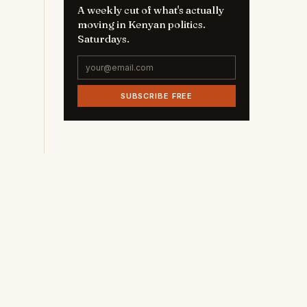
A weekly cut of what's actually
moving in Kenyan politics.
Saturdays.
SUBSCRIBE FREE