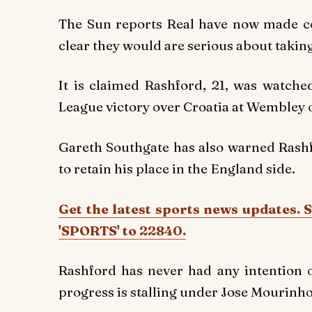
The Sun reports Real have now made con
clear they would are serious about takin
It is claimed Rashford, 21, was watch
League victory over Croatia at Wembley 
Gareth Southgate has also warned Rashfo
to retain his place in the England side.
Get the latest sports news updates. 
'SPORTS' to 22840.
Rashford has never had any intention o
progress is stalling under Jose Mourinho