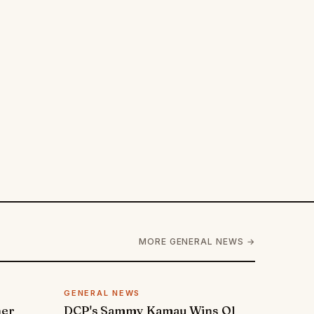
MORE GENERAL NEWS →
GENERAL NEWS
ner
DCP's Sammy Kamau Wins Ol