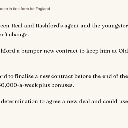
een in fine form for England
een Real and Rashford's agent and the youngster
on't change.
ashford a bumper new contract to keep him at Old
 to finalise a new contract before the end of the
£150,000-a-week plus bonuses.
s determination to agree a new deal and could use