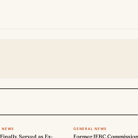
L NEWS
GENERAL NEWS
 Finally Served as Ex-
Former IEBC Commissio