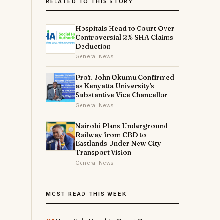
RELATED TO THIS STORY
Hospitals Head to Court Over
Controversial 2% SHA Claims
Deduction
General News
Prof. John Okumu Confirmed
as Kenyatta University's
Substantive Vice Chancellor
General News
Nairobi Plans Underground
Railway from CBD to
Eastlands Under New City
Transport Vision
General News
MOST READ THIS WEEK