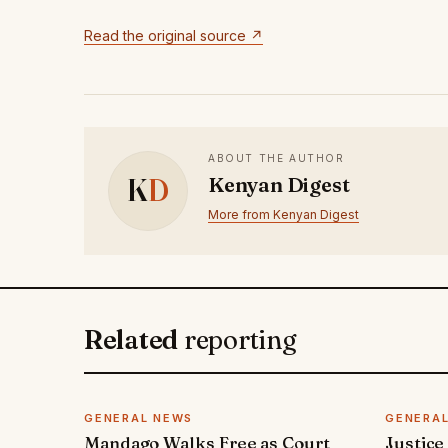
Read the original source ↗
ABOUT THE AUTHOR
K
D
Kenyan Digest
More from Kenyan Digest
Related
reporting
GENERAL NEWS
GENERA
Mandago Walks Free as Court
Justice