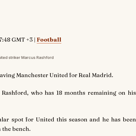
7:48 GMT +3 |
Football
ted striker Marcus Rashford
eaving Manchester United for Real Madrid.
n Rashford, who has 18 months remaining on his
ular spot for United this season and he has been
m the bench.