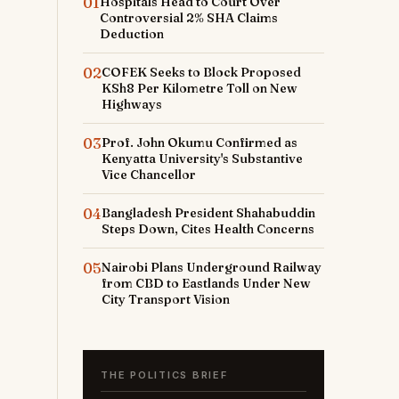
01
Hospitals Head to Court Over
Controversial 2% SHA Claims
Deduction
02
COFEK Seeks to Block Proposed
KSh8 Per Kilometre Toll on New
Highways
03
Prof. John Okumu Confirmed as
Kenyatta University's Substantive
Vice Chancellor
04
Bangladesh President Shahabuddin
Steps Down, Cites Health Concerns
05
Nairobi Plans Underground Railway
from CBD to Eastlands Under New
City Transport Vision
THE POLITICS BRIEF