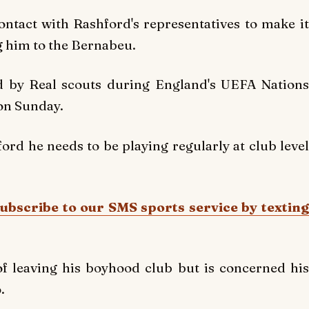
tact with Rashford's representatives to make it
g him to the Bernabeu.
ed by Real scouts during England's UEFA Nations
on Sunday.
rd he needs to be playing regularly at club level
Subscribe to our SMS sports service by texting
f leaving his boyhood club but is concerned his
.