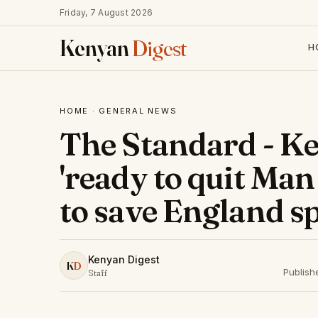
Friday, 7 August 2026
Kenyan
Digest
H
HOME
·
GENERAL NEWS
The Standard - K
'ready to quit Man
to save England s
Kenyan Digest
K
D
Publish
Staff