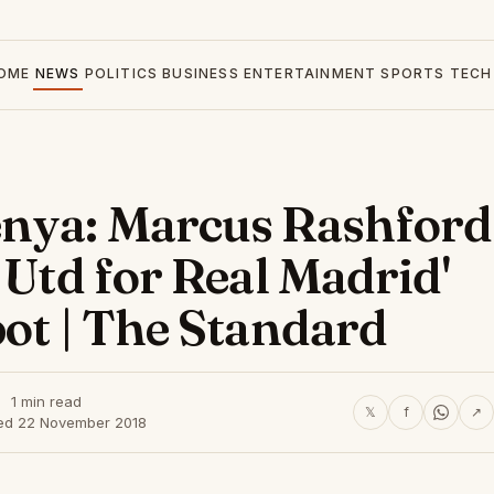
OME
NEWS
POLITICS
BUSINESS
ENTERTAINMENT
SPORTS
TECH
enya: Marcus Rashford
 Utd for Real Madrid'
pot | The Standard
1 min read
𝕏
f
↗
ed 22 November 2018