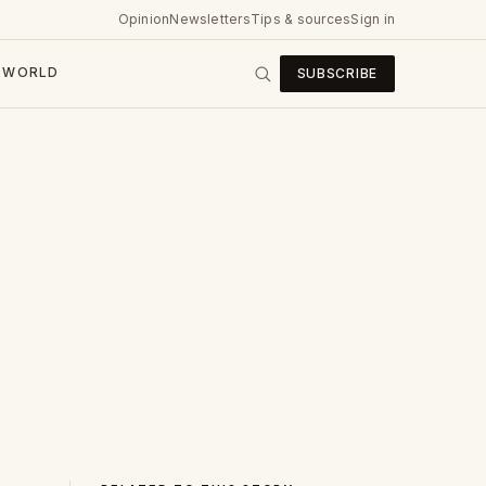
Opinion
Newsletters
Tips & sources
Sign in
WORLD
SUBSCRIBE