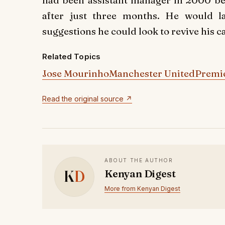
had been assistant manager in 2000 be
after just three months. He would 
suggestions he could look to revive his ca
Related Topics
Jose Mourinho
Manchester United
Premi
Read the original source ↗
ABOUT THE AUTHOR
K
D
Kenyan Digest
More from Kenyan Digest