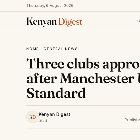
Thursday, 6 August 2026
Kenyan
Digest
H
HOME
·
GENERAL NEWS
Three clubs appr
after Manchester 
Standard
Kenyan Digest
K
D
Publish
Staff