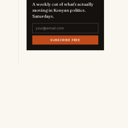
A weekly cut of what's actually
moving in Kenyan politics.
Saturdays.
SUBSCRIBE FREE