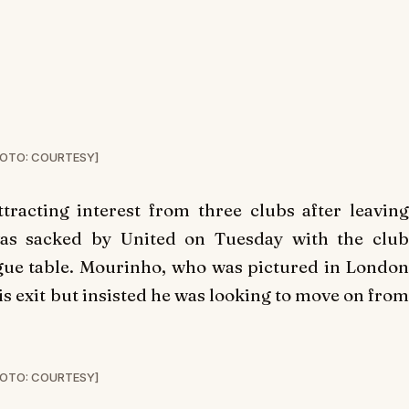
OTO: COURTESY]
tracting interest from three clubs after leaving
as sacked by United on Tuesday with the club
ague table. Mourinho, who was pictured in London
is exit but insisted he was looking to move on from
OTO: COURTESY]