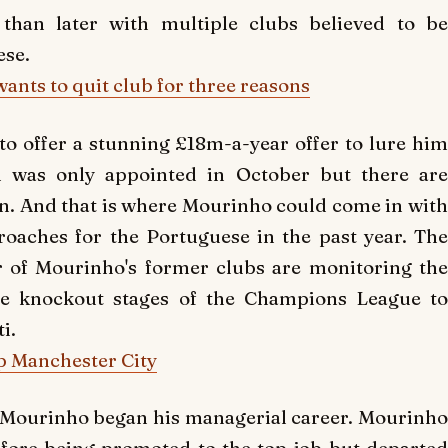
than later with multiple clubs believed to be
ese.
ants to quit club for three reasons
to offer a stunning £18m-a-year offer to lure him
i was only appointed in October but there are
on. And that is where Mourinho could come in with
oaches for the Portuguese in the past year. The
r of Mourinho's former clubs are monitoring the
 the knockout stages of the Champions League to
i.
p Manchester City
 Mourinho began his managerial career. Mourinho