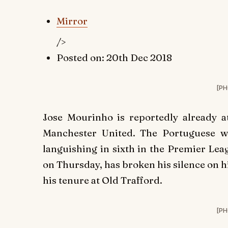
Mirror
/>
Posted on: 20th Dec 2018
[PH
Jose Mourinho is reportedly already at
Manchester United. The Portuguese w
languishing in sixth in the Premier Le
on Thursday, has broken his silence on h
his tenure at Old Trafford.
[PH