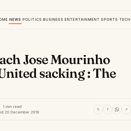
OME
NEWS
POLITICS
BUSINESS
ENTERTAINMENT
SPORTS
TECH
oach Jose Mourinho
United sacking : The
1 min read
𝕏
f
↗
ed 20 December 2018