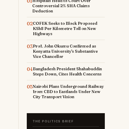
01
Hospitals Head to Court Over
Controversial 2% SHA Claims
Deduction
02
COFEK Seeks to Block Proposed
KSh8 Per Kilometre Toll on New
Highways
03
Prof. John Okumu Confirmed as
Kenyatta University's Substantive
Vice Chancellor
04
Bangladesh President Shahabuddin
Steps Down, Cites Health Concerns
05
Nairobi Plans Underground Railway
from CBD to Eastlands Under New
City Transport Vision
THE POLITICS BRIEF