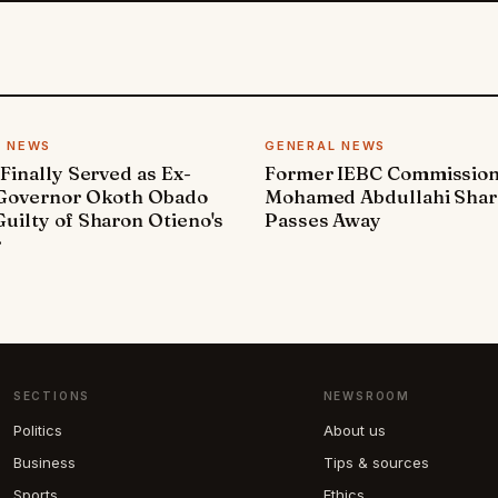
L NEWS
GENERAL NEWS
 Finally Served as Ex-
Former IEBC Commissio
 Governor Okoth Obado
Mohamed Abdullahi Sha
uilty of Sharon Otieno's
Passes Away
r
SECTIONS
NEWSROOM
Politics
About us
Business
Tips & sources
Sports
Ethics