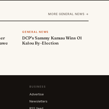
MORE GENERAL NEWS →
GENERAL NEWS
ner
DCP's Sammy Kamau Wins Ol
rawe
Kalou By-Election
BUSINESS
Advertise
Newsletters
RSS feed