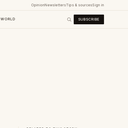
Opinion
Newsletters
Tips & sources
Sign in
WORLD
SUBSCRIBE