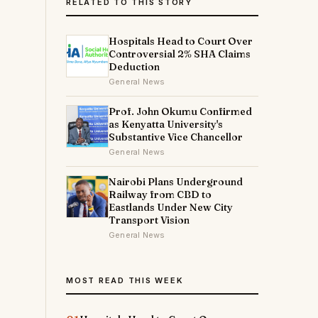
RELATED TO THIS STORY
Hospitals Head to Court Over
Controversial 2% SHA Claims
Deduction
General News
Prof. John Okumu Confirmed
as Kenyatta University's
Substantive Vice Chancellor
General News
Nairobi Plans Underground
Railway from CBD to
Eastlands Under New City
Transport Vision
General News
MOST READ THIS WEEK