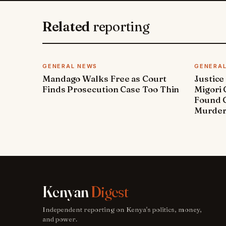
Related
reporting
GENERAL NEWS
GENERA
Mandago Walks Free as Court
Justice
Finds Prosecution Case Too Thin
Migori
Found G
Murde
Kenyan
Digest
Independent reporting on Kenya's politics, money,
and power.