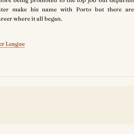
fore being promoted to the top job but departed
later make his name with Porto but there are
reer where it all began.
er League