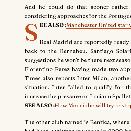
And he could do that sooner rather 
considering approaches for the Portugu
S
EE ALSO :
Manchester United star w
Real Madrid are reportedly ready 
back to the Bernabeu. Santiago Solar
suggestions he won't be there next seas
Florentino Perez having made two appr
Times also reports Inter Milan, anothe
situation. Inter failed to qualify for
increase the pressure on Luciano Spallett
SEE ALSO :
How Mourinho will try to sto
The other club named is Benfica, where