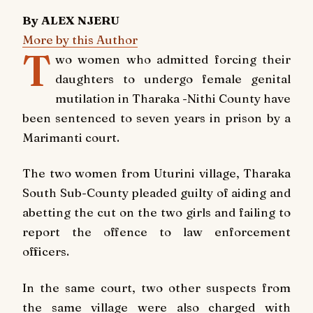
By ALEX NJERU
More by this Author
T
wo women who admitted forcing their
daughters to undergo female genital
mutilation in Tharaka -Nithi County have
been sentenced to seven years in prison by a
Marimanti court.
The two women from Uturini village, Tharaka
South Sub-County pleaded guilty of aiding and
abetting the cut on the two girls and failing to
report the offence to law enforcement
officers.
In the same court, two other suspects from
the same village were also charged with