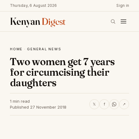
Thursday, 6 August 2026
Sign in
Kenyan
Digest
HOME
·
GENERAL NEWS
Two women get 7 years
for circumcising their
daughters
1 min read
𝕏
f
↗
Published 27 November 2018