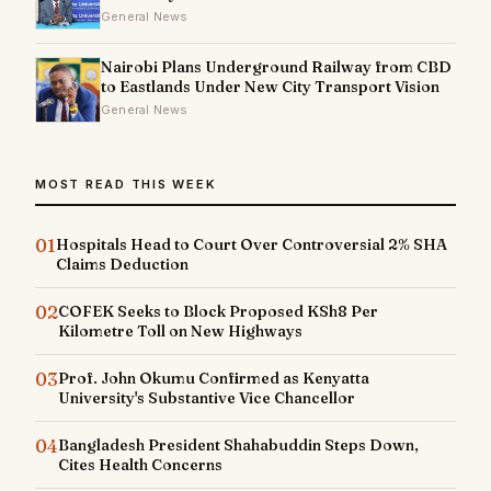
General News
Nairobi Plans Underground Railway from CBD
to Eastlands Under New City Transport Vision
General News
MOST READ THIS WEEK
01
Hospitals Head to Court Over Controversial 2% SHA
Claims Deduction
02
COFEK Seeks to Block Proposed KSh8 Per
Kilometre Toll on New Highways
03
Prof. John Okumu Confirmed as Kenyatta
University's Substantive Vice Chancellor
04
Bangladesh President Shahabuddin Steps Down,
Cites Health Concerns