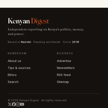
Kenyan
Digest
Independent reporting on Kenya's politics, money,
and power.
Based in
Nairobi
· Reading worldwide · Since
2019
NEWSROOM
BUSINESS
About us
Advertise
Tips & sources
Newsletters
Ethics
RSS feed
Search
Sitemap
© 2026 Kenyan Digest · All rights reserved