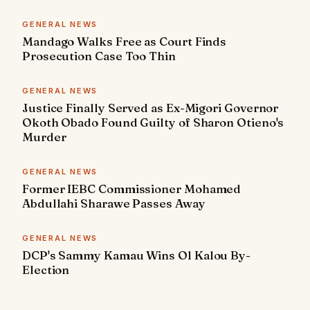
GENERAL NEWS
Mandago Walks Free as Court Finds
Prosecution Case Too Thin
GENERAL NEWS
Justice Finally Served as Ex-Migori Governor
Okoth Obado Found Guilty of Sharon Otieno's
Murder
GENERAL NEWS
Former IEBC Commissioner Mohamed
Abdullahi Sharawe Passes Away
GENERAL NEWS
DCP's Sammy Kamau Wins Ol Kalou By-
Election