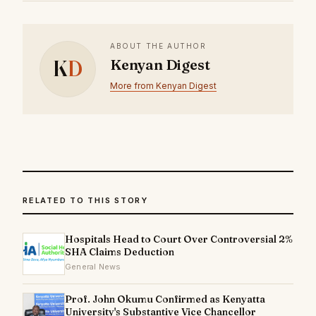
ABOUT THE AUTHOR
K
D
Kenyan Digest
More from Kenyan Digest
RELATED TO THIS STORY
Hospitals Head to Court Over Controversial 2%
SHA Claims Deduction
General News
Prof. John Okumu Confirmed as Kenyatta
University's Substantive Vice Chancellor