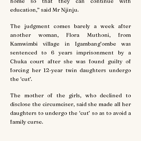
home so that they can continue with
education,” said Mr Njinju.
The judgment comes barely a week after
another woman, Flora Muthoni, from
Kamwimbi village in Igambang’ombe was
sentenced to 6 years imprisonment by a
Chuka court after she was found guilty of
forcing her 12-year twin daughters undergo
the ‘cut’.
The mother of the girls, who declined to
disclose the circumciser, said she made all her
daughters to undergo the ‘cut’ so as to avoid a
family curse.