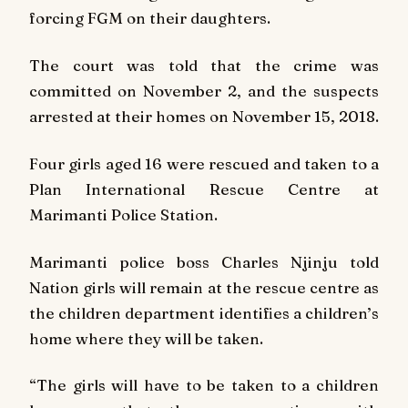
forcing FGM on their daughters.
The court was told that the crime was
committed on November 2, and the suspects
arrested at their homes on November 15, 2018.
Four girls aged 16 were rescued and taken to a
Plan International Rescue Centre at
Marimanti Police Station.
Marimanti police boss Charles Njinju told
Nation
girls will remain at the rescue centre as
the children department identifies a children’s
home where they will be taken.
“The girls will have to be taken to a children