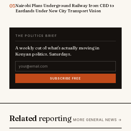
05
Nairobi Plans Underground Railway from CBD to
Eastlands Under New City Transport Vision
THE POLITICS BRIEF
A weekly cut of what's actually moving in
Kenyan politics. Saturdays.
SUBSCRIBE FREE
Related
reporting
MORE GENERAL NEWS →