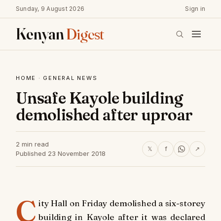
Sunday, 9 August 2026
Sign in
Kenyan
Digest
HOME
·
GENERAL NEWS
Unsafe Kayole building
demolished after uproar
2 min read
𝕏
f
↗
Published 23 November 2018
C
ity Hall on Friday demolished a six-storey
building in Kayole after it was declared