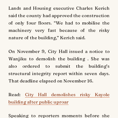
Lands and Housing executive Charles Kerich
said the county had approved the construction
of only four floors. “We had to mobilise the
machinery very fast because of the risky
nature of the building,” Kerich said.
On November 9, City Hall issued a notice to
Wanjiku to demolish the building . She was
also ordered to submit the building’s
structural integrity report within seven days.
That deadline elapsed on November 16.
Read:
City Hall demolishes risky Kayole
building after public uproar
Speaking to reporters moments before she