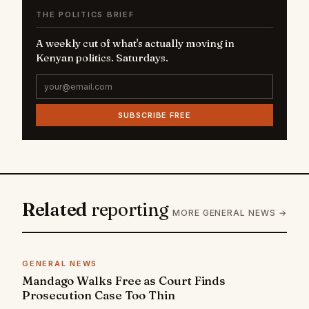
THE POLITICS BRIEF
A weekly cut of what's actually moving in
Kenyan politics. Saturdays.
SUBSCRIBE FREE
Related
reporting
MORE GENERAL NEWS →
GENERAL NEWS
Mandago Walks Free as Court Finds
Prosecution Case Too Thin