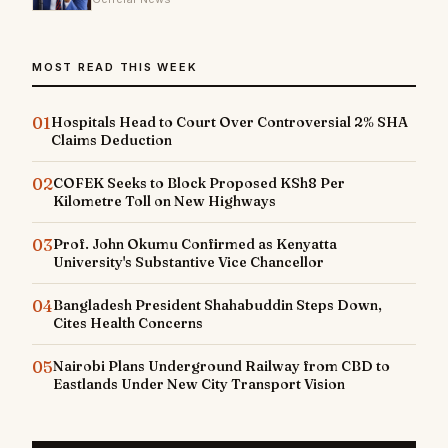
MOST READ THIS WEEK
01
Hospitals Head to Court Over Controversial 2% SHA
Claims Deduction
02
COFEK Seeks to Block Proposed KSh8 Per
Kilometre Toll on New Highways
03
Prof. John Okumu Confirmed as Kenyatta
University's Substantive Vice Chancellor
04
Bangladesh President Shahabuddin Steps Down,
Cites Health Concerns
05
Nairobi Plans Underground Railway from CBD to
Eastlands Under New City Transport Vision