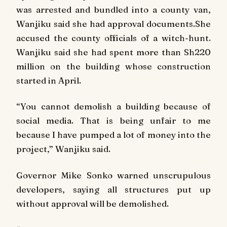
was arrested and bundled into a county van,
Wanjiku said she had approval documents.She
accused the county officials of a witch-hunt.
Wanjiku said she had spent more than Sh220
million on the building whose construction
started in April.
“You cannot demolish a building because of
social media. That is being unfair to me
because I have pumped a lot of money into the
project,” Wanjiku said.
Governor Mike Sonko warned unscrupulous
developers, saying all structures put up
without approval will be demolished.