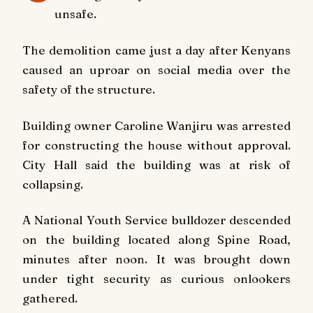
unsafe.
The demolition came just a day after Kenyans
caused an uproar on social media over the
safety of the structure.
Building owner Caroline Wanjiru was arrested
for constructing the house without approval.
City Hall said the building was at risk of
collapsing.
A National Youth Service bulldozer descended
on the building located along Spine Road,
minutes after noon. It was brought down
under tight security as curious onlookers
gathered.