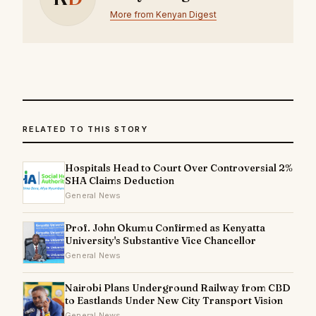
More from Kenyan Digest
RELATED TO THIS STORY
Hospitals Head to Court Over Controversial 2%
SHA Claims Deduction
General News
Prof. John Okumu Confirmed as Kenyatta
University's Substantive Vice Chancellor
General News
Nairobi Plans Underground Railway from CBD
to Eastlands Under New City Transport Vision
General News