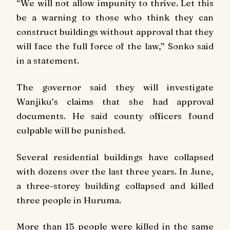
“We will not allow impunity to thrive. Let this
be a warning to those who think they can
construct buildings without approval that they
will face the full force of the law,” Sonko said
in a statement.
The governor said they will investigate
Wanjiku’s claims that she had approval
documents. He said county officers found
culpable will be punished.
Several residential buildings have collapsed
with dozens over the last three years. In June,
a three-storey building collapsed and killed
three people in Huruma.
More than 15 people were killed in the same