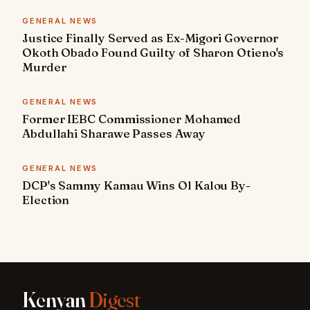
GENERAL NEWS
Justice Finally Served as Ex-Migori Governor
Okoth Obado Found Guilty of Sharon Otieno's
Murder
GENERAL NEWS
Former IEBC Commissioner Mohamed
Abdullahi Sharawe Passes Away
GENERAL NEWS
DCP's Sammy Kamau Wins Ol Kalou By-
Election
Kenyan
Digest