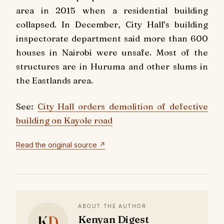
area in 2015 when a residential building
collapsed. In December, City Hall’s building
inspectorate department said more than 600
houses in Nairobi were unsafe. Most of the
structures are in Huruma and other slums in
the Eastlands area.
See:
City Hall orders demolition of defective
building on Kayole road
Read the original source ↗
ABOUT THE AUTHOR
K
D
Kenyan Digest