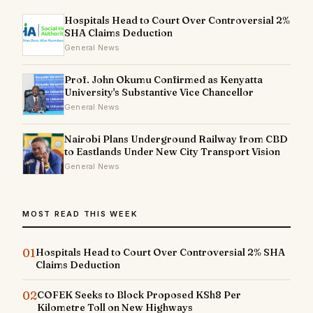
Hospitals Head to Court Over Controversial 2%
SHA Claims Deduction
General News
Prof. John Okumu Confirmed as Kenyatta
University's Substantive Vice Chancellor
General News
Nairobi Plans Underground Railway from CBD
to Eastlands Under New City Transport Vision
General News
MOST READ THIS WEEK
01
Hospitals Head to Court Over Controversial 2% SHA
Claims Deduction
02
COFEK Seeks to Block Proposed KSh8 Per
Kilometre Toll on New Highways