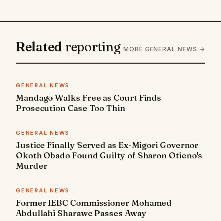
Related
reporting
MORE GENERAL NEWS →
GENERAL NEWS
Mandago Walks Free as Court Finds
Prosecution Case Too Thin
GENERAL NEWS
Justice Finally Served as Ex-Migori Governor
Okoth Obado Found Guilty of Sharon Otieno's
Murder
GENERAL NEWS
Former IEBC Commissioner Mohamed
Abdullahi Sharawe Passes Away