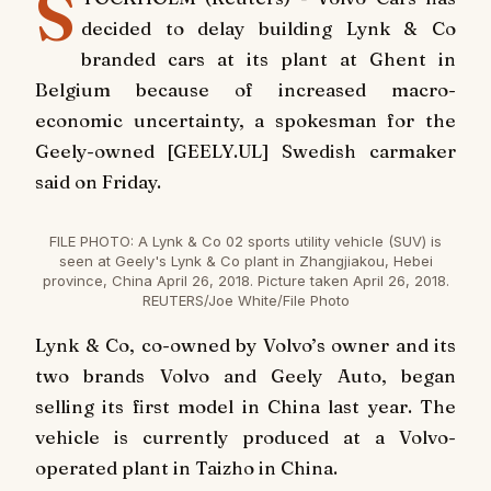
S
decided to delay building Lynk & Co
branded cars at its plant at Ghent in
Belgium because of increased macro-
economic uncertainty, a spokesman for the
Geely-owned [GEELY.UL] Swedish carmaker
said on Friday.
FILE PHOTO: A Lynk & Co 02 sports utility vehicle (SUV) is
seen at Geely's Lynk & Co plant in Zhangjiakou, Hebei
province, China April 26, 2018. Picture taken April 26, 2018.
REUTERS/Joe White/File Photo
Lynk & Co, co-owned by Volvo’s owner and its
two brands Volvo and Geely Auto, began
selling its first model in China last year. The
vehicle is currently produced at a Volvo-
operated plant in Taizho in China.