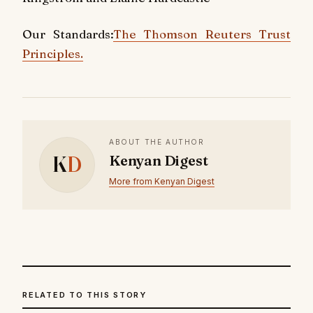
Our Standards:
The Thomson Reuters Trust
Principles.
ABOUT THE AUTHOR
K
D
Kenyan Digest
More from Kenyan Digest
RELATED TO THIS STORY