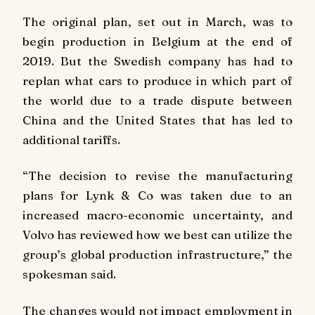
The original plan, set out in March, was to
begin production in Belgium at the end of
2019. But the Swedish company has had to
replan what cars to produce in which part of
the world due to a trade dispute between
China and the United States that has led to
additional tariffs.
“The decision to revise the manufacturing
plans for Lynk & Co was taken due to an
increased macro-economic uncertainty, and
Volvo has reviewed how we best can utilize the
group’s global production infrastructure,” the
spokesman said.
The changes would not impact employment in