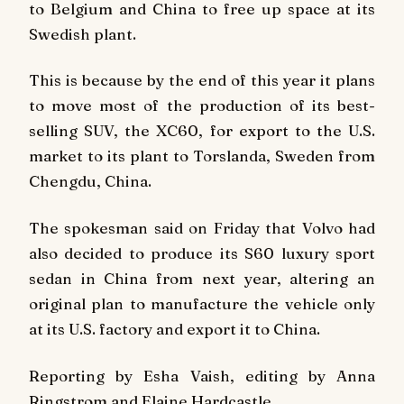
to Belgium and China to free up space at its
Swedish plant.
This is because by the end of this year it plans
to move most of the production of its best-
selling SUV, the XC60, for export to the U.S.
market to its plant to Torslanda, Sweden from
Chengdu, China.
The spokesman said on Friday that Volvo had
also decided to produce its S60 luxury sport
sedan in China from next year, altering an
original plan to manufacture the vehicle only
at its U.S. factory and export it to China.
Reporting by Esha Vaish, editing by Anna
Ringstrom and Elaine Hardcastle