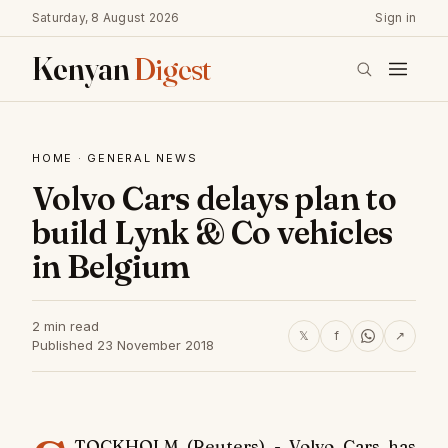
Saturday, 8 August 2026
Sign in
Kenyan
Digest
HOME
·
GENERAL NEWS
Volvo Cars delays plan to
build Lynk & Co vehicles
in Belgium
2 min read
𝕏
f
↗
Published 23 November 2018
TOCKHOLM (Reuters) - Volvo Cars has