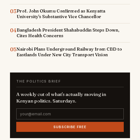
03
Prof. John Okumu Confirmed as Kenyatta
University's Substantive Vice Chancellor
04
Bangladesh President Shahabuddin Steps Down,
Cites Health Concerns
05
Nairobi Plans Underground Railway from CBD to
Eastlands Under New City Transport Vision
THE POLITICS BRIEF
A weekly cut of what's actually moving in
Kenyan politics. Saturdays.
SUBSCRIBE FREE