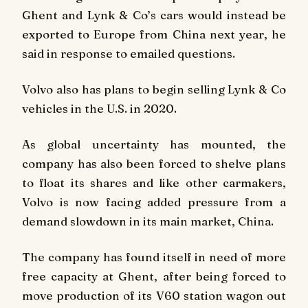
Ghent and Lynk & Co’s cars would instead be
exported to Europe from China next year, he
said in response to emailed questions.
Volvo also has plans to begin selling Lynk & Co
vehicles in the U.S. in 2020.
As global uncertainty has mounted, the
company has also been forced to shelve plans
to float its shares and like other carmakers,
Volvo is now facing added pressure from a
demand slowdown in its main market, China.
The company has found itself in need of more
free capacity at Ghent, after being forced to
move production of its V60 station wagon out