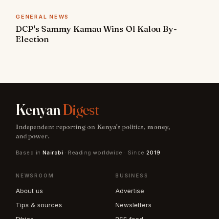
GENERAL NEWS
DCP's Sammy Kamau Wins Ol Kalou By-
Election
Kenyan
Digest
Independent reporting on Kenya's politics, money,
and power.
Based in
Nairobi
· Reading worldwide · Since
2019
NEWSROOM
BUSINESS
About us
Advertise
Tips & sources
Newsletters
Ethics
RSS feed