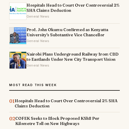
Hospitals Head to Court Over Controversial 2%
SHA Claims Deduction
General News
Prof. John Okumu Confirmed as Kenyatta
University's Substantive Vice Chancellor
General News
Nairobi Plans Underground Railway from CBD
to Eastlands Under New City Transport Vision
General News
MOST READ THIS WEEK
01
Hospitals Head to Court Over Controversial 2% SHA
Claims Deduction
02
COFEK Seeks to Block Proposed KSh8 Per
Kilometre Toll on New Highways