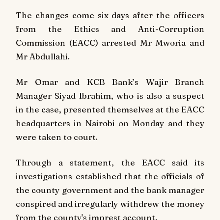
The changes come six days after the officers
from the Ethics and Anti-Corruption
Commission (EACC) arrested Mr Mworia and
Mr Abdullahi.
Mr Omar and KCB Bank’s Wajir Branch
Manager Siyad Ibrahim, who is also a suspect
in the case, presented themselves at the EACC
headquarters in Nairobi on Monday and they
were taken to court.
Through a statement, the EACC said its
investigations established that the officials of
the county government and the bank manager
conspired and irregularly withdrew the money
from the county's imprest account.