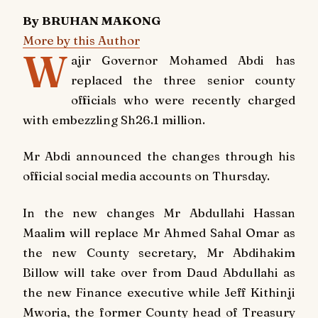
By BRUHAN MAKONG
More by this Author
W
ajir Governor Mohamed Abdi has
replaced the three senior county
officials who were recently charged
with embezzling Sh26.1 million.
Mr Abdi announced the changes through his
official social media accounts on Thursday.
In the new changes Mr Abdullahi Hassan
Maalim will replace Mr Ahmed Sahal Omar as
the new County secretary, Mr Abdihakim
Billow will take over from Daud Abdullahi as
the new Finance executive while Jeff Kithinji
Mworia, the former County head of Treasury