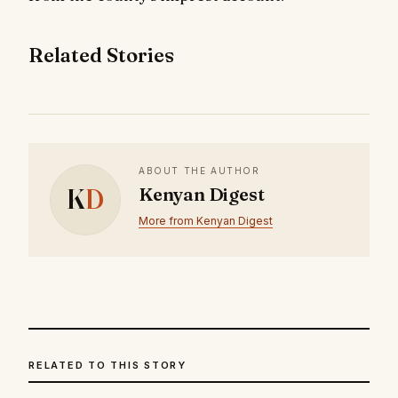
Related Stories
ABOUT THE AUTHOR
K
D
Kenyan Digest
More from Kenyan Digest
RELATED TO THIS STORY