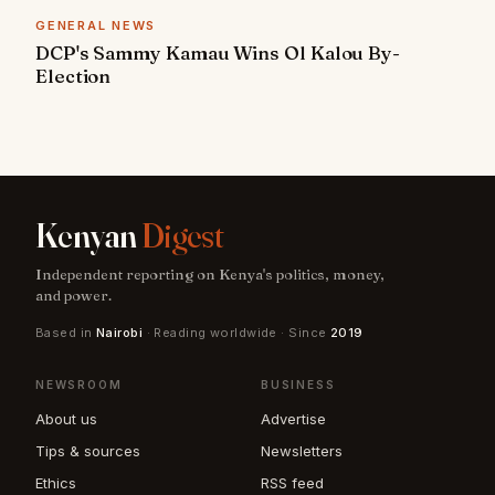
GENERAL NEWS
DCP's Sammy Kamau Wins Ol Kalou By-
Election
Kenyan
Digest
Independent reporting on Kenya's politics, money,
and power.
Based in
Nairobi
· Reading worldwide · Since
2019
NEWSROOM
BUSINESS
About us
Advertise
Tips & sources
Newsletters
Ethics
RSS feed