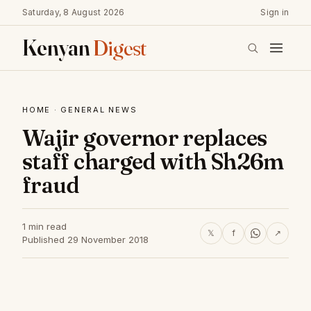
Saturday, 8 August 2026
Sign in
Kenyan
Digest
HOME
·
GENERAL NEWS
Wajir governor replaces
staff charged with Sh26m
fraud
1 min read
𝕏
f
↗
Published 29 November 2018