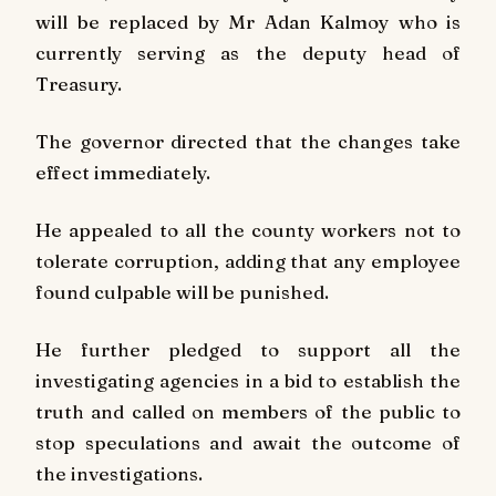
will be replaced by Mr Adan Kalmoy who is
currently serving as the deputy head of
Treasury.
The governor directed that the changes take
effect immediately.
He appealed to all the county workers not to
tolerate corruption, adding that any employee
found culpable will be punished.
He further pledged to support all the
investigating agencies in a bid to establish the
truth and called on members of the public to
stop speculations and await the outcome of
the investigations.