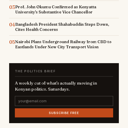
03
Prof. John Okumu Confirmed as Kenyatta
University's Substantive Vice Chancellor
04
Bangladesh President Shahabuddin Steps Down,
Cites Health Concerns
05
Nairobi Plans Underground Railway from CBD to
Eastlands Under New City Transport Vision
THE POLITICS BRIEF
A weekly cut of what's actually moving in
Kenyan politics. Saturdays.
SUBSCRIBE FREE