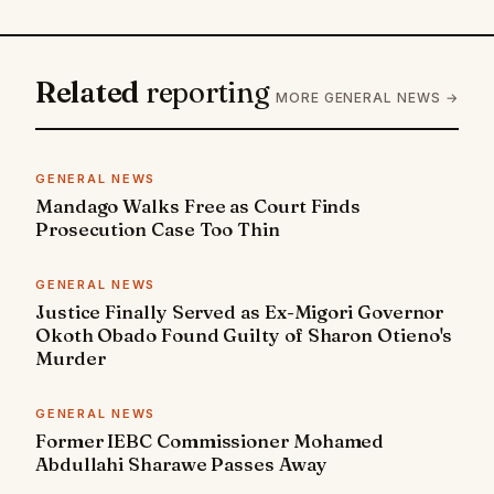
Related
reporting
MORE GENERAL NEWS →
GENERAL NEWS
Mandago Walks Free as Court Finds
Prosecution Case Too Thin
GENERAL NEWS
Justice Finally Served as Ex-Migori Governor
Okoth Obado Found Guilty of Sharon Otieno's
Murder
GENERAL NEWS
Former IEBC Commissioner Mohamed
Abdullahi Sharawe Passes Away