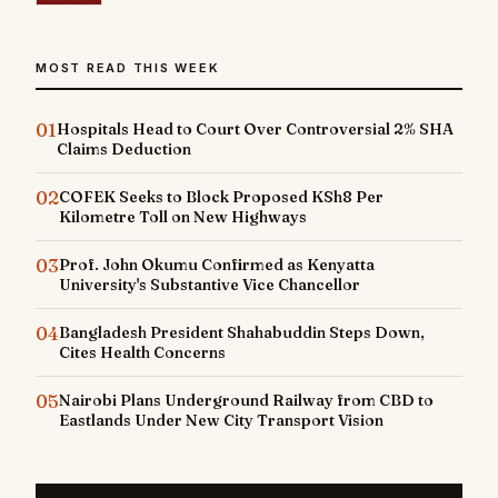
MOST READ THIS WEEK
01
Hospitals Head to Court Over Controversial 2% SHA
Claims Deduction
02
COFEK Seeks to Block Proposed KSh8 Per
Kilometre Toll on New Highways
03
Prof. John Okumu Confirmed as Kenyatta
University's Substantive Vice Chancellor
04
Bangladesh President Shahabuddin Steps Down,
Cites Health Concerns
05
Nairobi Plans Underground Railway from CBD to
Eastlands Under New City Transport Vision