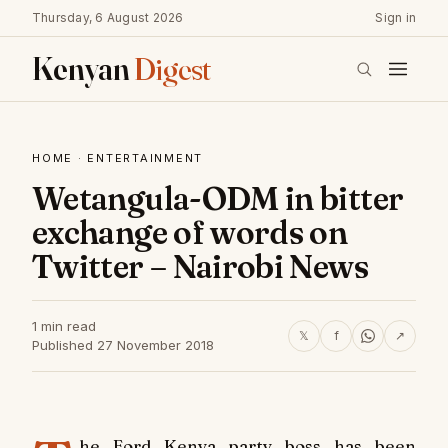
Thursday, 6 August 2026
Sign in
Kenyan
Digest
HOME
·
ENTERTAINMENT
Wetangula-ODM in bitter
exchange of words on
Twitter – Nairobi News
1 min read
𝕏
f
↗
Published 27 November 2018
he Ford Kenya party boss has been