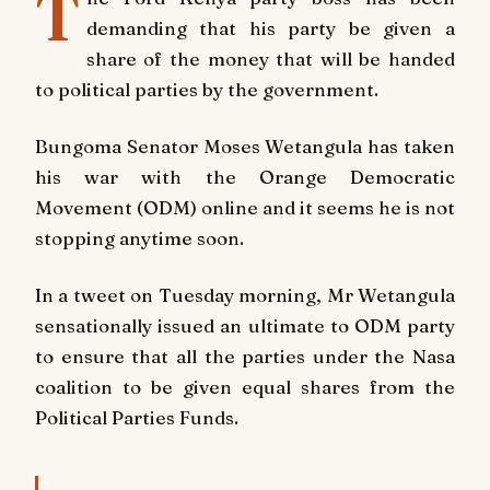
T
demanding that his party be given a
share of the money that will be handed
to political parties by the government.
Bungoma Senator Moses Wetangula has taken
his war with the Orange Democratic
Movement (ODM) online and it seems he is not
stopping anytime soon.
In a tweet on Tuesday morning, Mr Wetangula
sensationally issued an ultimate to ODM party
to ensure that all the parties under the Nasa
coalition to be given equal shares from the
Political Parties Funds.