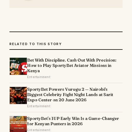
RELATED TO THIS STORY
Bet With Discipline. Cash Out With Precision:
How to Play SportyBet Aviator Missions in
Kenya
Entertainment
SportyBet Powers Vurugu 2 — Nairobi's
Biggest Celebrity Fight Night Lands at Sarit
Expo Center on 20 June 2026
Entertainment
SportyBet’s 1UP Early Win Is a Game-Changer
for Kenyan Punters in 2026
Entertainment