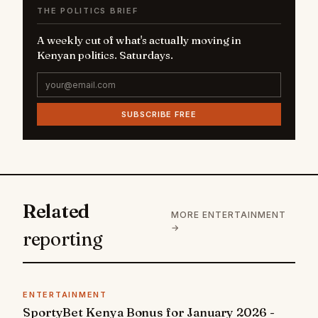
THE POLITICS BRIEF
A weekly cut of what's actually moving in
Kenyan politics. Saturdays.
SUBSCRIBE FREE
Related
MORE ENTERTAINMENT
→
reporting
ENTERTAINMENT
SportyBet Kenya Bonus for January 2026 -