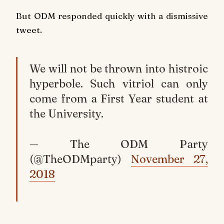
But ODM responded quickly with a dismissive
tweet.
We will not be thrown into histroic
hyperbole. Such vitriol can only
come from a First Year student at
the University.
— The ODM Party
(@TheODMparty)
November 27,
2018