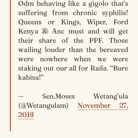
Odm behaving like a gigolo that’s
suffering from chronic syphilis!
Queens or Kings, Wiper, Ford
Kenya & Anc must and will get
their share of the PPF. Those
wailing louder than the bereaved
were nowhere when we were
staking out our all for Raila. “Bure
kabisa!”
— Sen.Moses Wetang’ula
(@Wetangulam)
November 27,
2018