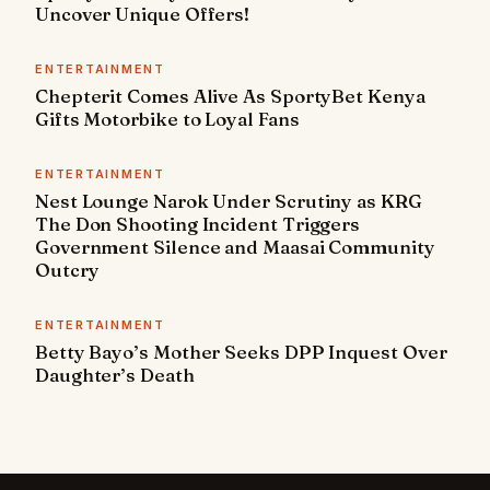
Uncover Unique Offers!
ENTERTAINMENT
Chepterit Comes Alive As SportyBet Kenya
Gifts Motorbike to Loyal Fans
ENTERTAINMENT
Nest Lounge Narok Under Scrutiny as KRG
The Don Shooting Incident Triggers
Government Silence and Maasai Community
Outcry
ENTERTAINMENT
Betty Bayo’s Mother Seeks DPP Inquest Over
Daughter’s Death