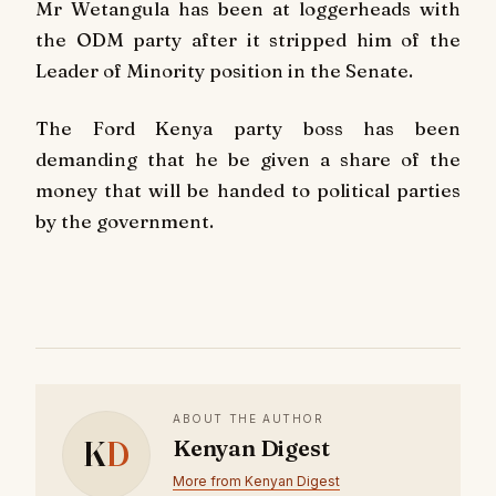
Mr Wetangula has been at loggerheads with
the ODM party after it stripped him of the
Leader of Minority position in the Senate.
The Ford Kenya party boss has been
demanding that he be given a share of the
money that will be handed to political parties
by the government.
ABOUT THE AUTHOR
K
D
Kenyan Digest
More from Kenyan Digest