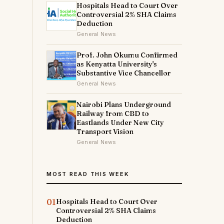
Hospitals Head to Court Over
Controversial 2% SHA Claims
Deduction
General News
Prof. John Okumu Confirmed
as Kenyatta University's
h
Substantive Vice Chancellor
General News
Nairobi Plans Underground
Railway from CBD to
Eastlands Under New City
Transport Vision
General News
MOST READ THIS WEEK
01
Hospitals Head to Court Over
Controversial 2% SHA Claims
Deduction