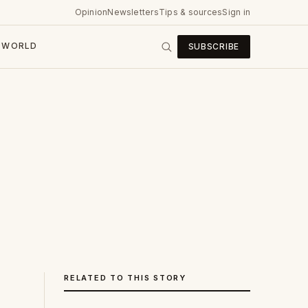
Opinion
Newsletters
Tips & sources
Sign in
WORLD
SUBSCRIBE
RELATED TO THIS STORY