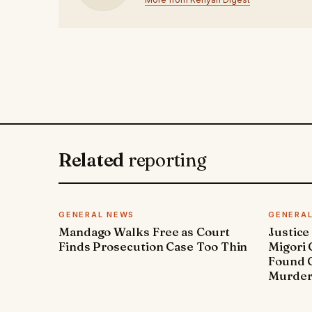
Related
reporting
GENERAL NEWS
GENERA
Mandago Walks Free as Court
Justice
Finds Prosecution Case Too Thin
Migori
Found G
Murde