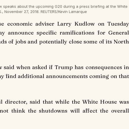
w speaks about the upcoming G20 during a press briefing at the White
S., November 27, 2018. REUTERS/Kevin Lamarque
e economic adviser Larry Kudlow on Tuesday
y announce specific ramifications for General
nds of jobs and potentially close some of its Nort
ow said when asked if Trump has consequences in
ay find additional announcements coming on that
 director, said that while the White House was
ot think the shutdowns will affect the overall