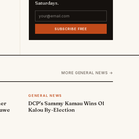
Saturdays.
SUBSCRIBE FREE
MORE GENERAL NEWS →
GENERAL NEWS
ner
DCP's Sammy Kamau Wins Ol
rawe
Kalou By-Election