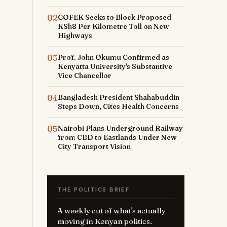
02
COFEK Seeks to Block Proposed
KSh8 Per Kilometre Toll on New
Highways
03
Prof. John Okumu Confirmed as
Kenyatta University's Substantive
Vice Chancellor
04
Bangladesh President Shahabuddin
Steps Down, Cites Health Concerns
05
Nairobi Plans Underground Railway
from CBD to Eastlands Under New
City Transport Vision
THE POLITICS BRIEF
A weekly cut of what's actually
moving in Kenyan politics.