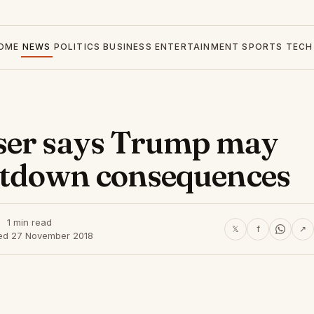
OME
NEWS
POLITICS
BUSINESS
ENTERTAINMENT
SPORTS
TECH
ser says Trump may
tdown consequences
1 min read
𝕏
f
↗
ed 27 November 2018