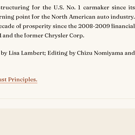
tructuring for the U.S. No. 1 carmaker since its
ning point for the North American auto industry.
ecade of prosperity since the 2008-2009 financial
M and the former Chrysler Corp.
 by Lisa Lambert; Editing by Chizu Nomiyama and
st Principles.