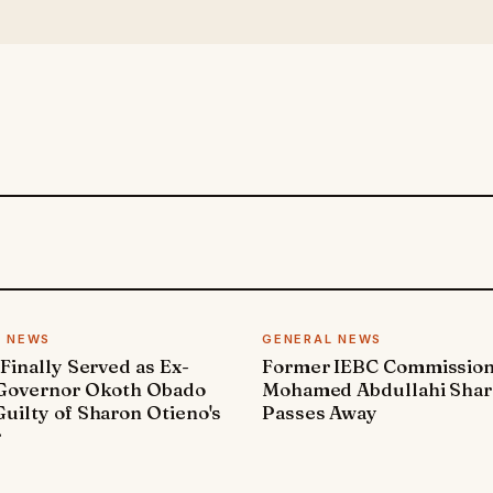
L NEWS
GENERAL NEWS
 Finally Served as Ex-
Former IEBC Commissio
 Governor Okoth Obado
Mohamed Abdullahi Sha
uilty of Sharon Otieno's
Passes Away
r