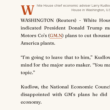
W
hite House chief economic adviser Larry Kudlo
House in Washington, U.
WASHINGTON (Reuters) - White Hous
indicated President Donald Trump ma
Motors Co’s (
GM.N
) plans to cut thousa
America plants.
“I’m going to leave that to him,” Kudl
mind for the major auto maker. “You m
topic.”
Kudlow, the National Economic Council
disappointed with GM’s plans he did n
economy.