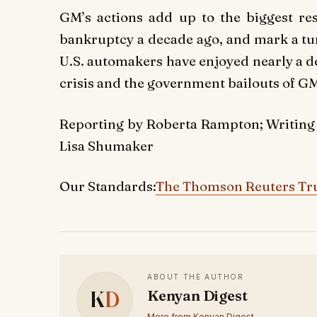
GM’s actions add up to the biggest res
bankruptcy a decade ago, and mark a tur
U.S. automakers have enjoyed nearly a d
crisis and the government bailouts of G
Reporting by Roberta Rampton; Writing
Lisa Shumaker
Our Standards:
The Thomson Reuters Tru
ABOUT THE AUTHOR
K
D
Kenyan Digest
More from Kenyan Digest