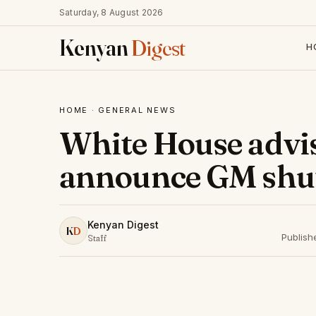
Saturday, 8 August 2026
Kenyan
Digest
H
HOME
·
GENERAL NEWS
White House advi
announce GM shu
Kenyan Digest
K
D
Publish
Staff