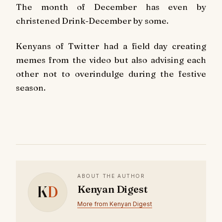
The month of December has even by
christened Drink-December by some.
Kenyans of Twitter had a field day creating
memes from the video but also advising each
other not to overindulge during the festive
season.
ABOUT THE AUTHOR
K
D
Kenyan Digest
More from Kenyan Digest