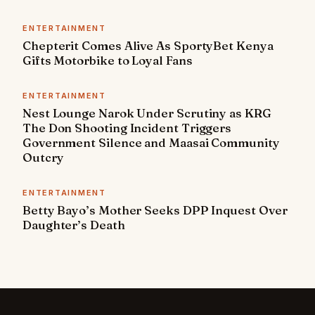
ENTERTAINMENT
Chepterit Comes Alive As SportyBet Kenya
Gifts Motorbike to Loyal Fans
ENTERTAINMENT
Nest Lounge Narok Under Scrutiny as KRG
The Don Shooting Incident Triggers
Government Silence and Maasai Community
Outcry
ENTERTAINMENT
Betty Bayo’s Mother Seeks DPP Inquest Over
Daughter’s Death