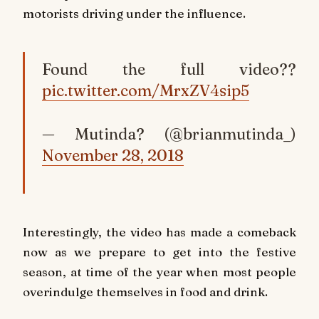
motorists driving under the influence.
Found the full video??
pic.twitter.com/MrxZV4sip5
— Mutinda? (@brianmutinda_)
November 28, 2018
Interestingly, the video has made a comeback
now as we prepare to get into the festive
season, at time of the year when most people
overindulge themselves in food and drink.