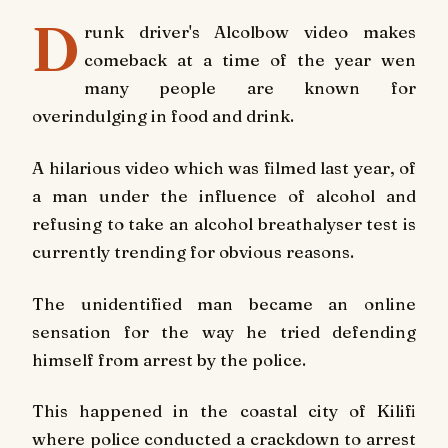
D
runk driver's Alcolbow video makes
comeback at a time of the year wen
many people are known for
overindulging in food and drink.
A hilarious video which was filmed last year, of
a man under the influence of alcohol and
refusing to take an alcohol breathalyser test is
currently trending for obvious reasons.
The unidentified man became an online
sensation for the way he tried defending
himself from arrest by the police.
This happened in the coastal city of Kilifi
where police conducted a crackdown to arrest