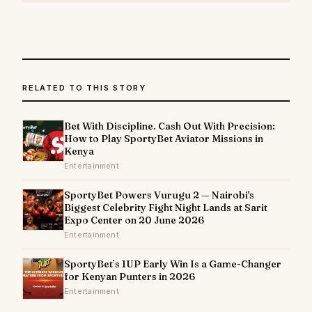
RELATED TO THIS STORY
Bet With Discipline. Cash Out With Precision:
How to Play SportyBet Aviator Missions in
Kenya
Entertainment
SportyBet Powers Vurugu 2 — Nairobi's
Biggest Celebrity Fight Night Lands at Sarit
Expo Center on 20 June 2026
Entertainment
SportyBet’s 1UP Early Win Is a Game-Changer
for Kenyan Punters in 2026
Entertainment