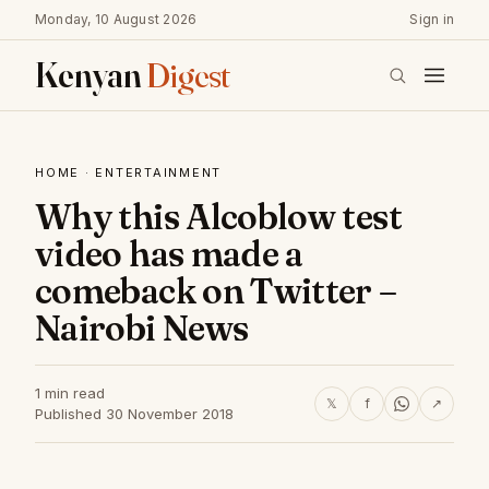
Monday, 10 August 2026
Sign in
Kenyan
Digest
HOME
·
ENTERTAINMENT
Why this Alcoblow test
video has made a
comeback on Twitter –
Nairobi News
1 min read
𝕏
f
↗
Published 30 November 2018