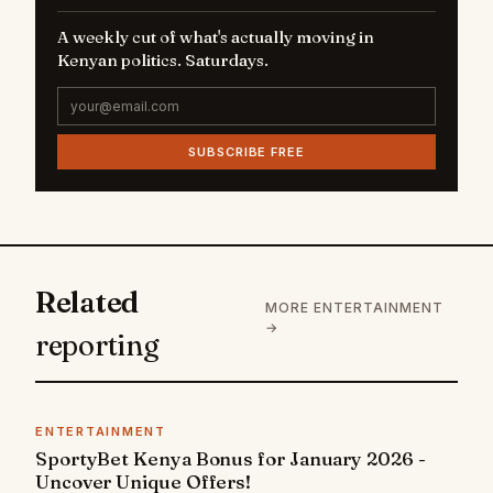
A weekly cut of what's actually moving in
Kenyan politics. Saturdays.
SUBSCRIBE FREE
Related
MORE ENTERTAINMENT
→
reporting
ENTERTAINMENT
SportyBet Kenya Bonus for January 2026 -
Uncover Unique Offers!