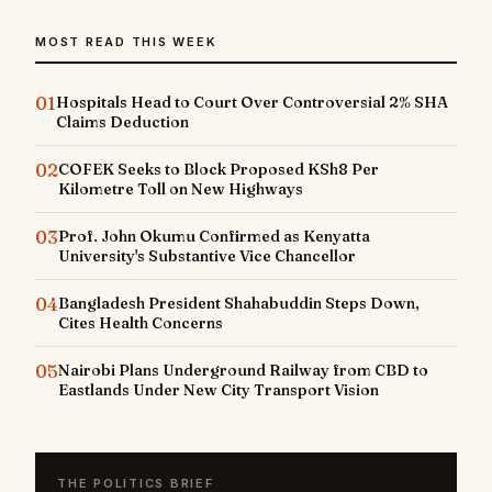
MOST READ THIS WEEK
01
Hospitals Head to Court Over Controversial 2% SHA
Claims Deduction
02
COFEK Seeks to Block Proposed KSh8 Per
Kilometre Toll on New Highways
03
Prof. John Okumu Confirmed as Kenyatta
University's Substantive Vice Chancellor
04
Bangladesh President Shahabuddin Steps Down,
Cites Health Concerns
05
Nairobi Plans Underground Railway from CBD to
Eastlands Under New City Transport Vision
THE POLITICS BRIEF