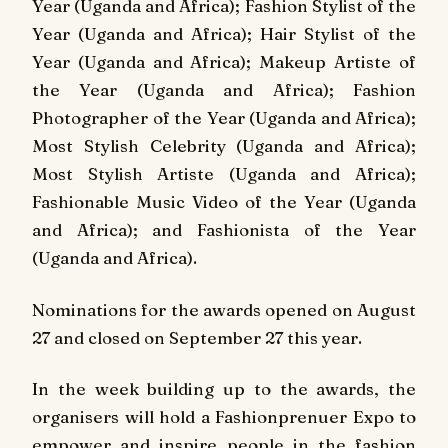
Year (Uganda and Africa); Fashion Stylist of the
Year (Uganda and Africa); Hair Stylist of the
Year (Uganda and Africa); Makeup Artiste of
the Year (Uganda and Africa); Fashion
Photographer of the Year (Uganda and Africa);
Most Stylish Celebrity (Uganda and Africa);
Most Stylish Artiste (Uganda and Africa);
Fashionable Music Video of the Year (Uganda
and Africa); and Fashionista of the Year
(Uganda and Africa).
Nominations for the awards opened on August
27 and closed on September 27 this year.
In the week building up to the awards, the
organisers will hold a Fashionprenuer Expo to
empower and inspire people in the fashion