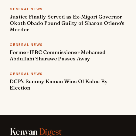
GENERAL NEWS
Justice Finally Served as Ex-Migori Governor
Okoth Obado Found Guilty of Sharon Otieno's
Murder
GENERAL NEWS
Former IEBC Commissioner Mohamed
Abdullahi Sharawe Passes Away
GENERAL NEWS
DCP's Sammy Kamau Wins Ol Kalou By-
Election
Kenyan
Digest