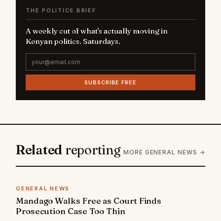
THE POLITICS BRIEF
A weekly cut of what's actually moving in
Kenyan politics. Saturdays.
SUBSCRIBE FREE
Related
reporting
MORE GENERAL NEWS →
GENERAL NEWS
Mandago Walks Free as Court Finds
Prosecution Case Too Thin