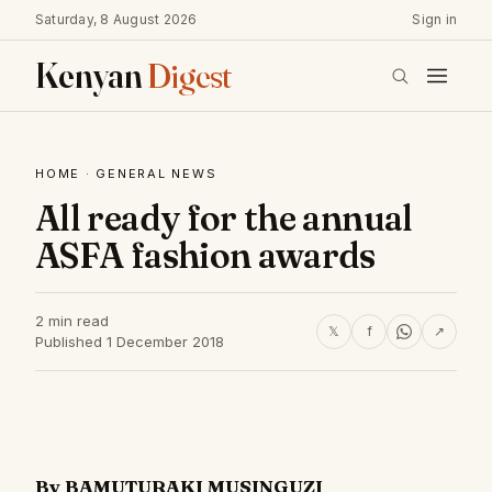
Saturday, 8 August 2026
Sign in
Kenyan
Digest
HOME
·
GENERAL NEWS
All ready for the annual
ASFA fashion awards
2 min read
𝕏
f
↗
Published 1 December 2018
By BAMUTURAKI MUSINGUZI