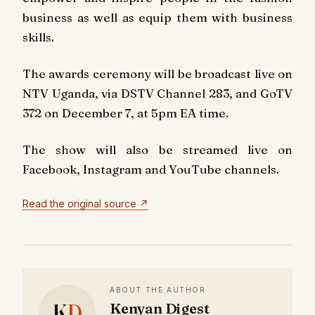
business as well as equip them with business
skills.
The awards ceremony will be broadcast live on
NTV Uganda, via DSTV Channel 283, and GoTV
372 on December 7, at 5pm EA time.
The show will also be streamed live on
Facebook, Instagram and YouTube channels.
Read the original source ↗
ABOUT THE AUTHOR
K
D
Kenyan Digest