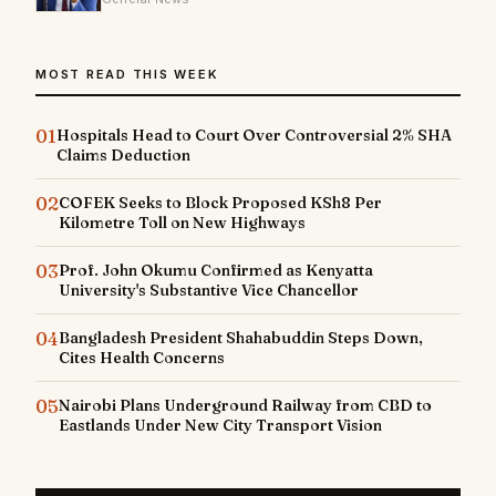
MOST READ THIS WEEK
01
Hospitals Head to Court Over Controversial 2% SHA
Claims Deduction
02
COFEK Seeks to Block Proposed KSh8 Per
Kilometre Toll on New Highways
03
Prof. John Okumu Confirmed as Kenyatta
University's Substantive Vice Chancellor
04
Bangladesh President Shahabuddin Steps Down,
Cites Health Concerns
05
Nairobi Plans Underground Railway from CBD to
Eastlands Under New City Transport Vision