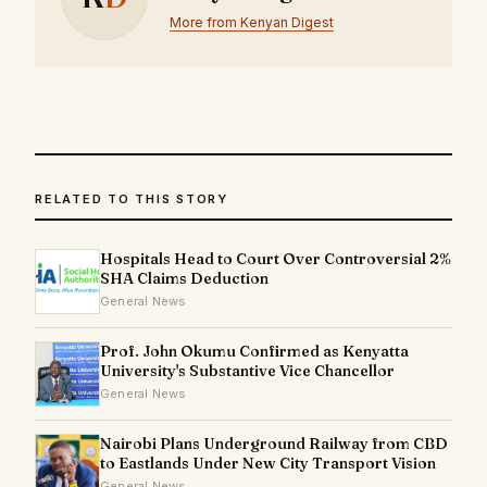
More from Kenyan Digest
RELATED TO THIS STORY
Hospitals Head to Court Over Controversial 2%
SHA Claims Deduction
General News
Prof. John Okumu Confirmed as Kenyatta
University's Substantive Vice Chancellor
General News
Nairobi Plans Underground Railway from CBD
to Eastlands Under New City Transport Vision
General News