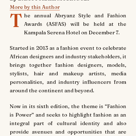
More by this Author
T
he annual Abryanz Style and Fashion
Awards (ASFAS) will be held at the
Kampala Serena Hotel on December 7.
Started in 2013 as a fashion event to celebrate
African designers and industry stakeholders, it
brings together fashion designers, models,
stylists, hair and makeup artists, media
personalities, and industry influencers from
around the continent and beyond.
Now in its sixth edition, the theme is “Fashion
is Power” and seeks to highlight fashion as an
integral part of cultural identity and also
provide avenues and opportunities that are