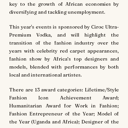
key to the growth of African economies by
diversifying and tackling unemployment.
This year's events is sponsored by Ciroc Ultra-
Premium Vodka, and will highlight the
transition of the fashion industry over the
years with celebrity red carpet appearances,
fashion show by Africa’s top designers and
models, blended with performances by both
local and international artistes.
There are 13 award categories: Lifetime/Style
Fashion Icon Achievement Award;
Humanitarian Award for Work in Fashion;
Fashion Entrepreneur of the Year; Model of
the Year (Uganda and Africa); Designer of the