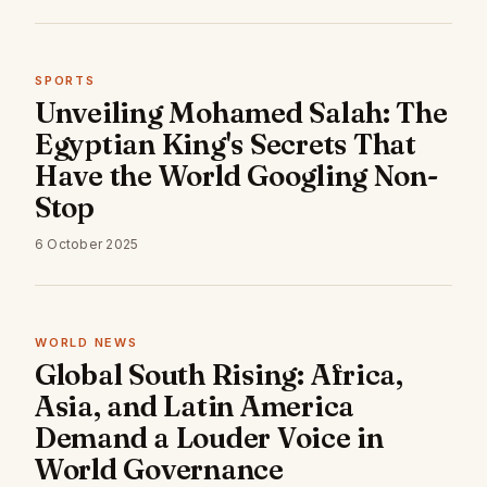
SPORTS
Unveiling Mohamed Salah: The
Egyptian King's Secrets That
Have the World Googling Non-
Stop
6 October 2025
WORLD NEWS
Global South Rising: Africa,
Asia, and Latin America
Demand a Louder Voice in
World Governance