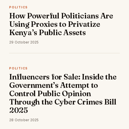
POLITICS
How Powerful Politicians Are
Using Proxies to Privatize
Kenya’s Public Assets
29 October 2025
POLITICS
Influencers for Sale: Inside the
Government’s Attempt to
Control Public Opinion
Through the Cyber Crimes Bill
2025
28 October 2025