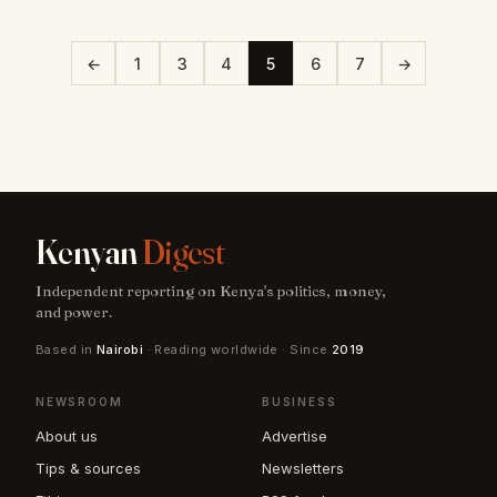
←
1
3
4
5
6
7
→
Kenyan
Digest
Independent reporting on Kenya's politics, money,
and power.
Based in
Nairobi
· Reading worldwide · Since
2019
NEWSROOM
BUSINESS
About us
Advertise
Tips & sources
Newsletters