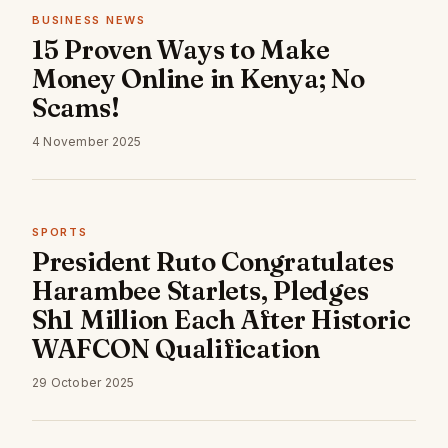
BUSINESS NEWS
15 Proven Ways to Make
Money Online in Kenya; No
Scams!
4 November 2025
SPORTS
President Ruto Congratulates
Harambee Starlets, Pledges
Sh1 Million Each After Historic
WAFCON Qualification
29 October 2025