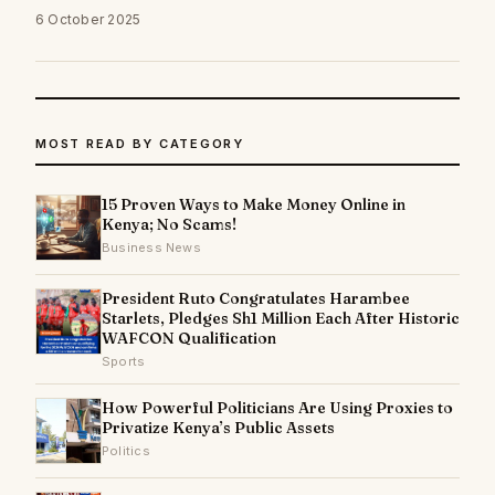
6 October 2025
MOST READ BY CATEGORY
15 Proven Ways to Make Money Online in
Kenya; No Scams!
Business News
President Ruto Congratulates Harambee
Starlets, Pledges Sh1 Million Each After Historic
WAFCON Qualification
Sports
How Powerful Politicians Are Using Proxies to
Privatize Kenya’s Public Assets
Politics