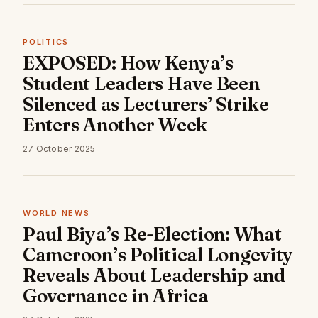
POLITICS
EXPOSED: How Kenya’s
Student Leaders Have Been
Silenced as Lecturers’ Strike
Enters Another Week
27 October 2025
WORLD NEWS
Paul Biya’s Re-Election: What
Cameroon’s Political Longevity
Reveals About Leadership and
Governance in Africa