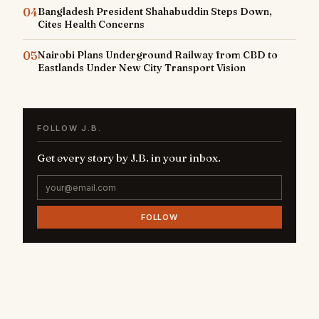
04
Bangladesh President Shahabuddin Steps Down,
Cites Health Concerns
05
Nairobi Plans Underground Railway from CBD to
Eastlands Under New City Transport Vision
FOLLOW J.B.
Get every story by J.B. in your inbox.
FOLLOW