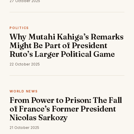
27 October 2025
POLITICS
Why Mutahi Kahiga’s Remarks
Might Be Part of President
Ruto’s Larger Political Game
22 October 2025
WORLD NEWS
From Power to Prison: The Fall
of France’s Former President
Nicolas Sarkozy
21 October 2025