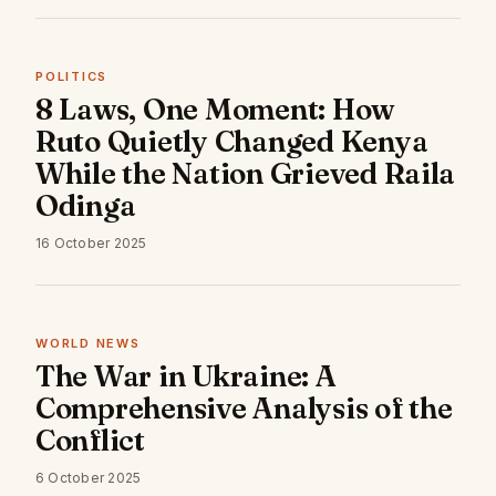
POLITICS
8 Laws, One Moment: How
Ruto Quietly Changed Kenya
While the Nation Grieved Raila
Odinga
16 October 2025
WORLD NEWS
The War in Ukraine: A
Comprehensive Analysis of the
Conflict
6 October 2025