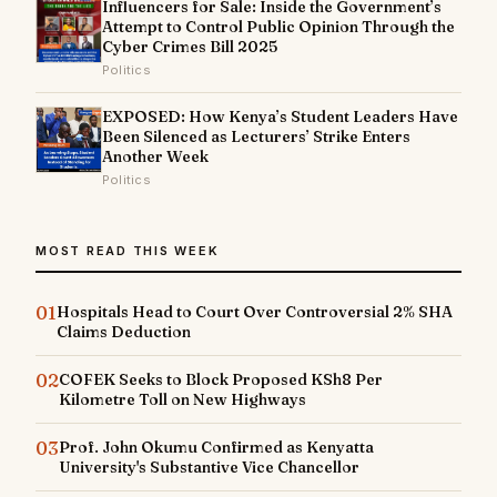
Influencers for Sale: Inside the Government’s
Attempt to Control Public Opinion Through the
Cyber Crimes Bill 2025
Politics
EXPOSED: How Kenya’s Student Leaders Have
Been Silenced as Lecturers’ Strike Enters
Another Week
Politics
MOST READ THIS WEEK
01
Hospitals Head to Court Over Controversial 2% SHA
Claims Deduction
02
COFEK Seeks to Block Proposed KSh8 Per
Kilometre Toll on New Highways
03
Prof. John Okumu Confirmed as Kenyatta
University's Substantive Vice Chancellor