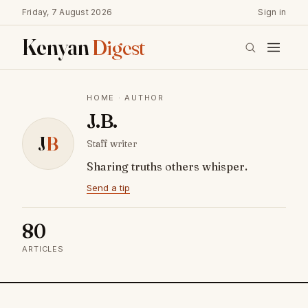
Friday, 7 August 2026
Sign in
Kenyan
Digest
HOME
· AUTHOR
J.B.
J
B
Staff writer
Sharing truths others whisper.
Send a tip
80
ARTICLES