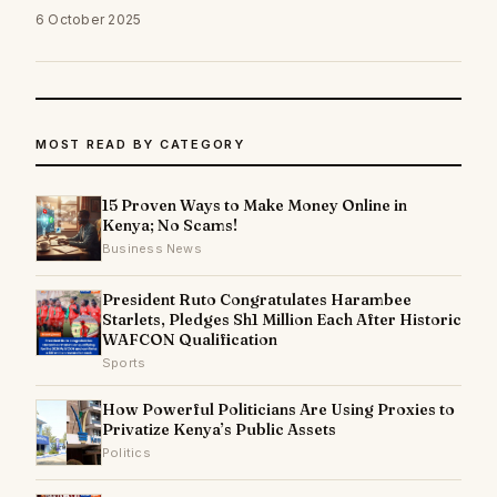
6 October 2025
MOST READ BY CATEGORY
15 Proven Ways to Make Money Online in
Kenya; No Scams!
Business News
President Ruto Congratulates Harambee
Starlets, Pledges Sh1 Million Each After Historic
WAFCON Qualification
Sports
How Powerful Politicians Are Using Proxies to
Privatize Kenya’s Public Assets
Politics