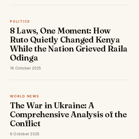
POLITICS
8 Laws, One Moment: How
Ruto Quietly Changed Kenya
While the Nation Grieved Raila
Odinga
16 October 2025
WORLD NEWS
The War in Ukraine: A
Comprehensive Analysis of the
Conflict
6 October 2025