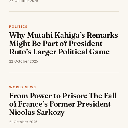
27 October 2025
POLITICS
Why Mutahi Kahiga’s Remarks
Might Be Part of President
Ruto’s Larger Political Game
22 October 2025
WORLD NEWS
From Power to Prison: The Fall
of France’s Former President
Nicolas Sarkozy
21 October 2025