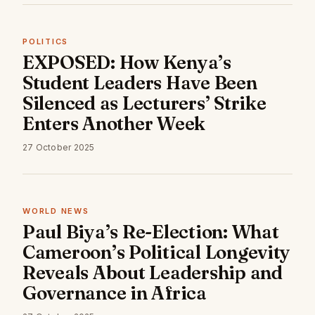
POLITICS
EXPOSED: How Kenya’s
Student Leaders Have Been
Silenced as Lecturers’ Strike
Enters Another Week
27 October 2025
WORLD NEWS
Paul Biya’s Re-Election: What
Cameroon’s Political Longevity
Reveals About Leadership and
Governance in Africa