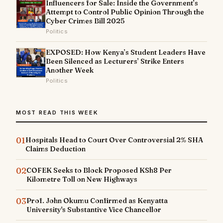
Influencers for Sale: Inside the Government’s
Attempt to Control Public Opinion Through the
Cyber Crimes Bill 2025
Politics
EXPOSED: How Kenya’s Student Leaders Have
Been Silenced as Lecturers’ Strike Enters
Another Week
Politics
MOST READ THIS WEEK
01
Hospitals Head to Court Over Controversial 2% SHA
Claims Deduction
02
COFEK Seeks to Block Proposed KSh8 Per
Kilometre Toll on New Highways
03
Prof. John Okumu Confirmed as Kenyatta
University's Substantive Vice Chancellor