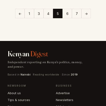
←
1
3
4
5
6
7
→
Kenyan
Digest
Independent reporting on Kenya's politics, money,
and power.
Based in
Nairobi
· Reading worldwide · Since
2019
NEWSROOM
BUSINESS
About us
Advertise
Tips & sources
Newsletters