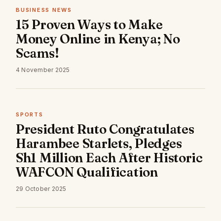
BUSINESS NEWS
15 Proven Ways to Make
Money Online in Kenya; No
Scams!
4 November 2025
SPORTS
President Ruto Congratulates
Harambee Starlets, Pledges
Sh1 Million Each After Historic
WAFCON Qualification
29 October 2025