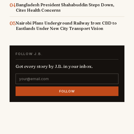
04
Bangladesh President Shahabuddin Steps Down,
Cites Health Concerns
05
Nairobi Plans Underground Railway from CBD to
Eastlands Under New City Transport Vision
FOLLOW J.B.
Get every story by J.B. in your inbox.
FOLLOW