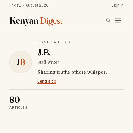
Friday, 7 August 2026
Sign in
Kenyan
Digest
HOME
· AUTHOR
J.B.
J
B
Staff writer
Sharing truths others whisper.
Send a tip
80
ARTICLES