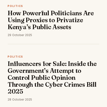
POLITICS
How Powerful Politicians Are
Using Proxies to Privatize
Kenya’s Public Assets
29 October 2025
POLITICS
Influencers for Sale: Inside the
Government’s Attempt to
Control Public Opinion
Through the Cyber Crimes Bill
2025
28 October 2025