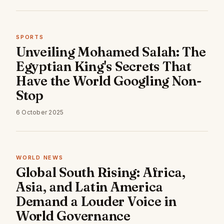
SPORTS
Unveiling Mohamed Salah: The
Egyptian King's Secrets That
Have the World Googling Non-
Stop
6 October 2025
WORLD NEWS
Global South Rising: Africa,
Asia, and Latin America
Demand a Louder Voice in
World Governance