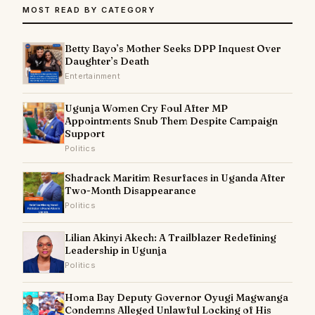
MOST READ BY CATEGORY
Betty Bayo’s Mother Seeks DPP Inquest Over
Daughter’s Death
Entertainment
Ugunja Women Cry Foul After MP
Appointments Snub Them Despite Campaign
Support
Politics
Shadrack Maritim Resurfaces in Uganda After
Two-Month Disappearance
Politics
Lilian Akinyi Akech: A Trailblazer Redefining
Leadership in Ugunja
Politics
Homa Bay Deputy Governor Oyugi Magwanga
Condemns Alleged Unlawful Locking of His