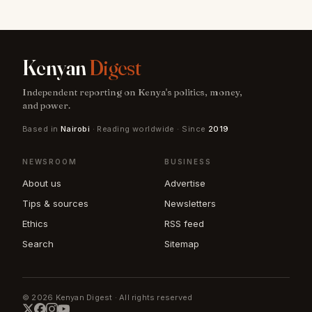
Kenyan
Digest
Independent reporting on Kenya's politics, money,
and power.
Based in
Nairobi
· Reading worldwide · Since
2019
NEWSROOM
BUSINESS
About us
Advertise
Tips & sources
Newsletters
Ethics
RSS feed
Search
Sitemap
© 2026 Kenyan Digest · All rights reserved