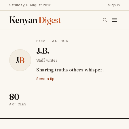
Saturday, 8 August 2026
Sign in
Kenyan
Digest
HOME
· AUTHOR
J.B.
J
B
Staff writer
Sharing truths others whisper.
Send a tip
80
ARTICLES