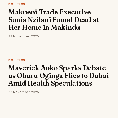
POLITICS
Makueni Trade Executive
Sonia Nzilani Found Dead at
Her Home in Makindu
22 November 2025
POLITICS
Maverick Aoko Sparks Debate
as Oburu Oginga Flies to Dubai
Amid Health Speculations
22 November 2025