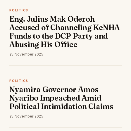
POLITICS
Eng. Julius Mak Oderoh
Accused of Channeling KeNHA
Funds to the DCP Party and
Abusing His Office
25 November 2025
POLITICS
Nyamira Governor Amos
Nyaribo Impeached Amid
Political Intimidation Claims
25 November 2025