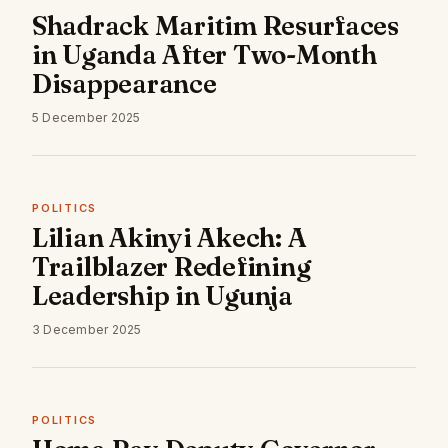
Shadrack Maritim Resurfaces
in Uganda After Two-Month
Disappearance
5 December 2025
POLITICS
Lilian Akinyi Akech: A
Trailblazer Redefining
Leadership in Ugunja
3 December 2025
POLITICS