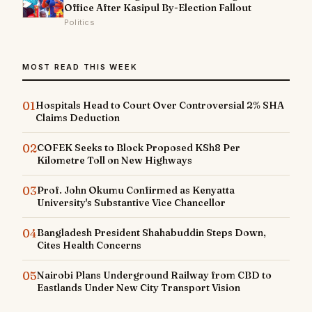
Office After Kasipul By-Election Fallout
Politics
MOST READ THIS WEEK
01
Hospitals Head to Court Over Controversial 2% SHA
Claims Deduction
02
COFEK Seeks to Block Proposed KSh8 Per
Kilometre Toll on New Highways
03
Prof. John Okumu Confirmed as Kenyatta
University's Substantive Vice Chancellor
04
Bangladesh President Shahabuddin Steps Down,
Cites Health Concerns
05
Nairobi Plans Underground Railway from CBD to
Eastlands Under New City Transport Vision