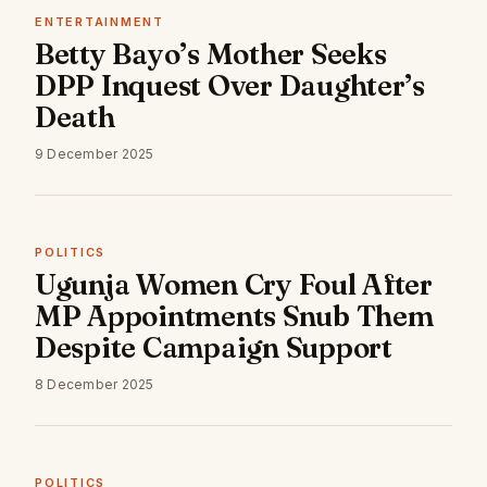
ENTERTAINMENT
Betty Bayo’s Mother Seeks
DPP Inquest Over Daughter’s
Death
9 December 2025
POLITICS
Ugunja Women Cry Foul After
MP Appointments Snub Them
Despite Campaign Support
8 December 2025
POLITICS