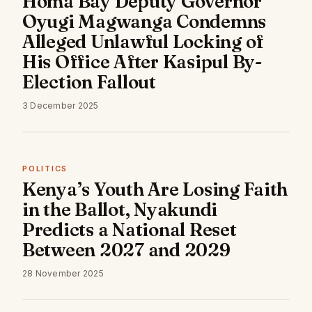
Homa Bay Deputy Governor
Oyugi Magwanga Condemns
Alleged Unlawful Locking of
His Office After Kasipul By-
Election Fallout
3 December 2025
POLITICS
Kenya’s Youth Are Losing Faith
in the Ballot, Nyakundi
Predicts a National Reset
Between 2027 and 2029
28 November 2025