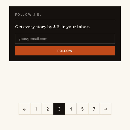
FOLLOW J.B.
Get every story by J.B. in your inbox.
FOLLOW
←
1
2
3
4
5
7
→