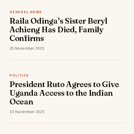
GENERAL NEWS
Raila Odinga’s Sister Beryl
Achieng Has Died, Family
Confirms
25 November 2025
POLITICS
President Ruto Agrees to Give
Uganda Access to the Indian
Ocean
23 November 2025