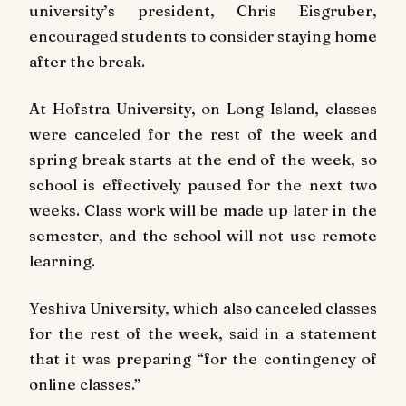
university’s president, Chris Eisgruber,
encouraged students to consider staying home
after the break.
At Hofstra University, on Long Island, classes
were canceled for the rest of the week and
spring break starts at the end of the week, so
school is effectively paused for the next two
weeks. Class work will be made up later in the
semester, and the school will not use remote
learning.
Yeshiva University, which also canceled classes
for the rest of the week, said in a statement
that it was preparing “for the contingency of
online classes.”