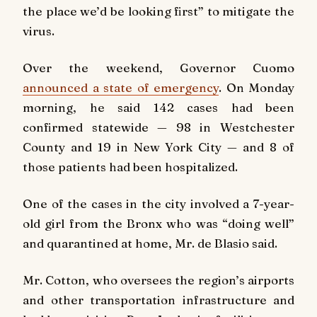
the place we’d be looking first” to mitigate the
virus.
Over the weekend, Governor Cuomo
announced a state of emergency
. On Monday
morning, he said 142 cases had been
confirmed statewide — 98 in Westchester
County and 19 in New York City — and 8 of
those patients had been hospitalized.
One of the cases in the city involved a 7-year-
old girl from the Bronx who was “doing well”
and quarantined at home, Mr. de Blasio said.
Mr. Cotton, who oversees the region’s airports
and other transportation infrastructure and