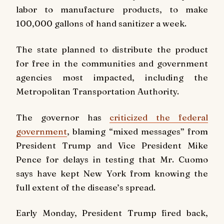
labor to manufacture products, to make
100,000 gallons of hand sanitizer a week.
The state planned to distribute the product
for free in the communities and government
agencies most impacted, including the
Metropolitan Transportation Authority.
The governor has
criticized the federal
government
, blaming “mixed messages” from
President Trump and Vice President Mike
Pence for delays in testing that Mr. Cuomo
says have kept New York from knowing the
full extent of the disease’s spread.
Early Monday, President Trump fired back,