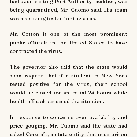
had been visiting Port Authority facilities, was
being quarantined, Mr. Cuomo said. His team
was also being tested for the virus.
Mr. Cotton is one of the most prominent
public officials in the United States to have
contracted the virus.
The governor also said that the state would
soon require that if a student in New York
tested positive for the virus, their school
would be closed for an initial 24 hours while
health officials assessed the situation.
In response to concerns over availability and
price gouging, Mr. Cuomo said the state had
asked Corcraft, a state entity that uses prison