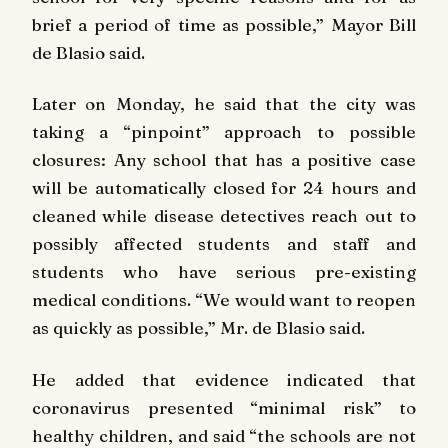
brief a period of time as possible,” Mayor Bill
de Blasio said.
Later on Monday, he said that the city was
taking a “pinpoint” approach to possible
closures: Any school that has a positive case
will be automatically closed for 24 hours and
cleaned while disease detectives reach out to
possibly affected students and staff and
students who have serious pre-existing
medical conditions. “We would want to reopen
as quickly as possible,” Mr. de Blasio said.
He added that evidence indicated that
coronavirus presented “minimal risk” to
healthy children, and said “the schools are not