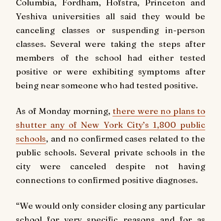
Columbia, Fordham, Hofstra, Princeton and
Yeshiva universities all said they would be
canceling classes or suspending in-person
classes. Several were taking the steps after
members of the school had either tested
positive or were exhibiting symptoms after
being near someone who had tested positive.
As of Monday morning,
there were no plans to
shutter any of New York City’s 1,800 public
schools
, and no confirmed cases related to the
public schools. Several private schools in the
city were canceled despite not having
connections to confirmed positive diagnoses.
“We would only consider closing any particular
school for very specific reas‎ons and for as