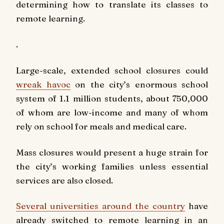
determining how to translate its classes to
remote learning.
.
Large-scale, extended school closures could
wreak havoc
on the city’s enormous school
system of 1.1 million students, about 750,000
of whom are low-income and many of whom
rely on school for meals and medical care.
Mass closures would present a huge strain for
the city’s working families unless essential
services are also closed.
Several universities around the country
have
already switched to remote learning in an