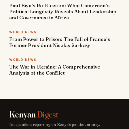
Paul Biya’s Re-Election: What Cameroon’s
Political Longevity Reveals About Leadership
and Governance in Africa
WORLD NEWS
From Power to Prison: The Fall of France’s
Former President Nicolas Sarkozy
WORLD NEWS
The War in Ukraine: A Comprehensive
Analysis of the Conflict
Kenyan
Digest
Independent reporting on Kenya's politics, money,