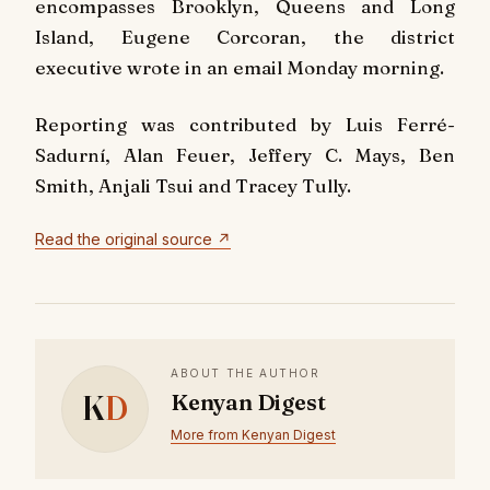
encompasses Brooklyn, Queens and Long
Island, Eugene Corcoran, the district
executive wrote in an email Monday morning.
Reporting was contributed by Luis Ferré-
Sadurní, Alan Feuer, Jeffery C. Mays, Ben
Smith, Anjali Tsui and Tracey Tully.
Read the original source ↗
ABOUT THE AUTHOR
K
D
Kenyan Digest
More from Kenyan Digest