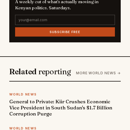
A weekly cut of what's actually moving in
Kenyan politics. Saturdays.
SUBSCRIBE FREE
Related
reporting
MORE WORLD NEWS →
WORLD NEWS
General to Private: Kiir Crushes Economic
Vice President in South Sudan's $1.7 Billion
Corruption Purge
WORLD NEWS