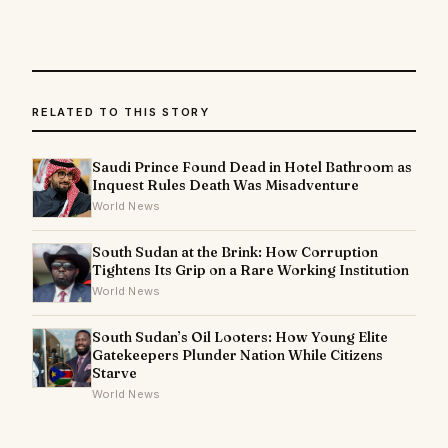
RELATED TO THIS STORY
Saudi Prince Found Dead in Hotel Bathroom as
Inquest Rules Death Was Misadventure
World News
South Sudan at the Brink: How Corruption
Tightens Its Grip on a Rare Working Institution
World News
South Sudan’s Oil Looters: How Young Elite
Gatekeepers Plunder Nation While Citizens
Starve
World News