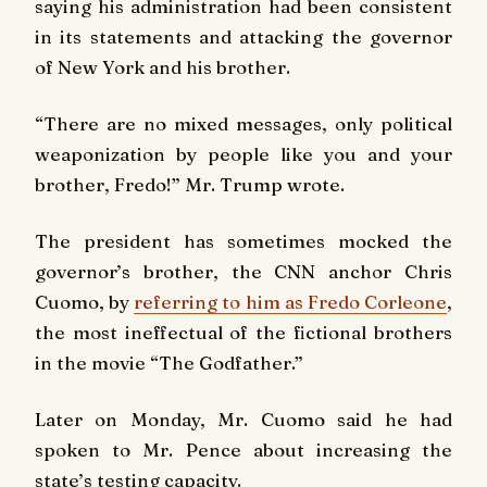
saying his administration had been consistent
in its statements and attacking the governor
of New York and his brother.
“There are no mixed messages, only political
weaponization by people like you and your
brother, Fredo!” Mr. Trump wrote.
The president has sometimes mocked the
governor’s brother, the CNN anchor Chris
Cuomo, by
referring to him as Fredo Corleone
,
the most ineffectual of the fictional brothers
in the movie “The Godfather.”
Later on Monday, Mr. Cuomo said he had
spoken to Mr. Pence about increasing the
state’s testing capacity.