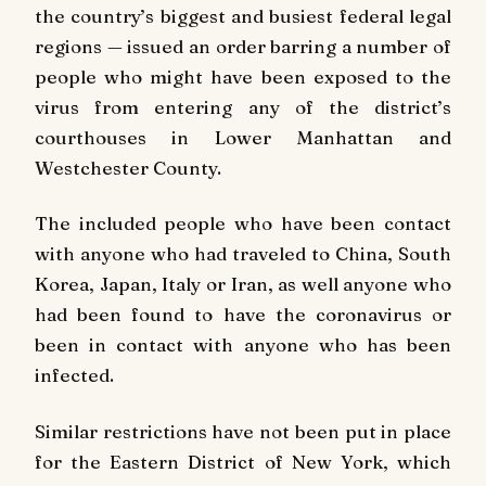
the country’s biggest and busiest federal legal
regions — issued an order barring a number of
people who might have been exposed to the
virus from entering any of the district’s
courthouses in Lower Manhattan and
Westchester County.
The included people who have been contact
with anyone who had traveled to China, South
Korea, Japan, Italy or Iran, as well anyone who
had been found to have the coronavirus or
been in contact with anyone who has been
infected.
Similar restrictions have not been put in place
for the Eastern District of New York, which