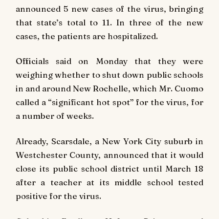
announced 5 new cases of the virus, bringing
that state’s total to 11. In three of the new
cases, the patients are hospitalized.
Officials said on Monday that they were
weighing whether to shut down public schools
in and around New Rochelle, which Mr. Cuomo
called a “significant hot spot” for the virus, for
a number of weeks.
Already, Scarsdale, a New York City suburb in
Westchester County, announced that it would
close its public school district until March 18
after a teacher at its middle school tested
positive for the virus.