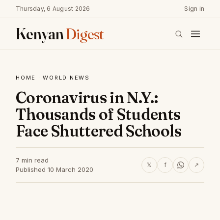
Thursday, 6 August 2026
Sign in
Kenyan
Digest
HOME
·
WORLD NEWS
Coronavirus in N.Y.:
Thousands of Students
Face Shuttered Schools
7 min read
𝕏
f
↗
Published 10 March 2020