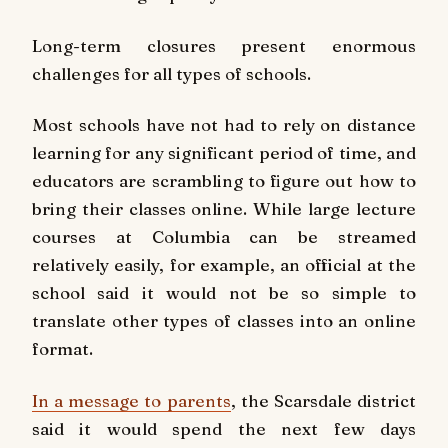
Long-term closures present enormous
challenges for all types of schools.
Most schools have not had to rely on distance
learning for any significant period of time, and
educators are scrambling to figure out how to
bring their classes online. While large lecture
courses at Columbia can be streamed
relatively easily, for example, an official at the
school said it would not be so simple to
translate other types of classes into an online
format.
In a message to parents
, the Scarsdale district
said it would spend the next few days