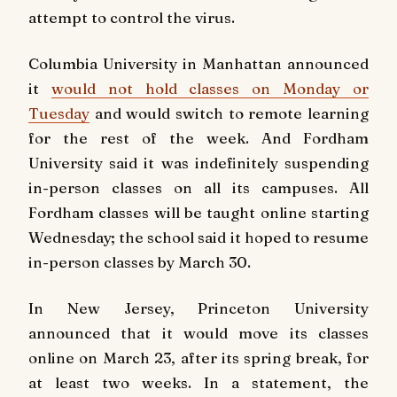
attempt to control the virus.
Columbia University in Manhattan announced
it
would not hold classes on Monday or
Tuesday
and would switch to remote learning
for the rest of the week. And Fordham
University said it was indefinitely suspending
in-person classes on all its campuses. All
Fordham classes will be taught online starting
Wednesday; the school said it hoped to resume
in-person classes by March 30.
In New Jersey, Princeton University
announced that it would move its classes
online on March 23, after its spring break, for
at least two weeks. In a statement, the