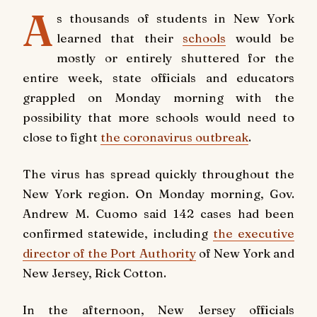
A
s thousands of students in New York
learned that their
schools
would be
mostly or entirely shuttered for the
entire week, state officials and educators
grappled on Monday morning with the
possibility that more schools would need to
close to fight
the coronavirus outbreak
.
The virus has spread quickly throughout the
New York region. On Monday morning, Gov.
Andrew M. Cuomo said 142 cases had been
confirmed statewide, including
the executive
director of the Port Authority
of New York and
New Jersey, Rick Cotton.
In the afternoon, New Jersey officials