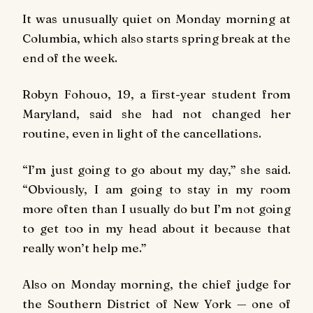
It was unusually quiet on Monday morning at
Columbia, which also starts spring break at the
end of the week.
Robyn Fohouo, 19, a first-year student from
Maryland, said she had not changed her
routine, even in light of the cancellations.
“I’m just going to go about my day,” she said.
“Obviously, I am going to stay in my room
more often than I usually do but I’m not going
to get too in my head about it because that
really won’t help me.”
Also on Monday morning, the chief judge for
the Southern District of New York — one of