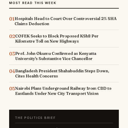
MOST READ THIS WEEK
01
Hospitals Head to Court Over Controversial 2% SHA
Claims Deduction
02
COFEK Seeks to Block Proposed KSh8 Per
Kilometre Toll on New Highways
03
Prof. John Okumu Confirmed as Kenyatta
University's Substantive Vice Chancellor
04
Bangladesh President Shahabuddin Steps Down,
Cites Health Concerns
05
Nairobi Plans Underground Railway from CBD to
Eastlands Under New City Transport Vision
THE POLITICS BRIEF