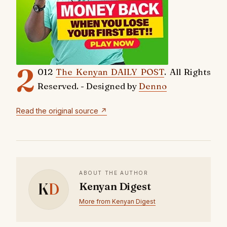
2
012
The Kenyan DAILY POST
. All Rights
Reserved. - Designed by
Denno
Read the original source ↗
ABOUT THE AUTHOR
K
D
Kenyan Digest
More from Kenyan Digest