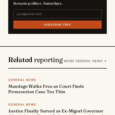
Kenyan politics. Saturdays.
SUBSCRIBE FREE
Related
reporting
MORE GENERAL NEWS →
GENERAL NEWS
Mandago Walks Free as Court Finds
Prosecution Case Too Thin
GENERAL NEWS
Justice Finally Served as Ex-Migori Governor