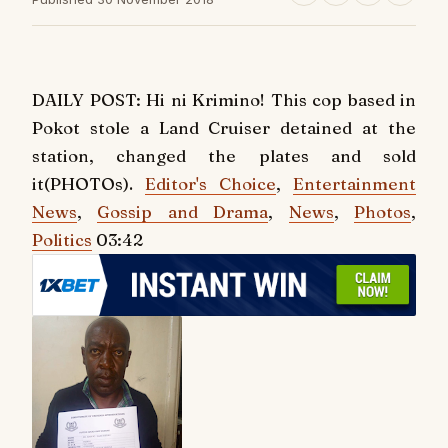
DAILY POST: Hi ni Krimino! This cop based in
Pokot stole a Land Cruiser detained at the
station, changed the plates and sold
it(PHOTOs).
Editor's Choice
,
Entertainment
News
,
Gossip and Drama
,
News
,
Photos
,
Politics
03:42