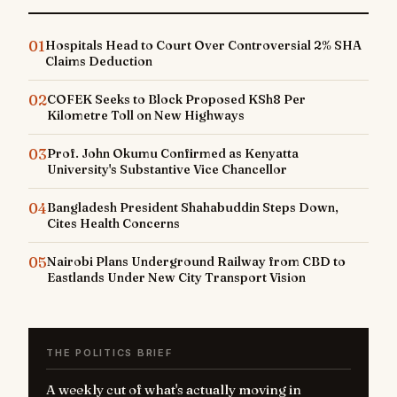
01
Hospitals Head to Court Over Controversial 2% SHA
Claims Deduction
02
COFEK Seeks to Block Proposed KSh8 Per
Kilometre Toll on New Highways
03
Prof. John Okumu Confirmed as Kenyatta
University's Substantive Vice Chancellor
04
Bangladesh President Shahabuddin Steps Down,
Cites Health Concerns
05
Nairobi Plans Underground Railway from CBD to
Eastlands Under New City Transport Vision
THE POLITICS BRIEF
A weekly cut of what's actually moving in