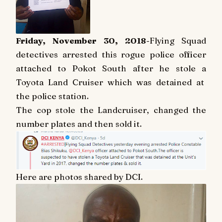
Friday, November 30, 2018
-Flying Squad
detectives arrested this rogue police officer
attached to Pokot South after he stole a
Toyota Land Cruiser which was detained at
the police station.
The cop stole the Landcruiser, changed the
number plates and then sold it.
Here are photos shared by DCI.