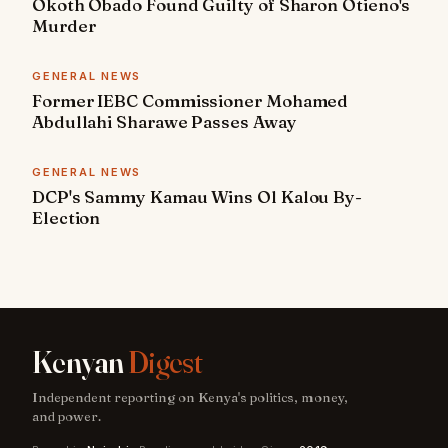
Okoth Obado Found Guilty of Sharon Otieno's
Murder
GENERAL NEWS
Former IEBC Commissioner Mohamed
Abdullahi Sharawe Passes Away
GENERAL NEWS
DCP's Sammy Kamau Wins Ol Kalou By-
Election
Kenyan
Digest
Independent reporting on Kenya's politics, money,
and power.