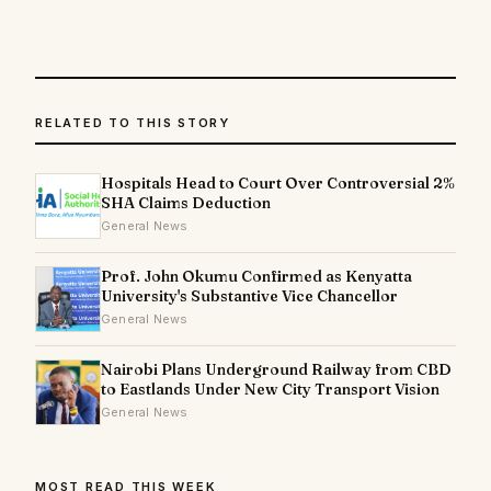
RELATED TO THIS STORY
Hospitals Head to Court Over Controversial 2%
SHA Claims Deduction
General News
Prof. John Okumu Confirmed as Kenyatta
University's Substantive Vice Chancellor
General News
Nairobi Plans Underground Railway from CBD
to Eastlands Under New City Transport Vision
General News
MOST READ THIS WEEK