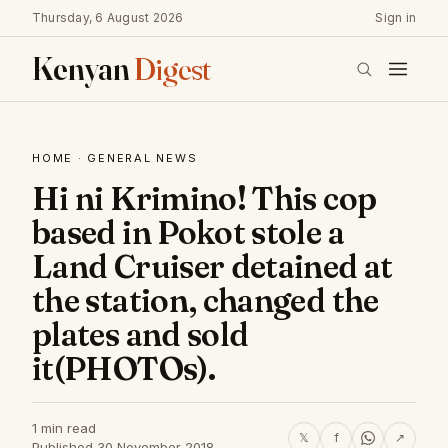
Thursday, 6 August 2026
Sign in
Kenyan
Digest
HOME
·
GENERAL NEWS
Hi ni Krimino! This cop
based in Pokot stole a
Land Cruiser detained at
the station, changed the
plates and sold
it(PHOTOs).
1 min read
𝕏
f
↗
Published 30 November 2018