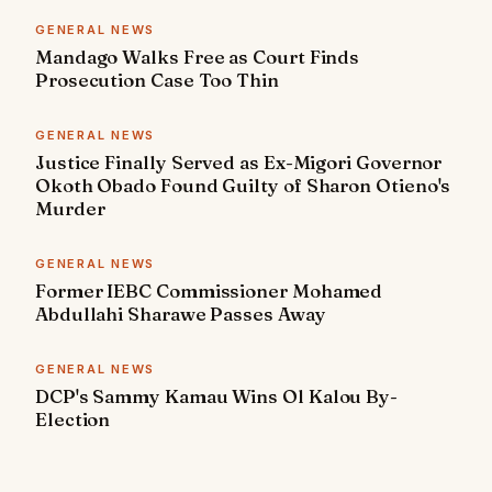
GENERAL NEWS
Mandago Walks Free as Court Finds
Prosecution Case Too Thin
GENERAL NEWS
Justice Finally Served as Ex-Migori Governor
Okoth Obado Found Guilty of Sharon Otieno's
Murder
GENERAL NEWS
Former IEBC Commissioner Mohamed
Abdullahi Sharawe Passes Away
GENERAL NEWS
DCP's Sammy Kamau Wins Ol Kalou By-
Election