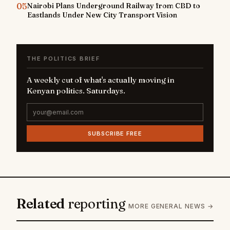
05
Nairobi Plans Underground Railway from CBD to
Eastlands Under New City Transport Vision
THE POLITICS BRIEF
A weekly cut of what's actually moving in
Kenyan politics. Saturdays.
SUBSCRIBE FREE
Related
reporting
MORE GENERAL NEWS →