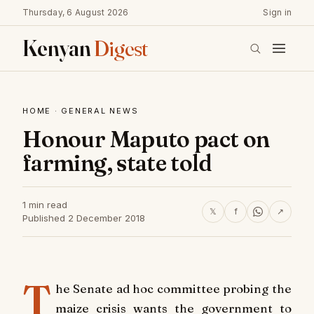
Thursday, 6 August 2026
Sign in
Kenyan
Digest
HOME
·
GENERAL NEWS
Honour Maputo pact on
farming, state told
1 min read
𝕏
f
↗
Published 2 December 2018
T
he Senate ad hoc committee probing the
maize crisis wants the government to