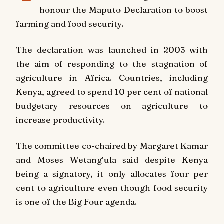
honour the Maputo Declaration to boost
farming and food security.
The declaration was launched in 2003 with
the aim of responding to the stagnation of
agriculture in Africa. Countries, including
Kenya, agreed to spend 10 per cent of national
budgetary resources on agriculture to
increase productivity.
The committee co-chaired by Margaret Kamar
and Moses Wetang’ula said despite Kenya
being a signatory, it only allocates four per
cent to agriculture even though food security
is one of the Big Four agenda.