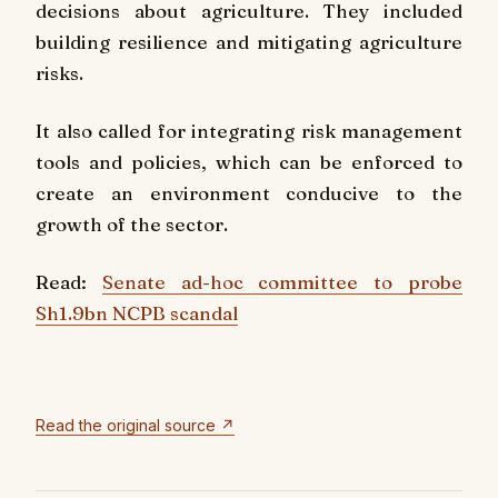
decisions about agriculture. They included
building resilience and mitigating agriculture
risks.
It also called for integrating risk management
tools and policies, which can be enforced to
create an environment conducive to the
growth of the sector.
Read:
Senate ad-hoc committee to probe
Sh1.9bn NCPB scandal
Read the original source ↗