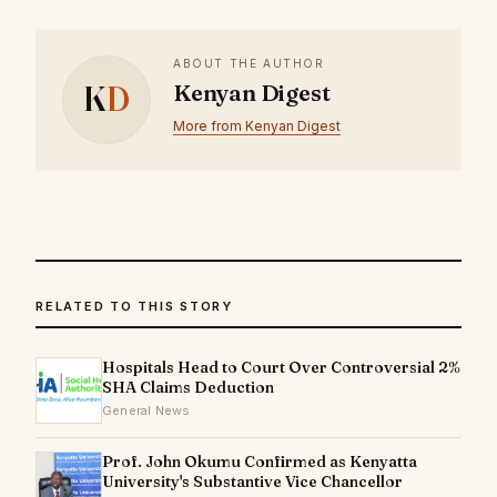
ABOUT THE AUTHOR
K
D
Kenyan Digest
More from Kenyan Digest
RELATED TO THIS STORY
Hospitals Head to Court Over Controversial 2%
SHA Claims Deduction
General News
Prof. John Okumu Confirmed as Kenyatta
University's Substantive Vice Chancellor