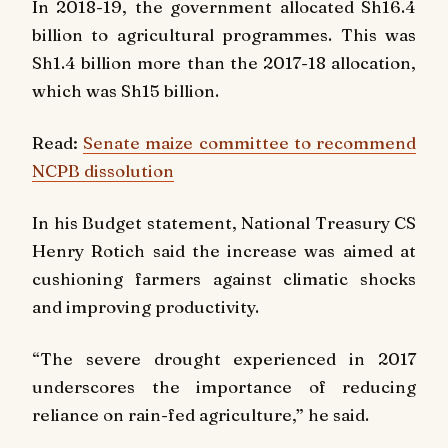
In 2018-19, the government allocated Sh16.4
billion to agricultural programmes. This was
Sh1.4 billion more than the 2017-18 allocation,
which was Sh15 billion.
Read:
Senate maize committee to recommend
NCPB dissolution
In his Budget statement, National Treasury CS
Henry Rotich said the increase was aimed at
cushioning farmers against climatic shocks
and improving productivity.
“The severe drought experienced in 2017
underscores the importance of reducing
reliance on rain-fed agriculture,” he said.