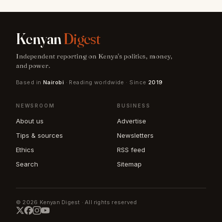
Kenyan
Digest
Independent reporting on Kenya's politics, money,
and power.
Based in
Nairobi
· Reading worldwide · Since
2019
NEWSROOM
BUSINESS
About us
Advertise
Tips & sources
Newsletters
Ethics
RSS feed
Search
Sitemap
© 2026 Kenyan Digest · All rights reserved