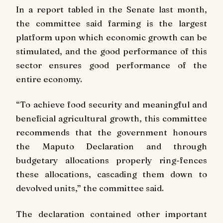
In a report tabled in the Senate last month,
the committee said farming is the largest
platform upon which economic growth can be
stimulated, and the good performance of this
sector ensures good performance of the
entire economy.
“To achieve food security and meaningful and
beneficial agricultural growth, this committee
recommends that the government honours
the Maputo Declaration and through
budgetary allocations properly ring-fences
these allocations, cascading them down to
devolved units,” the committee said.
The declaration contained other important