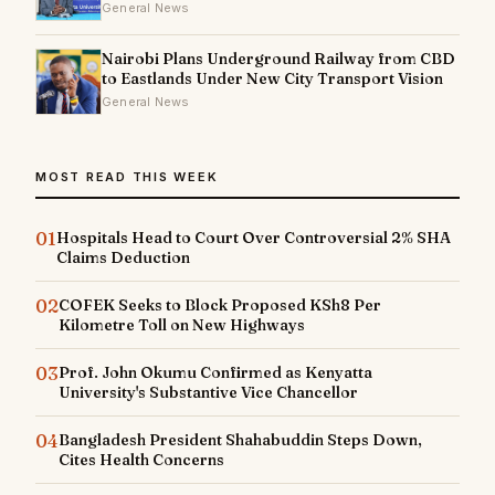
General News
Nairobi Plans Underground Railway from CBD
to Eastlands Under New City Transport Vision
General News
MOST READ THIS WEEK
01
Hospitals Head to Court Over Controversial 2% SHA
Claims Deduction
02
COFEK Seeks to Block Proposed KSh8 Per
Kilometre Toll on New Highways
03
Prof. John Okumu Confirmed as Kenyatta
University's Substantive Vice Chancellor
04
Bangladesh President Shahabuddin Steps Down,
Cites Health Concerns